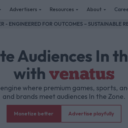
Advertisers
Resources
About
Caree
R - ENGINEERED FOR OUTCOMES – SUSTAINABLE
te Audiences In t
with
venatus
h engine where premium games, sports, a
and brands meet audiences In the Zone.
Monetize better
Advertise playfully