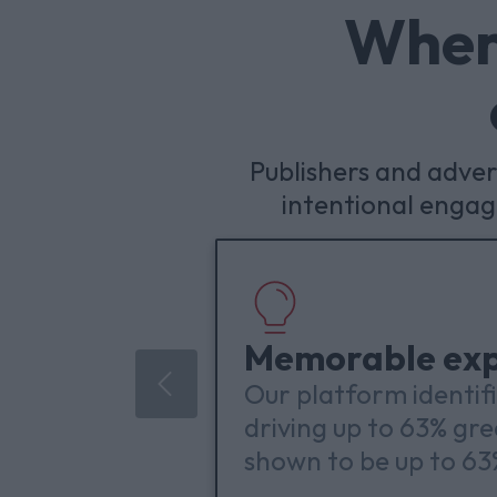
Where
Publishers and adve
intentional enga
Memorable exp
Our platform identif
driving up to 63% gr
shown to be up to 6