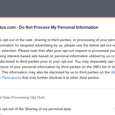
tus.com -
Do Not Process My Personal Information
to opt-out of the sale, sharing to third parties, or processing of your per
formation for targeted advertising by us, please use the below opt-out s
r selection. Please note that after your opt-out request is processed y
t just
eing interest-based ads based on personal information utilized by us or
disclosed to third parties prior to your opt-out. You may separately opt-
losure of your personal information by third parties on the IAB’s list of
e
In
. This information may also be disclosed by us to third parties on the
IA
Participants
that may further disclose it to other third parties.
l Data Processing Opt Outs
n of content,
o opt-out of the Sharing of my personal data.
owering
In