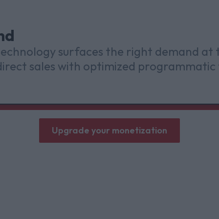
nd
 technology surfaces the right demand at
irect sales with optimized programmatic 
Upgrade your monetization