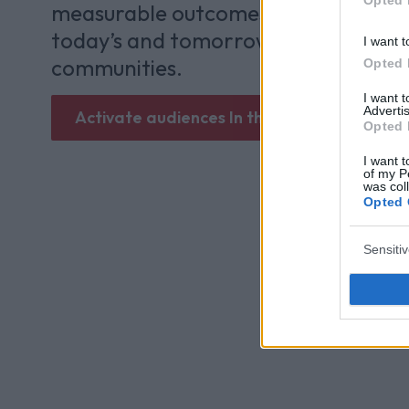
measurable outcomes and lasting va
today’s and tomorrow’s most enga
I want t
communities.
Opted 
I want 
Advertis
Activate audiences In the Zone
Opted 
I want t
of my P
was col
Opted 
Sensiti