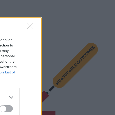
sonal or
ection to
ou may
 personal
out of the
 downstream
B’s List of