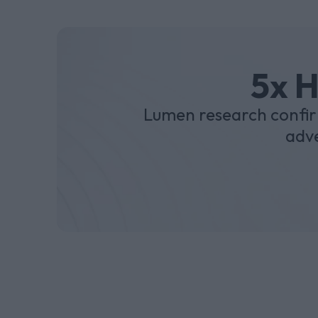
5x H
Lumen research confir
adve