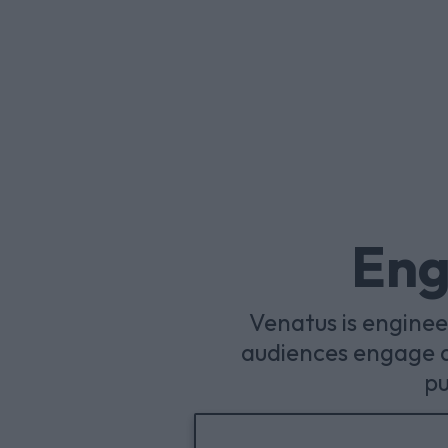
Eng
Venatus is engine
audiences engage a
pu