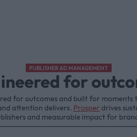
PUBLISHER AD MANAGEMENT
ineered for outc
ered for outcomes and built for moments 
nd attention delivers.
Prosper
drives sust
blishers and measurable impact for bran