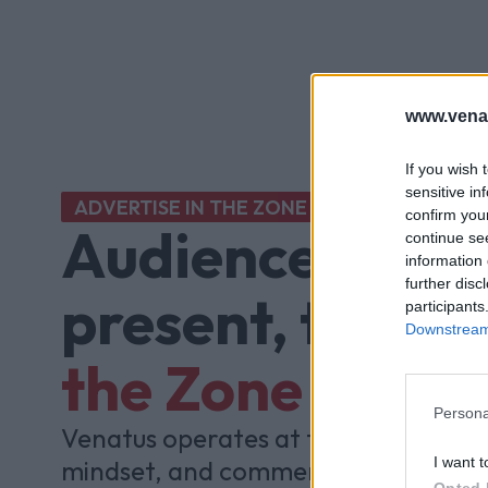
www.vena
If you wish 
sensitive in
ADVERTISE IN THE ZONE
confirm you
Audiences aren'
continue se
information 
further disc
present, they'r
participants
Downstream 
the Zone
Persona
Venatus operates at the intersectio
I want t
mindset, and commercial impact, p
Opted 