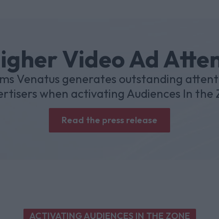
igher Video Ad Atte
ms Venatus generates outstanding attent
rtisers when activating Audiences In the
Read the press release
ACTIVATING AUDIENCES IN THE ZONE