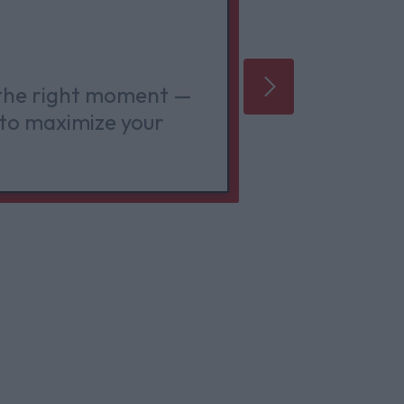
Better
 the right moment —
Quality o
to maximize your
creative 