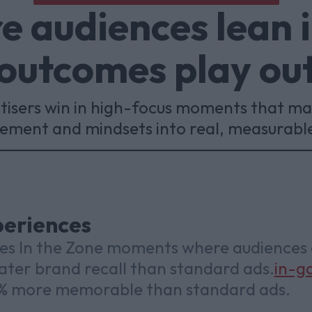
 audiences lean 
outcomes play ou
rtisers win in high-focus moments that ma
gement and mindsets into real, measurabl
eriences
ies In the Zone moments where audiences
eater brand recall than standard ads.
in-g
3% more memorable than standard ads.