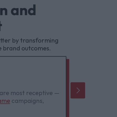
in and
t
tter by transforming
e brand outcomes.
Playful
 are most receptive —
Venatus 
ame
campaigns,
award-win
it.
around