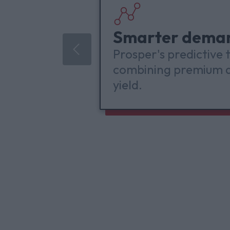
Smarter dema
Prosper's predictive
combining premium d
yield.