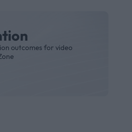
ntion
ion outcomes for video
 Zone