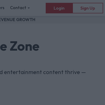
rs
Contact
Login
Sign Up
 REVENUE GROWTH
he Zone
nd entertainment content thrive —