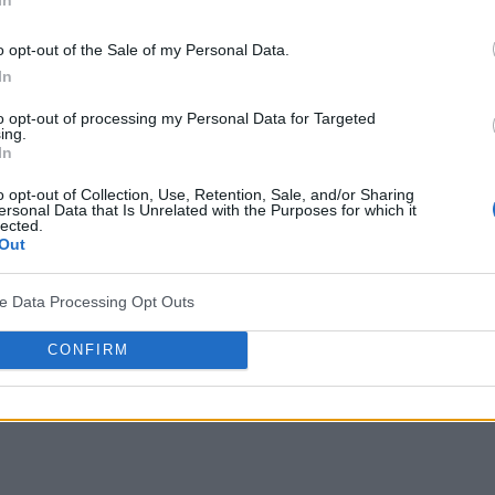
lue across
ged
o opt-out of the Sale of my Personal Data.
In
to opt-out of processing my Personal Data for Targeted
ing.
In
o opt-out of Collection, Use, Retention, Sale, and/or Sharing
ersonal Data that Is Unrelated with the Purposes for which it
lected.
Out
ve Data Processing Opt Outs
CONFIRM