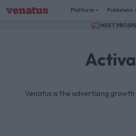
Platform
Publishers
MEET PROSPE
Activa
Venatus is the advertising growt