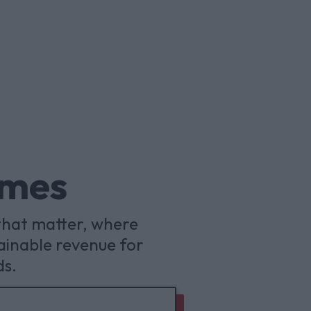
omes
that matter, where
ainable revenue for
ds.