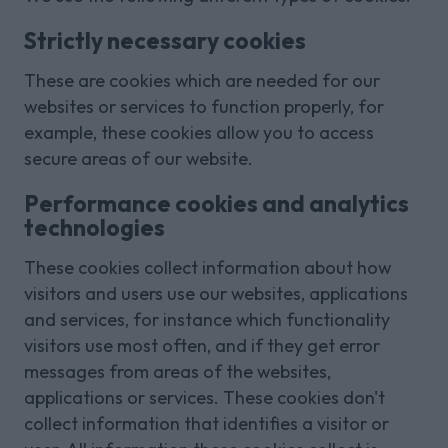
Strictly necessary cookies
These are cookies which are needed for our
websites or services to function properly, for
example, these cookies allow you to access
secure areas of our website.
Performance cookies and analytics
technologies
These cookies collect information about how
visitors and users use our websites, applications
and services, for instance which functionality
visitors use most often, and if they get error
messages from areas of the websites,
applications or services. These cookies don't
collect information that identifies a visitor or