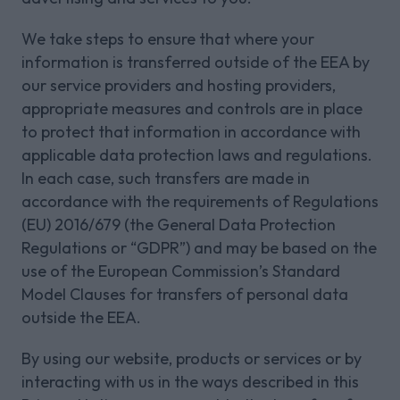
We take steps to ensure that where your
information is transferred outside of the EEA by
our service providers and hosting providers,
appropriate measures and controls are in place
to protect that information in accordance with
applicable data protection laws and regulations.
In each case, such transfers are made in
accordance with the requirements of Regulations
(EU) 2016/679 (the General Data Protection
Regulations or “GDPR”) and may be based on the
use of the European Commission’s Standard
Model Clauses for transfers of personal data
outside the EEA.
By using our website, products or services or by
interacting with us in the ways described in this