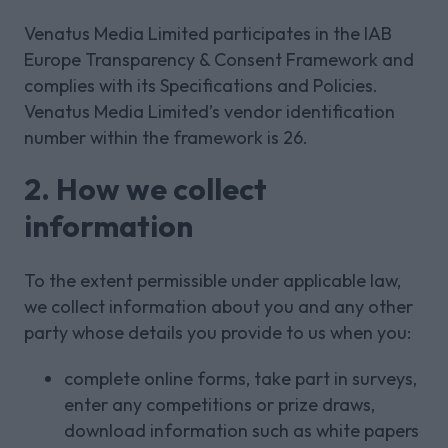
Venatus Media Limited participates in the IAB
Europe Transparency & Consent Framework and
complies with its Specifications and Policies.
Venatus Media Limited’s vendor identification
number within the framework is 26.
2. How we collect
information
To the extent permissible under applicable law,
we collect information about you and any other
party whose details you provide to us when you:
complete online forms, take part in surveys,
enter any competitions or prize draws,
download information such as white papers