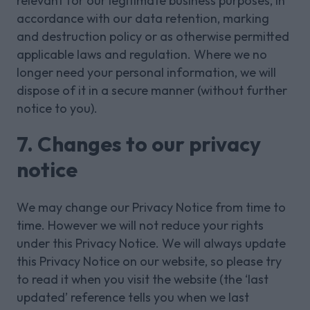
relevant for our legitimate business purposes, in
accordance with our data retention, marking
and destruction policy or as otherwise permitted
applicable laws and regulation. Where we no
longer need your personal information, we will
dispose of it in a secure manner (without further
notice to you).
7. Changes to our privacy
notice
We may change our Privacy Notice from time to
time. However we will not reduce your rights
under this Privacy Notice. We will always update
this Privacy Notice on our website, so please try
to read it when you visit the website (the ‘last
updated’ reference tells you when we last