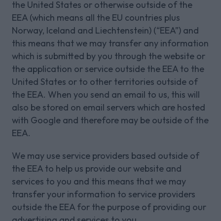
the United States or otherwise outside of the
EEA (which means all the EU countries plus
Norway, Iceland and Liechtenstein) (“EEA”) and
this means that we may transfer any information
which is submitted by you through the website or
the application or service outside the EEA to the
United States or to other territories outside of
the EEA. When you send an email to us, this will
also be stored on email servers which are hosted
with Google and therefore may be outside of the
EEA.
We may use service providers based outside of
the EEA to help us provide our website and
services to you and this means that we may
transfer your information to service providers
outside the EEA for the purpose of providing our
advertising and services to you.