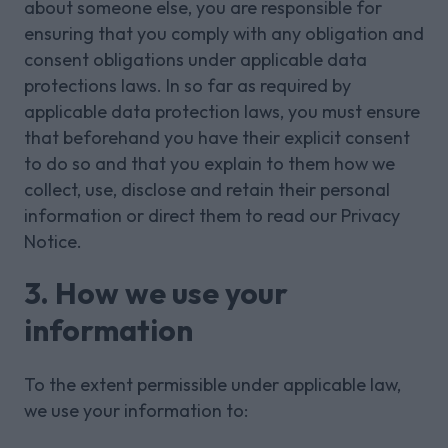
about someone else, you are responsible for
ensuring that you comply with any obligation and
consent obligations under applicable data
protections laws. In so far as required by
applicable data protection laws, you must ensure
that beforehand you have their explicit consent
to do so and that you explain to them how we
collect, use, disclose and retain their personal
information or direct them to read our Privacy
Notice.
3. How we use your
information
To the extent permissible under applicable law,
we use your information to: