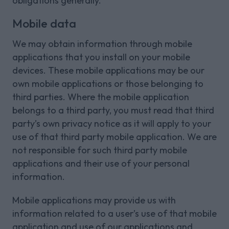
obligations generally.
Mobile data
We may obtain information through mobile
applications that you install on your mobile
devices. These mobile applications may be our
own mobile applications or those belonging to
third parties. Where the mobile application
belongs to a third party, you must read that third
party’s own privacy notice as it will apply to your
use of that third party mobile application. We are
not responsible for such third party mobile
applications and their use of your personal
information.
Mobile applications may provide us with
information related to a user’s use of that mobile
application and use of our applications and