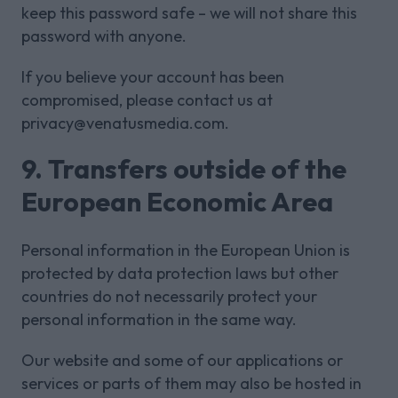
keep this password safe – we will not share this
password with anyone.
If you believe your account has been
compromised, please contact us at
privacy@venatusmedia.com.
9. Transfers outside of the
European Economic Area
Personal information in the European Union is
protected by data protection laws but other
countries do not necessarily protect your
personal information in the same way.
Our website and some of our applications or
services or parts of them may also be hosted in