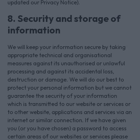
updated our Privacy Notice).
8. Security and storage of
information
We will keep your information secure by taking
appropriate technical and organisational
measures against its unauthorised or unlawful
processing and against its accidental loss,
destruction or damage. We will do our best to
protect your personal information but we cannot
guarantee the security of your information
which is transmitted to our website or services or
to other website, applications and services via an
internet or similar connection. If we have given
you (or you have chosen) a password to access
certain areas of our websites or services please