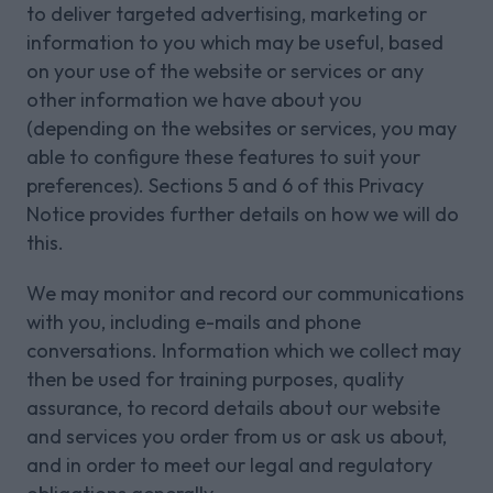
to deliver targeted advertising, marketing or
information to you which may be useful, based
on your use of the website or services or any
other information we have about you
(depending on the websites or services, you may
able to configure these features to suit your
preferences). Sections 5 and 6 of this Privacy
Notice provides further details on how we will do
this.
We may monitor and record our communications
with you, including e-mails and phone
conversations. Information which we collect may
then be used for training purposes, quality
assurance, to record details about our website
and services you order from us or ask us about,
and in order to meet our legal and regulatory