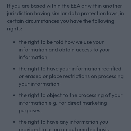
If you are based within the EEA or within another
jurisdiction having similar data protection laws, in
certain circumstances you have the following
rights:
the right to be told how we use your
information and obtain access to your
information;
the right to have your information rectified
or erased or place restrictions on processing
your information;
the right to object to the processing of your
information e.g. for direct marketing
purposes;
the right to have any information you
provided to us on an automated basis