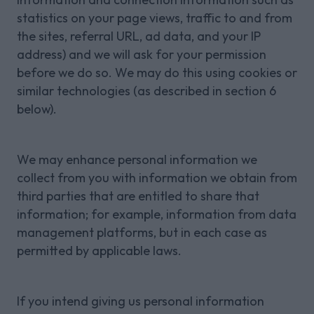
statistics on your page views, traffic to and from
the sites, referral URL, ad data, and your IP
address) and we will ask for your permission
before we do so. We may do this using cookies or
similar technologies (as described in section 6
below).
We may enhance personal information we
collect from you with information we obtain from
third parties that are entitled to share that
information; for example, information from data
management platforms, but in each case as
permitted by applicable laws.
If you intend giving us personal information