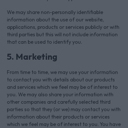
We may share non-personally identifiable
information about the use of our website,
applications, products or services publicly or with
third parties but this will not include information
that can be used to identify you.
5. Marketing
From time to time, we may use your information
to contact you with details about our products
and services which we feel may be of interest to
you. We may also share your information with
other companies and carefully selected third
parties so that they (or we) may contact you with
information about their products or services
which we feel may be of interest to you. You have