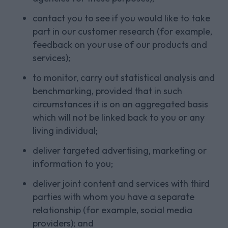
contact you to see if you would like to take
part in our customer research (for example,
feedback on your use of our products and
services);
to monitor, carry out statistical analysis and
benchmarking, provided that in such
circumstances it is on an aggregated basis
which will not be linked back to you or any
living individual;
deliver targeted advertising, marketing or
information to you;
deliver joint content and services with third
parties with whom you have a separate
relationship (for example, social media
providers); and