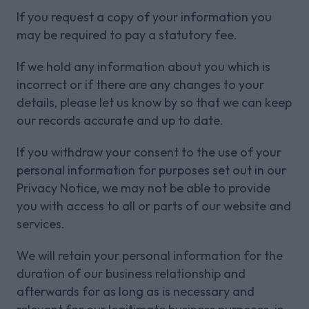
If you request a copy of your information you
may be required to pay a statutory fee.
If we hold any information about you which is
incorrect or if there are any changes to your
details, please let us know by so that we can keep
our records accurate and up to date.
If you withdraw your consent to the use of your
personal information for purposes set out in our
Privacy Notice, we may not be able to provide
you with access to all or parts of our website and
services.
We will retain your personal information for the
duration of our business relationship and
afterwards for as long as is necessary and