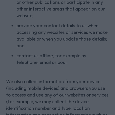
or other publications or participate in any
other interactive areas that appear on our
website;
provide your contact details to us when
accessing any websites or services we make
available or when you update those details;
and
contact us offline, for example by
telephone, email or post.
We also collect information from your devices
(including mobile devices) and browsers you use
to access and use any of our websites or services
(for example, we may collect the device
identification number and type, location
information and connection information such as