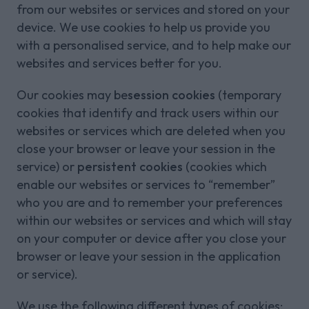
from our websites or services and stored on your
device. We use cookies to help us provide you
with a personalised service, and to help make our
websites and services better for you.
Our cookies may be
session cookies
(temporary
cookies that identify and track users within our
websites or services which are deleted when you
close your browser or leave your session in the
service) or
persistent cookies
(cookies which
enable our websites or services to “remember”
who you are and to remember your preferences
within our websites or services and which will stay
on your computer or device after you close your
browser or leave your session in the application
or service).
We use the following different types of cookies: