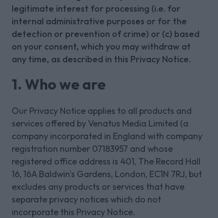
legitimate interest for processing (i.e. for
internal administrative purposes or for the
detection or prevention of crime) or (c) based
on your consent, which you may withdraw at
any time, as described in this Privacy Notice.
1. Who we are
Our Privacy Notice applies to all products and
services offered by Venatus Media Limited (a
company incorporated in England with company
registration number 07183957 and whose
registered office address is 401, The Record Hall
16, 16A Baldwin's Gardens, London, EC1N 7RJ, but
excludes any products or services that have
separate privacy notices which do not
incorporate this Privacy Notice.