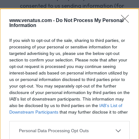
consented to us sending information (for
example social media sites or other third
www.venatus.com -
Do Not Process My Personal
party application providers);
Information
third parties for marketing purposes (e.g.
If you wish to opt-out of the sale, sharing to third parties, or
our partners and other third parties with
processing of your personal or sensitive information for
whom we work and whose products or
targeted advertising by us, please use the below opt-out
services we think will interest you);
section to confirm your selection. Please note that after your
opt-out request is processed you may continue seeing
credit reference and fraud prevention
interest-based ads based on personal information utilized by
agencies;
us or personal information disclosed to third parties prior to
your opt-out. You may separately opt-out of the further
law enforcement agencies so that they may
disclosure of your personal information by third parties on the
detect or prevent crime or prosecute
IAB’s list of downstream participants. This information may
also be disclosed by us to third parties on the
IAB’s List of
offenders;
Downstream Participants
that may further disclose it to other
any third party in the context of actual or
third parties.
threatened legal proceedings, provided we
Personal Data Processing Opt Outs
can do so lawfully (for example in response