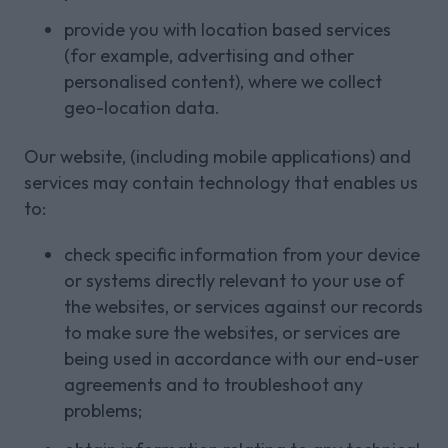
provide you with location based services
(for example, advertising and other
personalised content), where we collect
geo-location data.
Our website, (including mobile applications) and
services may contain technology that enables us
to:
check specific information from your device
or systems directly relevant to your use of
the websites, or services against our records
to make sure the websites, or services are
being used in accordance with our end-user
agreements and to troubleshoot any
problems;