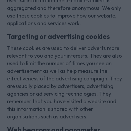
user. All information these cookies collect is
aggregated and therefore anonymous. We only
use these cookies to improve how our website,
applications and services work.
Targeting or advertising cookies
These cookies are used to deliver adverts more
relevant to you and your interests. They are also
used to limit the number of times you see an
advertisement as well as help measure the
effectiveness of the advertising campaign. They
are usually placed by advertisers, advertising
agencies or ad servicing technologies. They
remember that you have visited a website and
this information is shared with other
organisations such as advertisers.
Web beacons and parameter