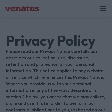
Privacy Policy
Please read our Privacy Notice carefully as it
describes our collection, use, disclosure,
retention and protection of your personal
information. This notice applies to any website
or service which references this Privacy Notice.
Where you provide us with your personal
information in any of the ways described in
section 2 below, you agree that we may collect,
store and use it (a) in order to perform our
contractual obligations to you, (b) based on our