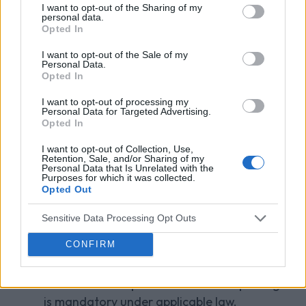
to a court order);
I want to opt-out of the Sharing of my
personal data.
Opted In
any third party in order to meet our legal
and regulatory obligations, including
I want to opt-out of the Sale of my
Personal Data.
statutory or regulatory reporting or the
Opted In
detection or prevention of unlawful acts;
I want to opt-out of processing my
Personal Data for Targeted Advertising.
our own professional advisors and auditors
Opted In
for the purpose of seeking professional
advice or to meet our audit responsibilities;
I want to opt-out of Collection, Use,
Retention, Sale, and/or Sharing of my
Personal Data that Is Unrelated with the
another organisation if we sell or buy (or
Purposes for which it was collected.
Opted Out
negotiate to sell or buy) any business or
assets;
Sensitive Data Processing Opt Outs
another organisation to whom we may
CONFIRM
transfer our agreement with you; and
Government departments where reporting
is mandatory under applicable law.