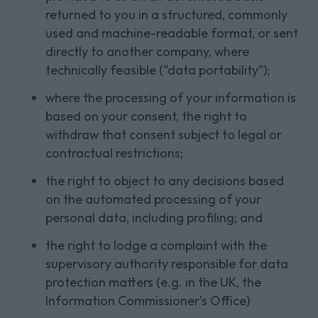
returned to you in a structured, commonly
used and machine-readable format, or sent
directly to another company, where
technically feasible (“data portability”);
where the processing of your information is
based on your consent, the right to
withdraw that consent subject to legal or
contractual restrictions;
the right to object to any decisions based
on the automated processing of your
personal data, including profiling; and
the right to lodge a complaint with the
supervisory authority responsible for data
protection matters (e.g. in the UK, the
Information Commissioner’s Office)