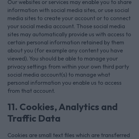
Our websites or services may enable you to share
information with social media sites, or use social
media sites to create your account or to connect
your social media account. Those social media
sites may automatically provide us with access to
certain personal information retained by them
about you (for example any content you have
viewed). You should be able to manage your
privacy settings from within your own third party
social media account(s) to manage what
personal information you enable us to access
from that account.
11. Cookies, Analytics and
Traffic Data
Cookies are small text files which are transferred