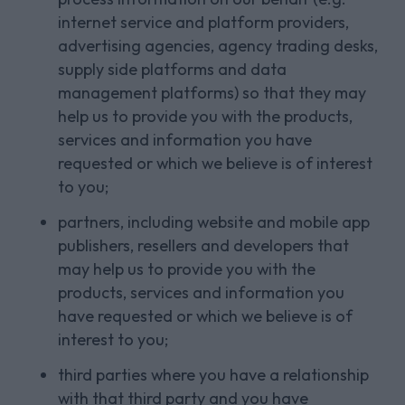
internet service and platform providers,
advertising agencies, agency trading desks,
supply side platforms and data
management platforms) so that they may
help us to provide you with the products,
services and information you have
requested or which we believe is of interest
to you;
partners, including website and mobile app
publishers, resellers and developers that
may help us to provide you with the
products, services and information you
have requested or which we believe is of
interest to you;
third parties where you have a relationship
with that third party and you have