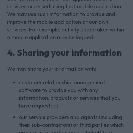
services accessed using that mobile application.
We may use such information to provide and
improve the mobile application or our own
services. For example, activity undertaken within
a mobile application may be logged.
4. Sharing your information
We may share your information with:
customer relationship management
software to provide you with any
information, products or services that you
have requested;
our service providers and agents (including
their sub-contractors) or third parties which
process information on our behalf (e.g.