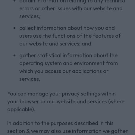
obtain information relating to any technical
errors or other issues with our website and
services;
collect information about how you and
users use the functions of the features of
our website and services; and
gather statistical information about the
operating system and environment from
which you access our applications or
services.
You can manage your privacy settings within
your browser or our website and services (where
applicable).
In addition to the purposes described in this
section 3, we may also use information we gather