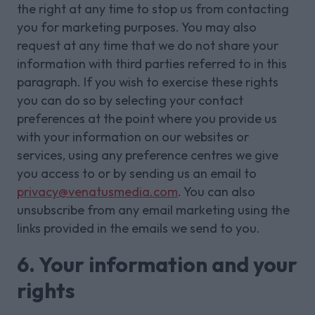
the right at any time to stop us from contacting
you for marketing purposes. You may also
request at any time that we do not share your
information with third parties referred to in this
paragraph. If you wish to exercise these rights
you can do so by selecting your contact
preferences at the point where you provide us
with your information on our websites or
services, using any preference centres we give
you access to or by sending us an email to
privacy@venatusmedia.com
. You can also
unsubscribe from any email marketing using the
links provided in the emails we send to you.
6. Your information and your
rights