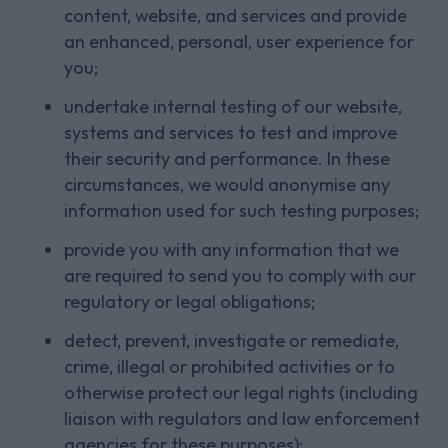
content, website, and services and provide
an enhanced, personal, user experience for
you;
undertake internal testing of our website,
systems and services to test and improve
their security and performance. In these
circumstances, we would anonymise any
information used for such testing purposes;
provide you with any information that we
are required to send you to comply with our
regulatory or legal obligations;
detect, prevent, investigate or remediate,
crime, illegal or prohibited activities or to
otherwise protect our legal rights (including
liaison with regulators and law enforcement
agencies for these purposes);