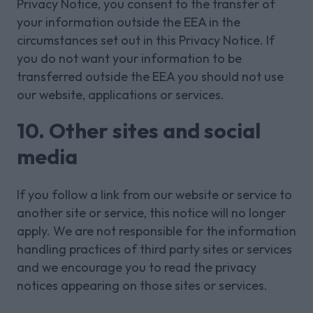
Privacy Notice, you consent to the transfer of
your information outside the EEA in the
circumstances set out in this Privacy Notice. If
you do not want your information to be
transferred outside the EEA you should not use
our website, applications or services.
10. Other sites and social
media
If you follow a link from our website or service to
another site or service, this notice will no longer
apply. We are not responsible for the information
handling practices of third party sites or services
and we encourage you to read the privacy
notices appearing on those sites or services.