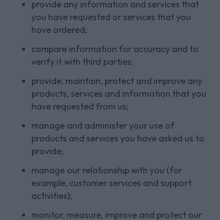
provide any information and services that
you have requested or services that you
have ordered;
compare information for accuracy and to
verify it with third parties;
provide, maintain, protect and improve any
products, services and information that you
have requested from us;
manage and administer your use of
products and services you have asked us to
provide;
manage our relationship with you (for
example, customer services and support
activities);
monitor, measure, improve and protect our