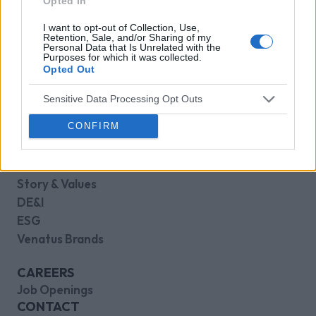
Opted In
Core Gaming
Casual Gaming
I want to opt-out of Collection, Use,
Retention, Sale, and/or Sharing of my
Kids Gaming
Personal Data that Is Unrelated with the
Purposes for which it was collected.
Opted Out
RESOURCES
Case Studies
Sensitive Data Processing Opt Outs
Blog
CONFIRM
Press Releases
Knowledge Base
ABOUT
Story & Values
DE&I
ESG
Venatus Brands
CAREERS
Job Openings
CONTACT