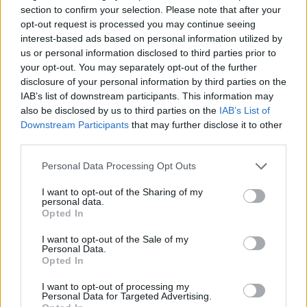
section to confirm your selection. Please note that after your
High-Performance Formats
opt-out request is processed you may continue seeing
AdBlock Recovery
interest-based ads based on personal information utilized by
PMP
us or personal information disclosed to third parties prior to
Benefits
your opt-out. You may separately opt-out of the further
Consent Management
disclosure of your personal information by third parties on the
IAB’s list of downstream participants. This information may
Ad Mediation
also be disclosed by us to third parties on the
IAB’s List of
Downstream Participants
that may further disclose it to other
FOR PUBLISHERS
third parties.
Publisher Type
Website Monetization
Personal Data Processing Opt Outs
App Monetization
I want to opt-out of the Sharing of my
Browser Game Monetization
personal data.
FOR ADVERTISERS
Opted In
Ad Placements
I want to opt-out of the Sale of my
In the Game
Personal Data.
Opted In
Around the Game
Away from the Game
I want to opt-out of processing my
Audiences
Personal Data for Targeted Advertising.