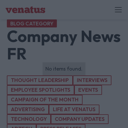
BLOG CATEGORY
Company News
FR
No items found.
THOUGHT LEADERSHIP
INTERVIEWS
EMPLOYEE SPOTLIGHTS
EVENTS
CAMPAIGN OF THE MONTH
ADVERTISING
LIFE AT VENATUS
TECHNOLOGY
COMPANY UPDATES