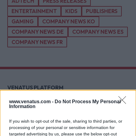
ADTECH
PRESS RELEASES
ENTERTAINMENT
KIDS
PUBLISHERS
GAMING
COMPANY NEWS KO
COMPANY NEWS DE
COMPANY NEWS ES
COMPANY NEWS FR
VENATUS PLATFORM
Explore Prosper
Tech
www.venatus.com -
Do Not Process My Personal
Information
Direct Sales
Header-Bidding
If you wish to opt-out of the sale, sharing to third parties, or
Video Formats
processing of your personal or sensitive information for
High-Impact Formats
targeted advertising by us, please use the below opt-out