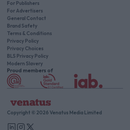
For Publishers
For Advertisers
General Contact
Brand Safety
Terms & Conditions
Privacy Policy
Privacy Choices
BLS Privacy Policy
Modern Slavery
Proud members of
Copyright © 2026 Venatus Media Limited