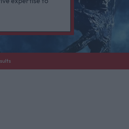
ive expertise to
sults