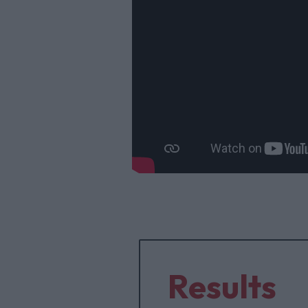
Results