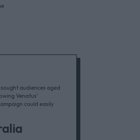
me
E sought audiences aged
howing Venatus’
 campaign could easily
alia