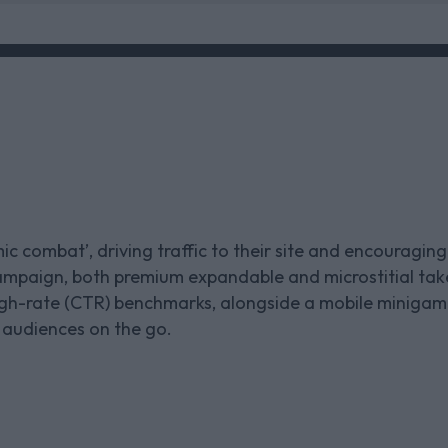
c combat’, driving traffic to their site and encouraging
ampaign, both premium expandable and microstitial tak
rough-rate (CTR) benchmarks, alongside a mobile miniga
 audiences on the go.