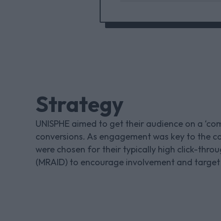
Strategy
UNISPHE aimed to get their audience on a ‘comi
conversions. As engagement was key to the c
were chosen for their typically high click-th
(MRAID) to encourage involvement and target