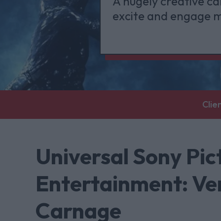
A hugely creative ca
excite and engage m
Clie
Universal Sony Pi
Entertainment: Ve
Carnage