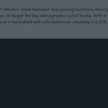
f Venatus’ entertainment and gaming inventory, most p
ps, to target the key demographic out of home. With 
as it resonated well with audiences, resulting in a 20%