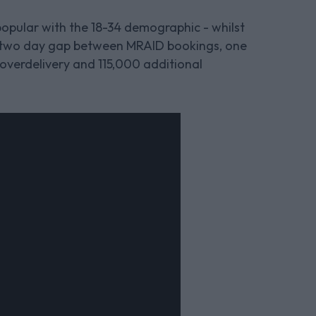
opular with the 18-34 demographic - whilst
a two day gap between MRAID bookings, one
 overdelivery and 115,000 additional