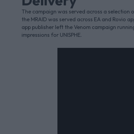
Delivery
The campaign was served across a selection o
the MRAID was served across EA and Rovio ap
app publisher left the Venom campaign running 
impressions for UNISPHE.