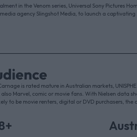
stalment in the Venom series, Universal Sony Pictures Ho
 media agency Slingshot Media, to launch a captivating
udience
Carnage is rated mature in Australian markets, UNISPH
also Marvel, comic or movie fans. With Nielsen data s
kely to be movie renters, digital or DVD purchasers, the
18+
Austr