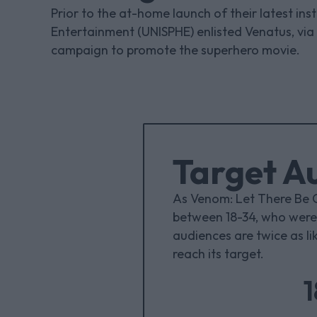
Prior to the at-home launch of their latest in
Entertainment (UNISPHE) enlisted Venatus, via
campaign to promote the superhero movie.
Target A
As Venom: Let There Be 
between 18-34, who were 
audiences are twice as li
reach its target.