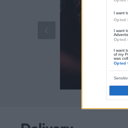
I want t
Opted 
I want 
Advertis
Opted 
I want t
of my P
was col
Opted 
Sensiti