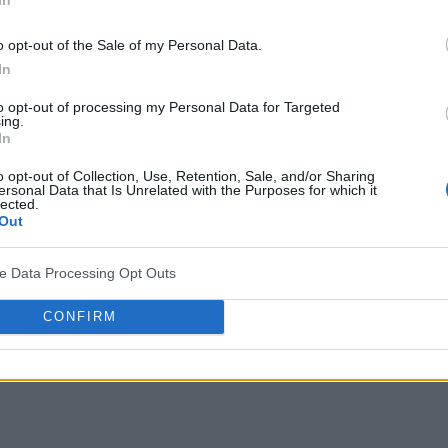
o opt-out of the Sale of my Personal Data.
In
to opt-out of processing my Personal Data for Targeted
ing.
In
o opt-out of Collection, Use, Retention, Sale, and/or Sharing
ersonal Data that Is Unrelated with the Purposes for which it
lected.
Out
ve Data Processing Opt Outs
CONFIRM