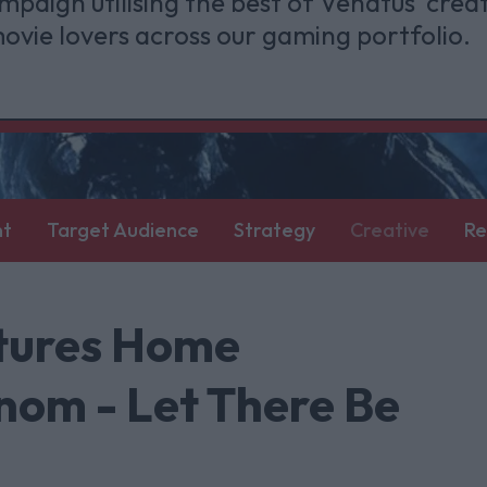
mpaign utilising the best of Venatus' creat
ovie lovers across our gaming portfolio.
nt
Target Audience
Strategy
Creative
Re
ctures Home
nom - Let There Be