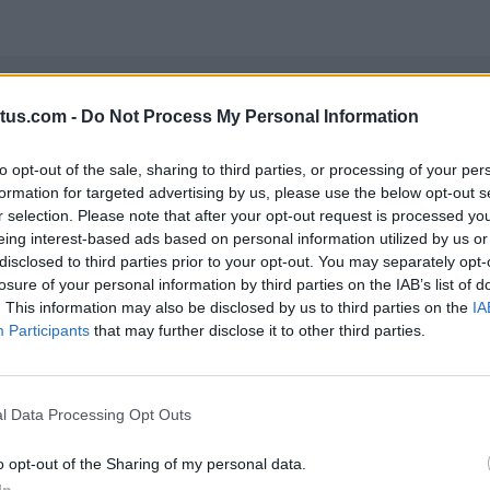
tus.com -
Do Not Process My Personal Information
to opt-out of the sale, sharing to third parties, or processing of your per
ers both featured the movie trailer, with users able to
formation for targeted advertising by us, please use the below opt-out s
rent or purchase the movie. The MRAID featured a minig
r selection. Please note that after your opt-out request is processed y
id being caught by Carnage. After completing the game
eing interest-based ads based on personal information utilized by us or
disclosed to third parties prior to your opt-out. You may separately opt-
losure of your personal information by third parties on the IAB’s list of
. This information may also be disclosed by us to third parties on the
IA
Participants
that may further disclose it to other third parties.
l Data Processing Opt Outs
o opt-out of the Sharing of my personal data.
In