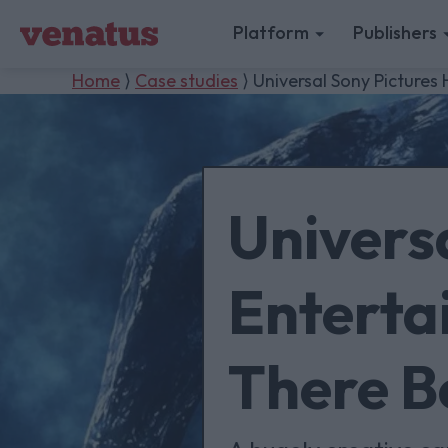
Platform
Publishers
Home
⟩
Case studies
⟩ Universal Sony Picture
Univers
Enterta
There B