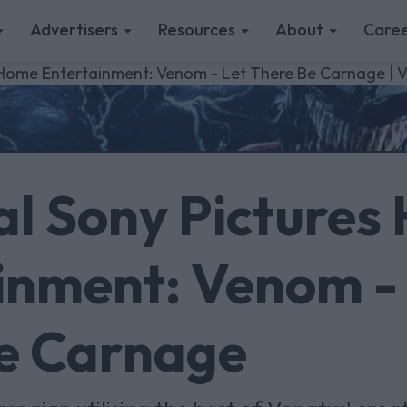
Advertisers
Resources
About
Caree
s Home Entertainment: Venom - Let There Be Carnage | 
al Sony Pictures
inment: Venom -
e Carnage