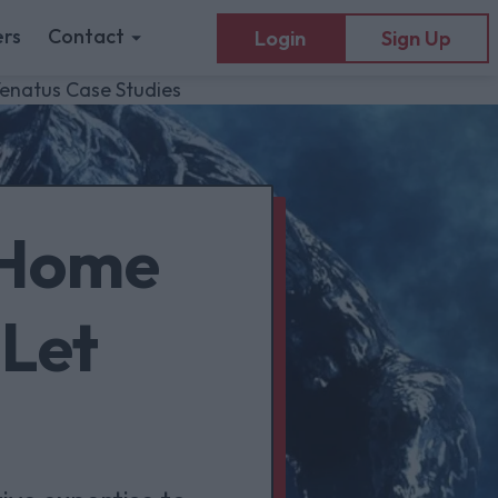
rs
Contact
Login
Sign Up
Venatus Case Studies
 Home
 Let