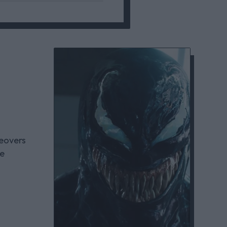
eovers
me