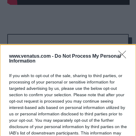
Results
www.venatus.com -
Do Not Process My Personal
Winner: 'Most Effective
Information
Cross-screen Campaign'
If you wish to opt-out of the sale, sharing to third parties, or
processing of your personal or sensitive information for
& 'Most Effective Use of
targeted advertising by us, please use the below opt-out
Data' at the Effective
section to confirm your selection. Please note that after your
opt-out request is processed you may continue seeing
Mobile Marketing
interest-based ads based on personal information utilized by
us or personal information disclosed to third parties prior to
Awards 2019
your opt-out. You may separately opt-out of the further
disclosure of your personal information by third parties on the
IAB’s list of downstream participants. This information may
Across mobile inventory, the campaign