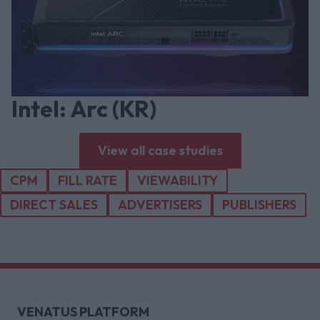
Intel: Arc (KR)
View all case studies
CPM
FILL RATE
VIEWABILITY
DIRECT SALES
ADVERTISERS
PUBLISHERS
VENATUS PLATFORM