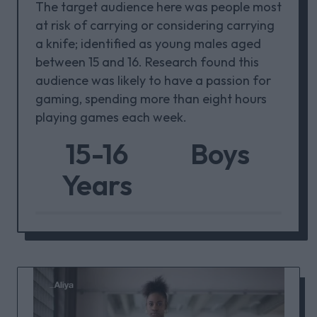
The target audience here was people most
at risk of carrying or considering carrying
a knife; identified as young males aged
between 15 and 16. Research found this
audience was likely to have a passion for
gaming, spending more than eight hours
playing games each week.
15-16
Boys
Years