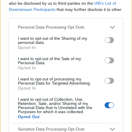
also be disclosed by us to third parties on the
IAB’s List of
smashed benchmarks with a view-through
Downstream Participants
that may further disclose it to other
rate (VTR) of 95.9% and a click-through
third parties.
rate of 2.2%, whilst the PlayStation video
Personal Data Processing Opt Outs
placement achieved a 62% VTR.
I want to opt-out of the Sharing of my
personal data.
95.9%
Opted In
I want to opt-out of the Sale of my
VTR (Reward Video)
Personal Data.
Opted In
62%
I want to opt-out of processing my
Personal Data for Targeted Advertising.
Opted In
VTR (PlayStation Video)
I want to opt-out of Collection, Use,
Retention, Sale, and/or Sharing of my
Personal Data that Is Unrelated with the
2.2%
Purposes for which it was collected.
Opted Out
CTR
Sensitive Data Processing Opt Outs