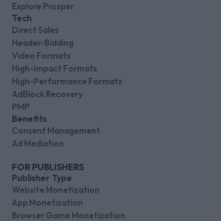
Explore Prosper
Tech
Direct Sales
Header-Bidding
Video Formats
High-Impact Formats
High-Performance Formats
AdBlock Recovery
PMP
Benefits
Consent Management
Ad Mediation
FOR PUBLISHERS
Publisher Type
Website Monetization
App Monetization
Browser Game Monetization