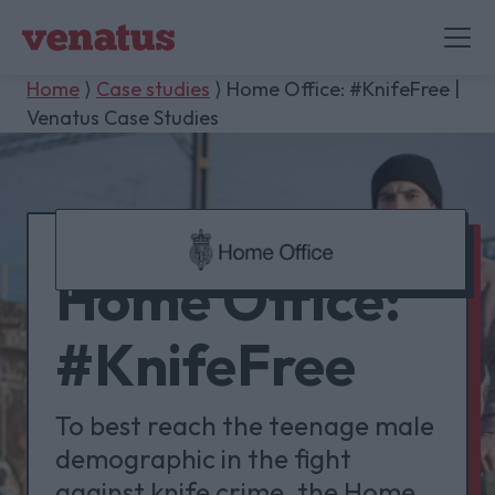
Home
⟩
Case studies
⟩ Home Office: #KnifeFree |
Venatus Case Studies
Home Office:
#KnifeFree
To best reach the teenage male
demographic in the fight
against knife crime, the Home