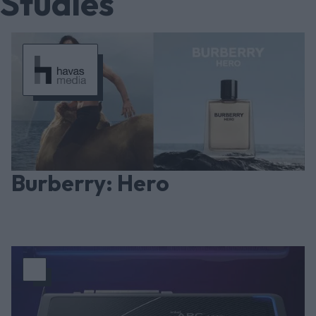
Studies
Burberry: Hero