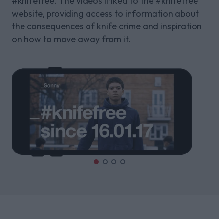
#knifefree. The videos linked to the #knifefree
website, providing access to information about
the consequences of knife crime and inspiration
on how to move away from it.