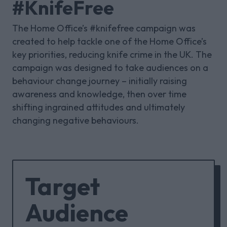
#KnifeFree
The Home Office’s #knifefree campaign was
created to help tackle one of the Home Office’s
key priorities, reducing knife crime in the UK. The
campaign was designed to take audiences on a
behaviour change journey – initially raising
awareness and knowledge, then over time
shifting ingrained attitudes and ultimately
changing negative behaviours.
Target
Audience