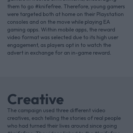
them to go #knifefree. Therefore, young gamers
were targeted both at home on their Playstation
consoles and on the move while playing EA
gaming apps. Within mobile apps, the reward
video format was selected due to its high user
engagement, as players opt in to watch the
advert in exchange for an in-game reward.
Creative
The campaign used three different video
creatives, each telling the stories of real people
who had turned their lives around since going