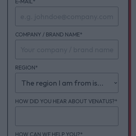
E-MAIL
*
COMPANY / BRAND NAME
*
REGION
*
HOW DID YOU HEAR ABOUT VENATUS?
*
HOW CAN WE HELP YOU?
*