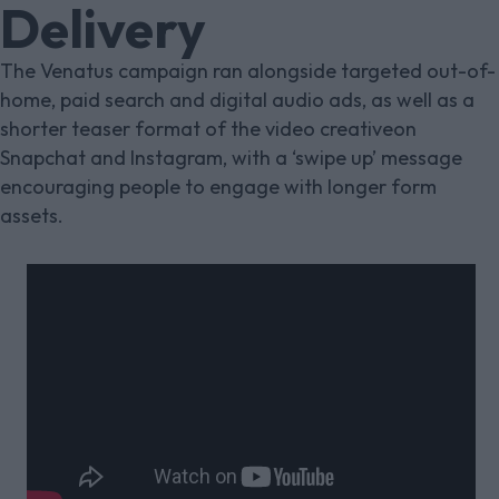
Delivery
The Venatus campaign ran alongside targeted out-of-
home, paid search and digital audio ads, as well as a
shorter teaser format of the video creativeon
Snapchat and Instagram, with a ‘swipe up’ message
encouraging people to engage with longer form
assets.