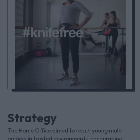
Strategy
The Home Office aimed to reach young male
gamers in trusted environments, encouraging