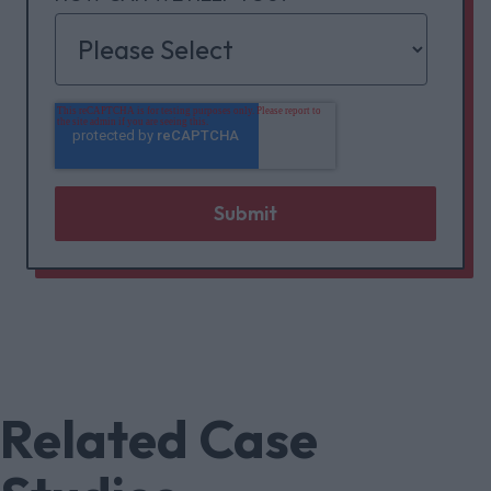
Related Case