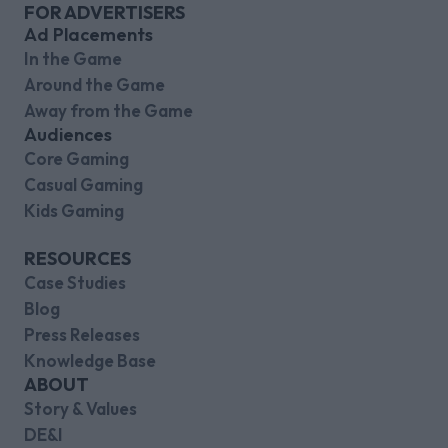
FOR ADVERTISERS
Ad Placements
In the Game
Around the Game
Away from the Game
Audiences
Core Gaming
Casual Gaming
Kids Gaming
RESOURCES
Case Studies
Blog
Press Releases
Knowledge Base
ABOUT
Story & Values
DE&I