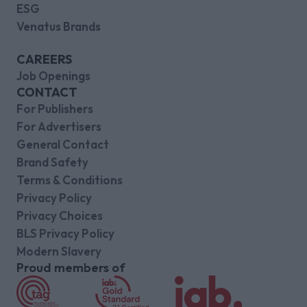
ESG
Venatus Brands
CAREERS
Job Openings
CONTACT
For Publishers
For Advertisers
General Contact
Brand Safety
Terms & Conditions
Privacy Policy
Privacy Choices
BLS Privacy Policy
Modern Slavery
Proud members of