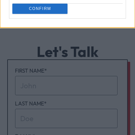
CONFIRM
Let's Talk
FIRST NAME
*
LAST NAME
*