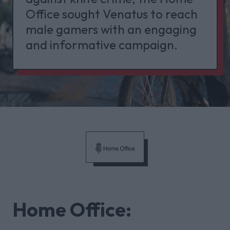
Office sought Venatus to reach
male gamers with an engaging
and informative campaign.
Home Office: