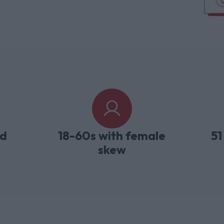
ld
18-60s with female
51
skew