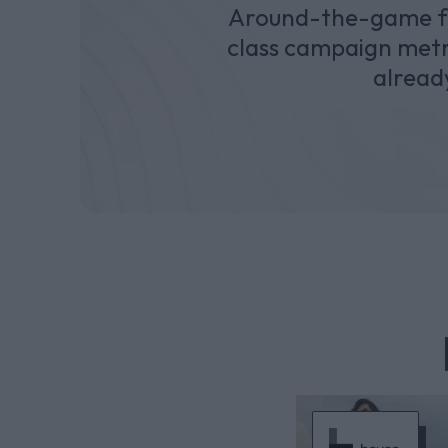
Around-the-game for
class campaign metri
alread