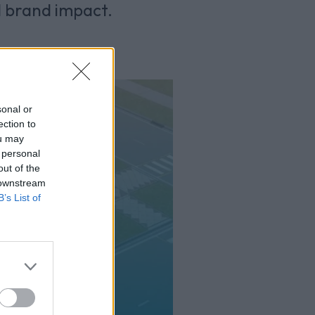
d brand impact.
sonal or
ection to
ou may
 personal
out of the
 downstream
B’s List of