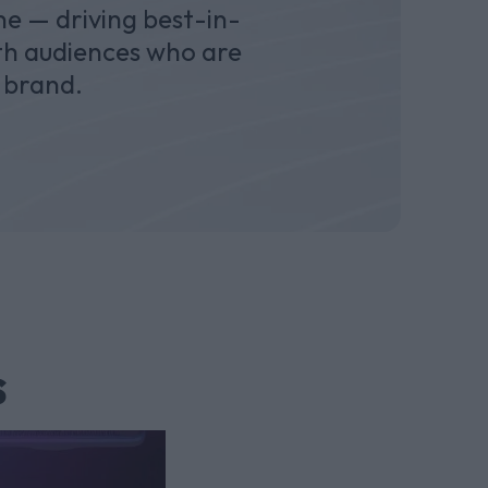
e — driving best-in-
ith audiences who are
 brand.
s