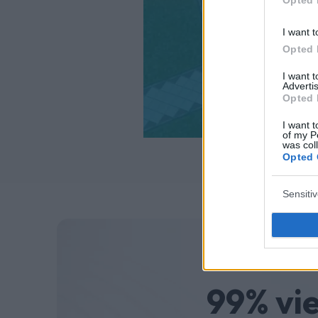
I want t
Opted 
I want 
Advertis
Opted 
I want t
of my P
was col
Opted 
Sensiti
99% vi