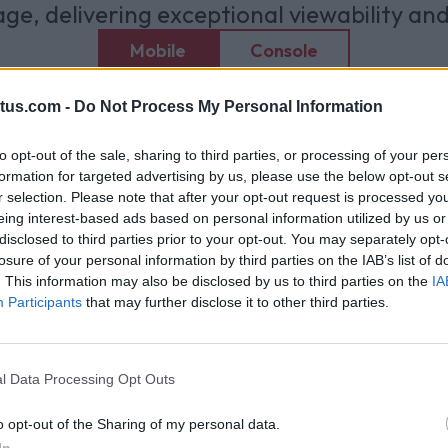
ge, delivering exceptional viewability an
Mobile
Console
tus.com -
Do Not Process My Personal Information
to opt-out of the sale, sharing to third parties, or processing of your per
formation for targeted advertising by us, please use the below opt-out s
r selection. Please note that after your opt-out request is processed y
eing interest-based ads based on personal information utilized by us or
disclosed to third parties prior to your opt-out. You may separately opt-
losure of your personal information by third parties on the IAB’s list of
. This information may also be disclosed by us to third parties on the
IA
Participants
that may further disclose it to other third parties.
l Data Processing Opt Outs
o opt-out of the Sharing of my personal data.
In