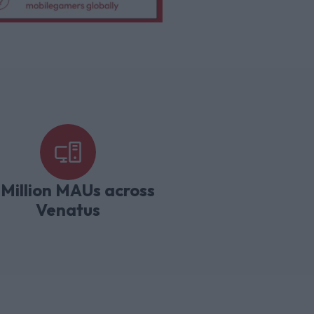
 Million MAUs across
Venatus