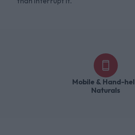
than interrupt it.
Mobile & Hand-he
Naturals