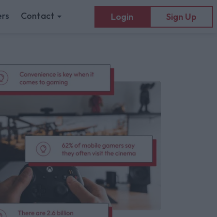
rs
Contact
Login
Sign Up