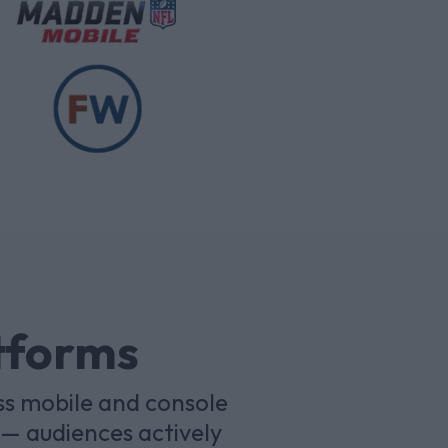
atforms
ss mobile and console
— audiences actively