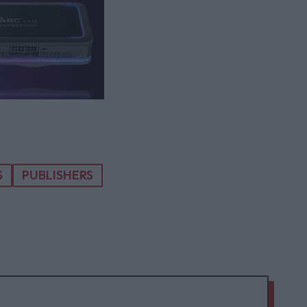
S
PUBLISHERS