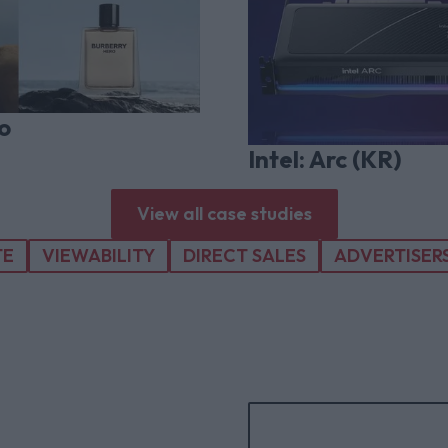
o
Intel: Arc (KR)
View all case studies
TE
VIEWABILITY
DIRECT SALES
ADVERTISER