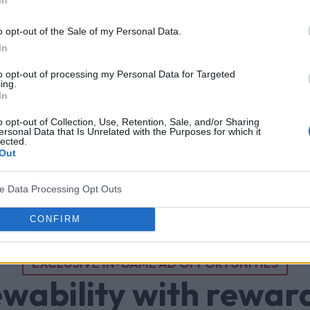
o opt-out of the Sale of my Personal Data.
In
to opt-out of processing my Personal Data for Targeted
ing.
In
o opt-out of Collection, Use, Retention, Sale, and/or Sharing
ersonal Data that Is Unrelated with the Purposes for which it
lected.
Out
ve Data Processing Opt Outs
CONFIRM
EXCLUSIVE IN-GAME AD OPPORTUNITIES
ewability with rewar