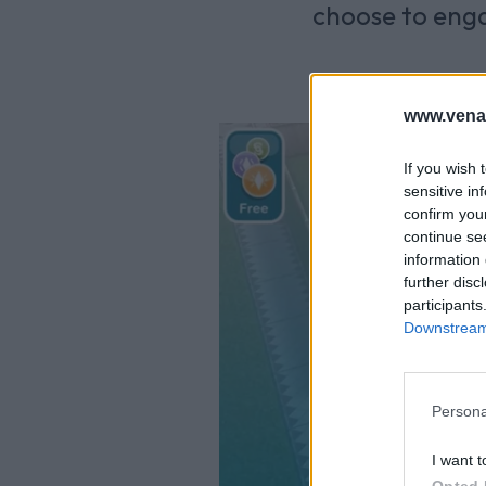
choose to enga
www.vena
If you wish 
sensitive in
confirm you
continue se
information 
further disc
participants
Downstream 
Persona
I want t
Opted 