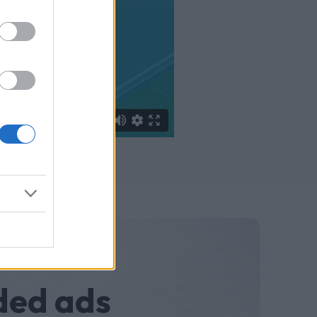
ded ads