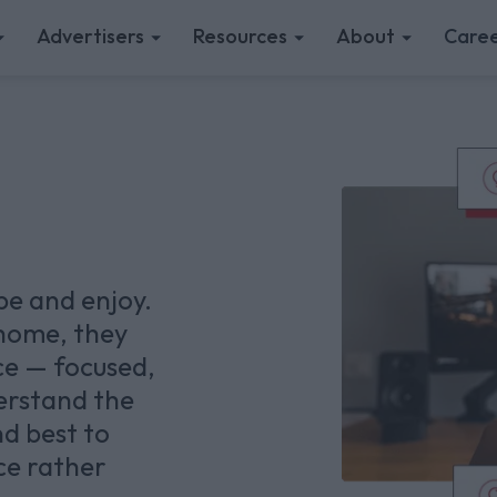
Advertisers
Resources
About
Caree
pe and enjoy.
home, they
ce — focused,
erstand the
nd best to
ce rather