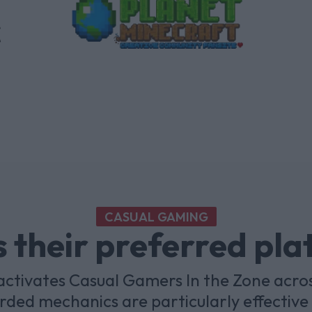
CASUAL GAMING
 their preferred pl
ctivates Casual Gamers In the Zone acro
ded mechanics are particularly effective 