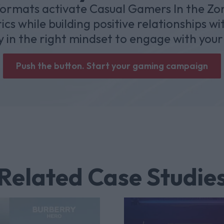
mats activate Casual Gamers In the Zon
cs while building positive relationships w
y in the right mindset to engage with your
Push the button. Start your gaming campaign
Related Case Studie