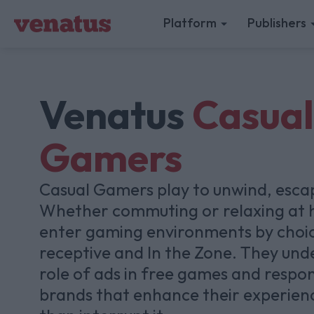
Platform
Publishers
Venatus
Casual
Gamers
Casual Gamers play to unwind, esca
Whether commuting or relaxing at 
enter gaming environments by choi
receptive and In the Zone. They und
role of ads in free games and respo
brands that enhance their experien