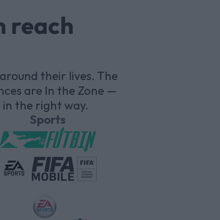
n reach
round their lives. The
nces are In the Zone —
in the right way.
Sports