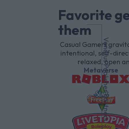
Favorite g
them
Venatus Publisher Partners
Casual Gamers gravita
intentional, self-dir
relaxed, open an
Metaverse