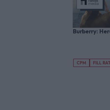
Burberry: Her
CPM
FILL RA