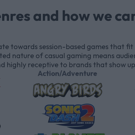
enres and how we ca
te towards session-based games that fit a
ected nature of casual gaming means audie
d highly receptive to brands that show up 
Action/Adventure