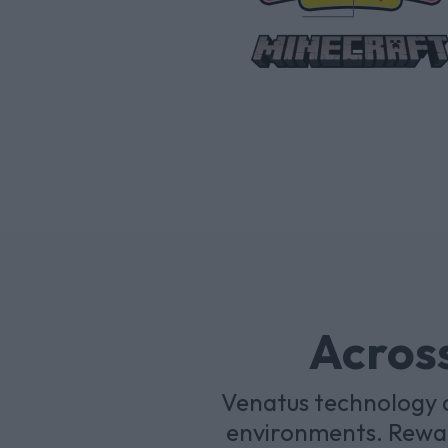
Across
Venatus technology a
environments. Rewar