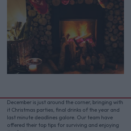
December is just around the corner, bringing with
it Christmas parties, final drinks of the year and
last minute deadlines galore. Our team have
offered their top tips for surviving and enjoying