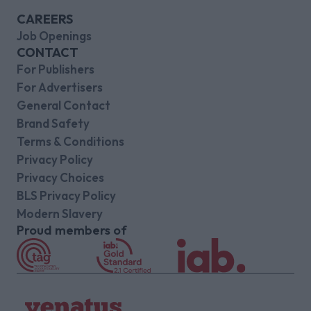
CAREERS
Job Openings
CONTACT
For Publishers
For Advertisers
General Contact
Brand Safety
Terms & Conditions
Privacy Policy
Privacy Choices
BLS Privacy Policy
Modern Slavery
Proud members of