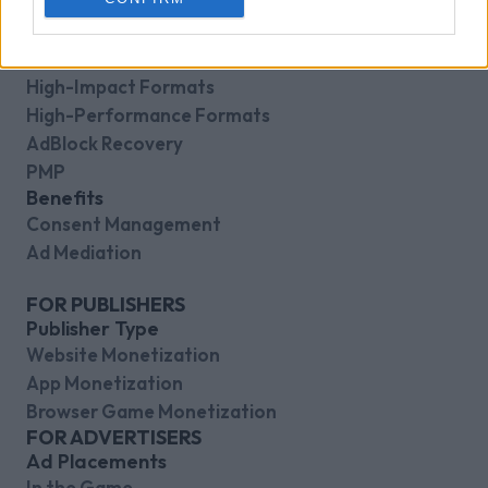
Direct Sales
Header-Bidding
Video Formats
High-Impact Formats
High-Performance Formats
AdBlock Recovery
PMP
Benefits
Consent Management
Ad Mediation
FOR PUBLISHERS
Publisher Type
Website Monetization
App Monetization
Browser Game Monetization
FOR ADVERTISERS
Ad Placements
In the Game