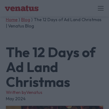
Home
⟩
Blog
⟩ The 12 Days of Ad Land Christmas
| Venatus Blog
The 12 Days of
Ad Land
Christmas
Written by
Venatus
May 2024