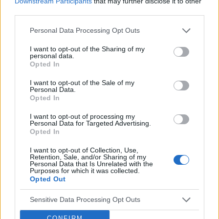
Downstream Participants
that may further disclose it to other
deliver for brands.
third parties.
Venatus Partners with Roblox as
Official Reseller for Rewarded
Personal Data Processing Opt Outs
Video Across the UK, France and
I want to opt-out of the Sharing of my
Germany
personal data.
Opted In
This partnership gives brands a premium access
point to one of Gen Z’s most indispensable
I want to opt-out of the Sale of my
Personal Data.
gaming platforms
Opted In
Discover more
I want to opt-out of processing my
Personal Data for Targeted Advertising.
Opted In
I want to opt-out of Collection, Use,
Retention, Sale, and/or Sharing of my
Personal Data that Is Unrelated with the
Purposes for which it was collected.
Opted Out
VENATUS PLATFORM
Explore Prosper
Sensitive Data Processing Opt Outs
Tech
CONFIRM