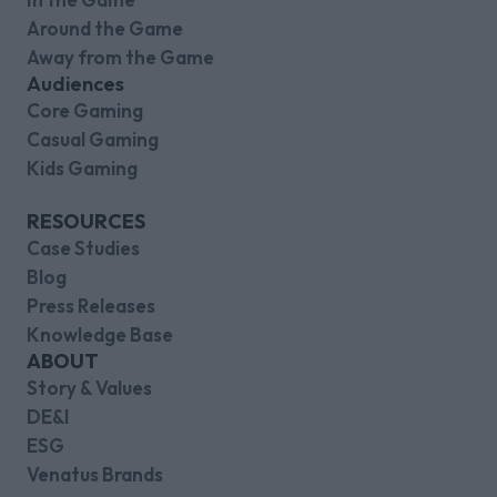
Around the Game
Away from the Game
Audiences
Core Gaming
Casual Gaming
Kids Gaming
RESOURCES
Case Studies
Blog
Press Releases
Knowledge Base
ABOUT
Story & Values
DE&I
ESG
Venatus Brands