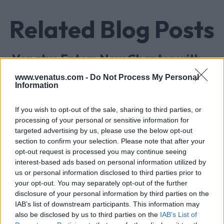
Related Blog Posts
Venatus Enters New Chapter with
Acquisition and Appointment of
www.venatus.com -
Do Not Process My Personal
New CEO & CFO
Information
Venatus Media today announced that it has been
If you wish to opt-out of the sale, sharing to third parties, or
acquired by Media Scale Capital Limited, while
processing of your personal or sensitive information for
also appointing new CEO and CFO.
targeted advertising by us, please use the below opt-out
section to confirm your selection. Please note that after your
opt-out request is processed you may continue seeing
Why focus is the brain games
interest-based ads based on personal information utilized by
advantage
us or personal information disclosed to third parties prior to
Attention is the scarcest thing in advertising.
your opt-out. You may separately opt-out of the further
disclosure of your personal information by third parties on the
Brain games have a lot of it. Here is what the
IAB’s list of downstream participants. This information may
research with Lumen Research and Brand Metrics
also be disclosed by us to third parties on the
IAB’s List of
shows about why focused puzzle audiences