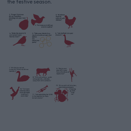
the festive season.