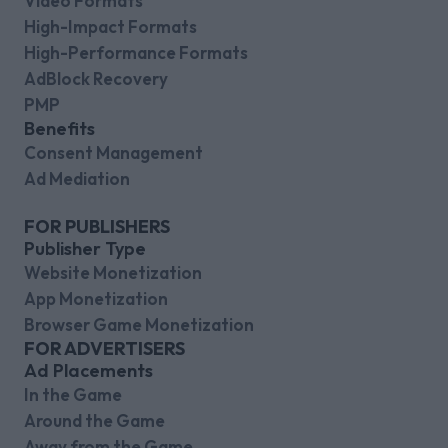
Video Formats
High-Impact Formats
High-Performance Formats
AdBlock Recovery
PMP
Benefits
Consent Management
Ad Mediation
FOR PUBLISHERS
Publisher Type
Website Monetization
App Monetization
Browser Game Monetization
FOR ADVERTISERS
Ad Placements
In the Game
Around the Game
Away from the Game