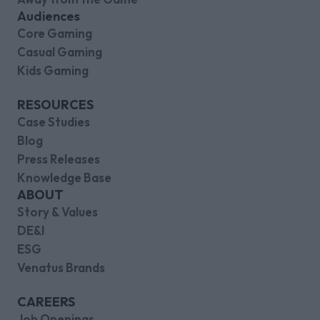
Audiences
Core Gaming
Casual Gaming
Kids Gaming
RESOURCES
Case Studies
Blog
Press Releases
Knowledge Base
ABOUT
Story & Values
DE&I
ESG
Venatus Brands
CAREERS
Job Openings