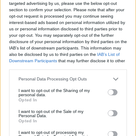
targeted advertising by us, please use the below opt-out
Stay in the game with company
section to confirm your selection. Please note that after your
updates, AdTech news, industry
opt-out request is processed you may continue seeing
interest-based ads based on personal information utilized by
insights and more from Venatus
us or personal information disclosed to third parties prior to
your opt-out. You may separately opt-out of the further
disclosure of your personal information by third parties on the
FIRST NAME
IAB’s list of downstream participants. This information may
also be disclosed by us to third parties on the
IAB’s List of
Downstream Participants
that may further disclose it to other
third parties.
Personal Data Processing Opt Outs
LAST NAME
I want to opt-out of the Sharing of my
personal data.
Opted In
I want to opt-out of the Sale of my
E-MAIL
*
Personal Data.
Opted In
I want to opt-out of processing my