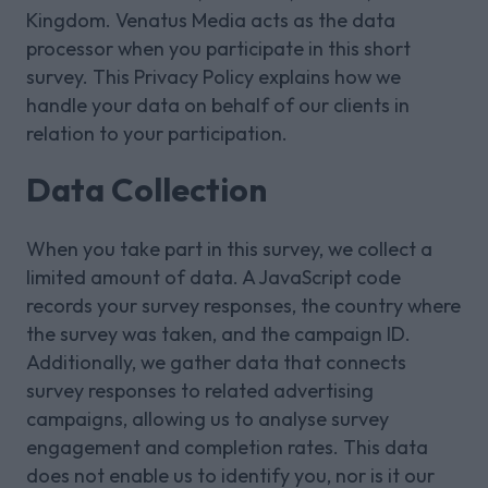
Kingdom. Venatus Media acts as the data
processor when you participate in this short
survey. This Privacy Policy explains how we
handle your data on behalf of our clients in
relation to your participation.
Data Collection
When you take part in this survey, we collect a
limited amount of data. A JavaScript code
records your survey responses, the country where
the survey was taken, and the campaign ID.
Additionally, we gather data that connects
survey responses to related advertising
campaigns, allowing us to analyse survey
engagement and completion rates. This data
does not enable us to identify you, nor is it our