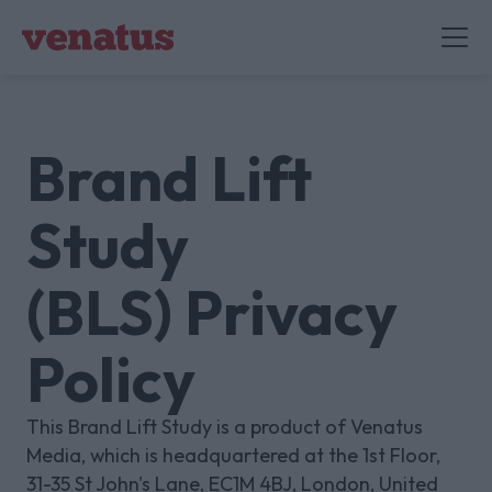
Brand Lift
Study
(BLS) Privacy
Policy
This Brand Lift Study is a product of Venatus
Media, which is headquartered at the 1st Floor,
31-35 St John's Lane, EC1M 4BJ, London, United