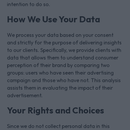
intention to do so.
How We Use Your Data
We process your data based on your consent
and strictly for the purpose of delivering insights
to our clients. Specifically, we provide clients with
data that allows them to understand consumer
perception of their brand by comparing two
groups: users who have seen their advertising
campaign and those who have not. This analysis
assists them in evaluating the impact of their
advertisement.
Your Rights and Choices
Since we do not collect personal data in this