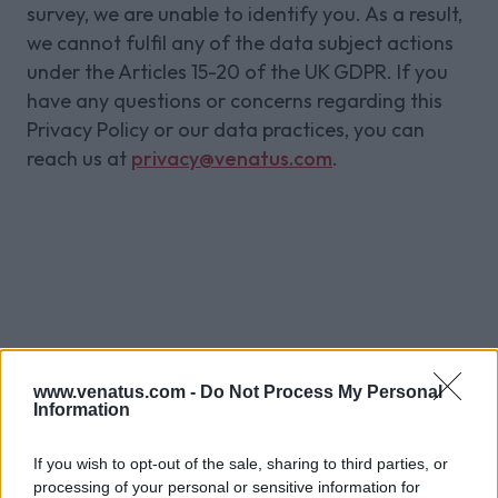
survey, we are unable to identify you. As a result,
we cannot fulfil any of the data subject actions
under the Articles 15-20 of the UK GDPR. If you
have any questions or concerns regarding this
Privacy Policy or our data practices, you can
reach us at
privacy@venatus.com
.
Sign up to our
www.venatus.com -
Do Not Process My Personal
newsletter for
Information
more
If you wish to opt-out of the sale, sharing to third parties, or
processing of your personal or sensitive information for