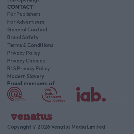
CONTACT
For Publishers
For Advertisers
General Contact
Brand Safety
Terms & Conditions
Privacy Policy
Privacy Choices
BLS Privacy Policy
Modern Slavery
Proud members of
Copyright © 2026 Venatus Media Limited