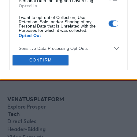
Personal Data for Targeted Advertising.
Opted In
I want to opt-out of Collection, Use,
Retention, Sale, and/or Sharing of my
Personal Data that Is Unrelated with the
Purposes for which it was collected.
Opted Out
Sensitive Data Processing Opt Outs
CONFIRM
VENATUS PLATFORM
Explore Prosper
Tech
Direct Sales
Header-Bidding