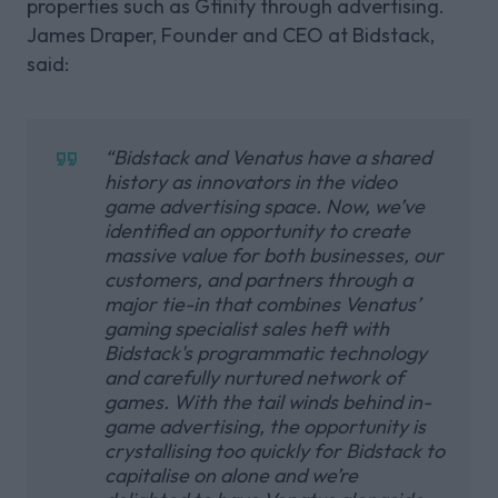
properties such as Gfinity through advertising.
James Draper, Founder and CEO at Bidstack,
said:
“Bidstack and Venatus have a shared
history as innovators in the video
game advertising space. Now, we’ve
identified an opportunity to create
massive value for both businesses, our
customers, and partners through a
major tie-in that combines Venatus’
gaming specialist sales heft with
Bidstack's programmatic technology
and carefully nurtured network of
games. With the tail winds behind in-
game advertising, the opportunity is
crystallising too quickly for Bidstack to
capitalise on alone and we’re