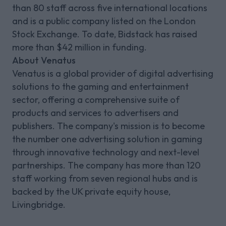
than 80 staff across five international locations
and is a public company listed on the London
Stock Exchange. To date, Bidstack has raised
more than $42 million in funding.
About Venatus
Venatus is a global provider of digital advertising
solutions to the gaming and entertainment
sector, offering a comprehensive suite of
products and services to advertisers and
publishers. The company's mission is to become
the number one advertising solution in gaming
through innovative technology and next-level
partnerships. The company has more than 120
staff working from seven regional hubs and is
backed by the UK private equity house,
Livingbridge.