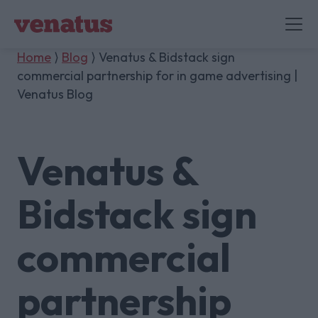
Home
⟩
Blog
⟩ Venatus & Bidstack sign
commercial partnership for in game advertising |
Venatus Blog
Venatus &
Bidstack sign
commercial
partnership