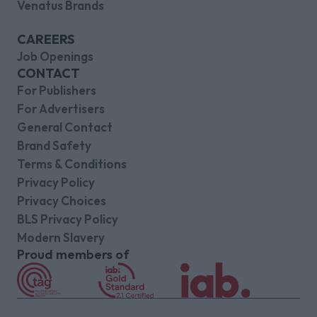
Venatus Brands
CAREERS
Job Openings
CONTACT
For Publishers
For Advertisers
General Contact
Brand Safety
Terms & Conditions
Privacy Policy
Privacy Choices
BLS Privacy Policy
Modern Slavery
Proud members of