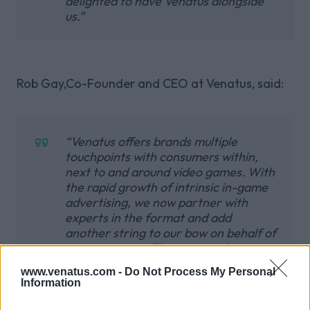
delighted to have Venatus alongside
us.”
Rob Gay,Co-Founder and CEO at Venatus, said:
“Venatus offers brands multiple
touchpoints with consumers within,
next to and around video games. With
the rapid growth of intrinsic in-game
advertising, we now partner with
experts in the format and add
another string to our bow on behalf of
our customers. This partnership
comes at an opportune moment after
www.venatus.com -
Do Not Process My Personal
the expansion of our US leadership
Information
team in June and, with Bidstack’s
world class in-game network, we can