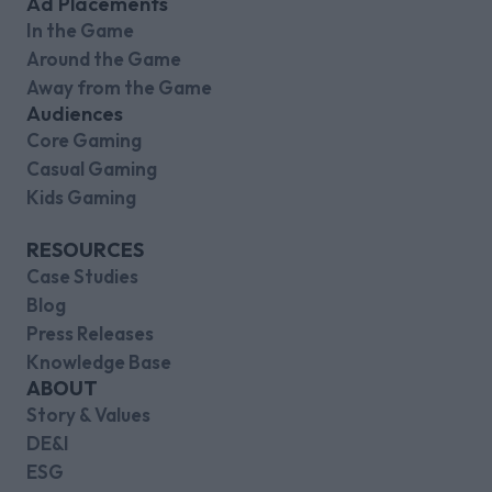
Ad Placements
In the Game
Around the Game
Away from the Game
Audiences
Core Gaming
Casual Gaming
Kids Gaming
RESOURCES
Case Studies
Blog
Press Releases
Knowledge Base
ABOUT
Story & Values
DE&I
ESG