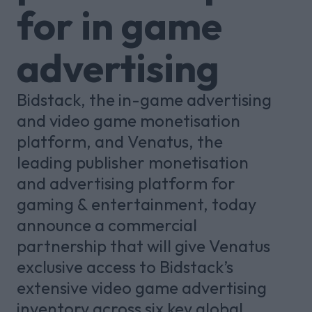
for in game
advertising
Bidstack, the in-game advertising
and video game monetisation
platform, and Venatus, the
leading publisher monetisation
and advertising platform for
gaming & entertainment, today
announce a commercial
partnership that will give Venatus
exclusive access to Bidstack’s
extensive video game advertising
inventory across six key global