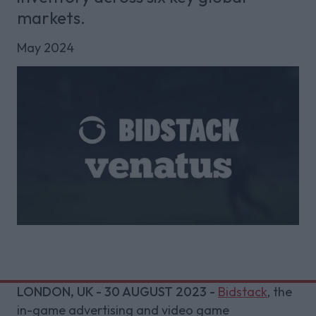
markets.
May 2024
LONDON, UK - 30 AUGUST 2023 -
Bidstack
, the
in-game advertising and video game