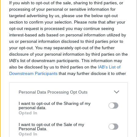
If you wish to opt-out of the sale, sharing to third parties, or
build richer, more diverse campaigns
processing of your personal or sensitive information for
on behalf of our clients in this
targeted advertising by us, please use the below opt-out
incredibly exciting gaming media
section to confirm your selection. Please note that after your
channel.”
opt-out request is processed you may continue seeing
interest-based ads based on personal information utilized by
us or personal information disclosed to third parties prior to
your opt-out. You may separately opt-out of the further
disclosure of your personal information by third parties on the
Globally, the in-game advertising market is
IAB’s list of downstream participants. This information may
projected to grow at a CAGR of 11% to 2030,
also be disclosed by us to third parties on the
IAB’s List of
from its current estimated valuation of $8.4
Downstream Participants
that may further disclose it to other
billion. This figure currently represents around 1%
third parties.
of the $850 billion global advertising
Personal Data Processing Opt Outs
market,highlighting the opportunity of more than
three billion people playing games on a daily
I want to opt-out of the Sharing of my
personal data.
basis.
Opted In
- Ends-
I want to opt-out of the Sale of my
For further info contact:
Personal Data.
Opted In
marketing@venatus.com