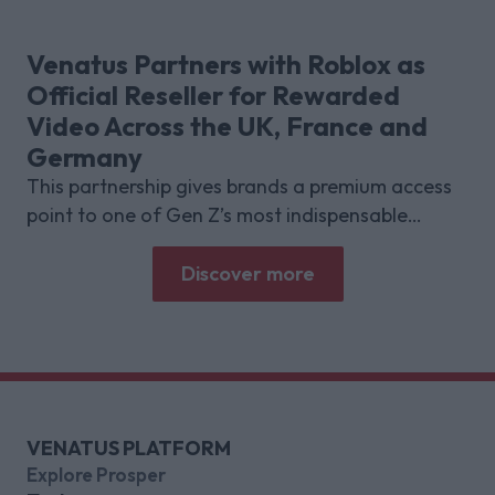
shows about why focused puzzle audiences
deliver for brands.
Venatus Partners with Roblox as
Official Reseller for Rewarded
Video Across the UK, France and
Germany
This partnership gives brands a premium access
point to one of Gen Z’s most indispensable
gaming platforms
Discover more
VENATUS PLATFORM
Explore Prosper