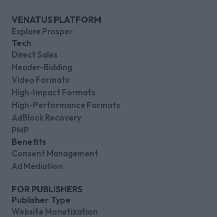
VENATUS PLATFORM
Explore Prosper
Tech
Direct Sales
Header-Bidding
Video Formats
High-Impact Formats
High-Performance Formats
AdBlock Recovery
PMP
Benefits
Consent Management
Ad Mediation
FOR PUBLISHERS
Publisher Type
Website Monetization