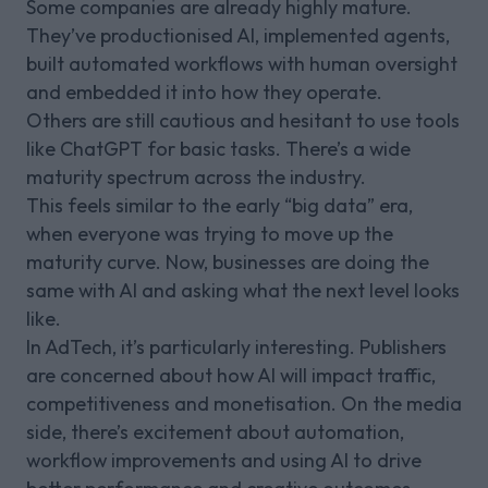
Some companies are already highly mature.
They’ve productionised AI, implemented agents,
built automated workflows with human oversight
and embedded it into how they operate.
Others are still cautious and hesitant to use tools
like ChatGPT for basic tasks. There’s a wide
maturity spectrum across the industry.
This feels similar to the early “big data” era,
when everyone was trying to move up the
maturity curve. Now, businesses are doing the
same with AI and asking what the next level looks
like.
In AdTech, it’s particularly interesting. Publishers
are concerned about how AI will impact traffic,
competitiveness and monetisation. On the media
side, there’s excitement about automation,
workflow improvements and using AI to drive