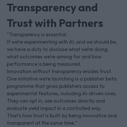
Transparency and
Trust with Partners
"Transparency is essential.
If we’re experimenting with AI, and we should be,
we have a duty to disclose what we’re doing,
what outcomes we’re aiming for and how
performance is being measured.
Innovation without transparency erodes trust.
One initiative we’re launching is a publisher beta
programme that gives publishers access to
experimental features, including AI-driven ones.
They can opt in, see outcomes directly and
evaluate yield impact in a controlled way.
That’s how trust is built: by being innovative and
transparent at the same time."