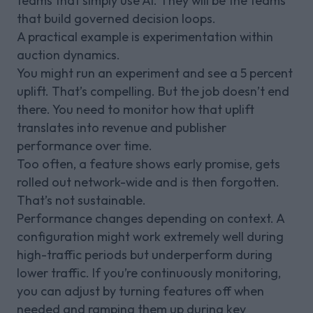
teams that simply use AI. They will be the teams
that build governed decision loops.
A practical example is experimentation within
auction dynamics.
You might run an experiment and see a 5 percent
uplift. That’s compelling. But the job doesn’t end
there. You need to monitor how that uplift
translates into revenue and publisher
performance over time.
Too often, a feature shows early promise, gets
rolled out network-wide and is then forgotten.
That’s not sustainable.
Performance changes depending on context. A
configuration might work extremely well during
high-traffic periods but underperform during
lower traffic. If you’re continuously monitoring,
you can adjust by turning features off when
needed and ramping them up during key