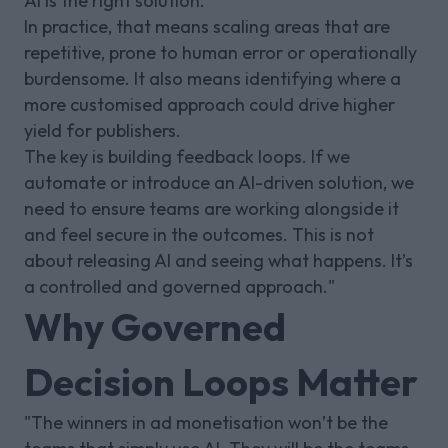
AI is the right solution.
In practice, that means scaling areas that are
repetitive, prone to human error or operationally
burdensome. It also means identifying where a
more customised approach could drive higher
yield for publishers.
The key is building feedback loops. If we
automate or introduce an AI-driven solution, we
need to ensure teams are working alongside it
and feel secure in the outcomes. This is not
about releasing AI and seeing what happens. It’s
a controlled and governed approach."
Why Governed
Decision Loops Matter
"The winners in ad monetisation won’t be the