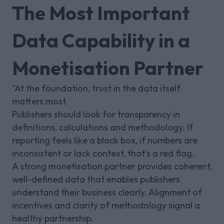
The Most Important
Data Capability in a
Monetisation Partner
"At the foundation, trust in the data itself
matters most.
Publishers should look for transparency in
definitions, calculations and methodology. If
reporting feels like a black box, if numbers are
inconsistent or lack context, that’s a red flag.
A strong monetisation partner provides coherent,
well-defined data that enables publishers
understand their business clearly. Alignment of
incentives and clarity of methodology signal a
healthy partnership.