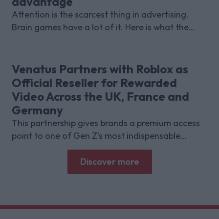
advantage
Attention is the scarcest thing in advertising.
Brain games have a lot of it. Here is what the
research with Lumen Research and Brand Metrics
shows about why focused puzzle audiences
deliver for brands.
Venatus Partners with Roblox as
Official Reseller for Rewarded
Video Across the UK, France and
Germany
This partnership gives brands a premium access
point to one of Gen Z’s most indispensable
gaming platforms
Discover more