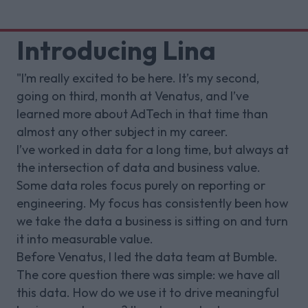
Introducing Lina
"I’m really excited to be here. It’s my second,
going on third, month at Venatus, and I’ve
learned more about AdTech in that time than
almost any other subject in my career.
I’ve worked in data for a long time, but always at
the intersection of data and business value.
Some data roles focus purely on reporting or
engineering. My focus has consistently been how
we take the data a business is sitting on and turn
it into measurable value.
Before Venatus, I led the data team at Bumble.
The core question there was simple: we have all
this data. How do we use it to drive meaningful