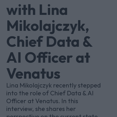
with Lina
Mikolajczyk,
Chief Data &
AI Officer at
Venatus
Lina Mikolajczyk recently stepped
into the role of Chief Data & AI
Officer at Venatus. In this
interview, she shares her
perspective on the current state