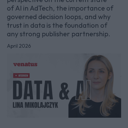
of AI in AdTech, the importance of
governed decision loops, and why
trust in data is the foundation of
any strong publisher partnership.
April 2026