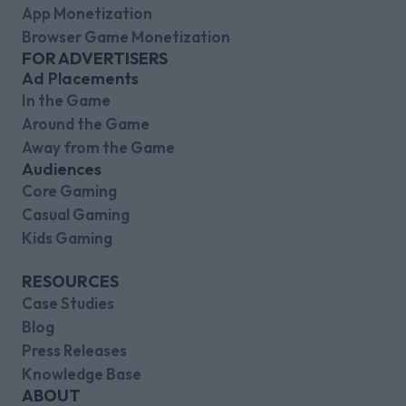
App Monetization
Browser Game Monetization
FOR ADVERTISERS
Ad Placements
In the Game
Around the Game
Away from the Game
Audiences
Core Gaming
Casual Gaming
Kids Gaming
RESOURCES
Case Studies
Blog
Press Releases
Knowledge Base
ABOUT