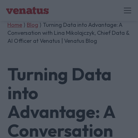
Home
⟩
Blog
⟩ Turning Data into Advantage: A
Conversation with Lina Mikolajczyk, Chief Data &
AI Officer at Venatus | Venatus Blog
Turning Data
into
Advantage: A
Conversation