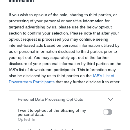
Information
that data is actually used day to day.
Exploring underutilised data requires time and
If you wish to opt-out of the sale, sharing to third parties, or
processing of your personal or sensitive information for
intention. Most teams focus on what’s needed
targeted advertising by us, please use the below opt-out
immediately. There’s rarely space built into
section to confirm your selection. Please note that after your
product or engineering cycles for exploration
opt-out request is processed you may continue seeing
and innovation.
interest-based ads based on personal information utilized by
One way to address this is to deliberately
us or personal information disclosed to third parties prior to
your opt-out. You may separately opt-out of the further
allocate time in sprint cycles for exploration.
disclosure of your personal information by third parties on the
AI helps here. Analysts can produce dashboards
IAB’s list of downstream participants. This information may
and reports much faster, which frees up time to
also be disclosed by us to third parties on the
IAB’s List of
go further. They can explore patterns, identify
Downstream Participants
that may further disclose it to other
third parties.
unexpected trends and provide additional
context beyond the initial question.
Personal Data Processing Opt Outs
That additional layer of insight can often lead to
I want to opt-out of the Sharing of my
far greater business impact than simply
personal data.
answering the original request."
Opted In