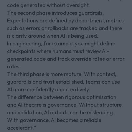
code generated without oversight.
The second phase introduces guardrails.
Expectations are defined by department, metrics
such as errors or rollbacks are tracked and there
is clarity around when AI is being used.
In engineering, for example, you might define
checkpoints where humans must review AI-
generated code and track override rates or error
rates.
The third phase is more mature. With context,
guardrails and trust established, teams can use
AI more confidently and creatively.
The difference between rigorous optimisation
and AI theatre is governance. Without structure
and validation, AI outputs can be misleading.
With governance, AI becomes a reliable
accelerant."