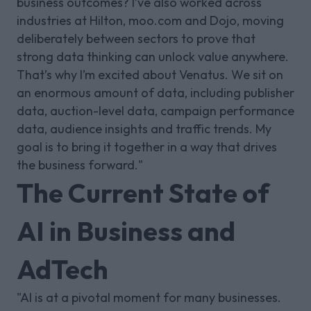
business outcomes? I’ve also worked across
industries at Hilton, moo.com and Dojo, moving
deliberately between sectors to prove that
strong data thinking can unlock value anywhere.
That’s why I’m excited about Venatus. We sit on
an enormous amount of data, including publisher
data, auction-level data, campaign performance
data, audience insights and traffic trends. My
goal is to bring it together in a way that drives
the business forward."
The Current State of
AI in Business and
AdTech
"AI is at a pivotal moment for many businesses.