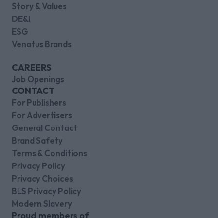
Story & Values
DE&I
ESG
Venatus Brands
CAREERS
Job Openings
CONTACT
For Publishers
For Advertisers
General Contact
Brand Safety
Terms & Conditions
Privacy Policy
Privacy Choices
BLS Privacy Policy
Modern Slavery
Proud members of