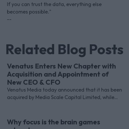
If you can trust the data, everything else
becomes possible."
--
Related Blog Posts
Venatus Enters New Chapter with
Acquisition and Appointment of
New CEO & CFO
Venatus Media today announced that it has been
acquired by Media Scale Capital Limited, while
also appointing new CEO and CFO.
Why focus is the brain games