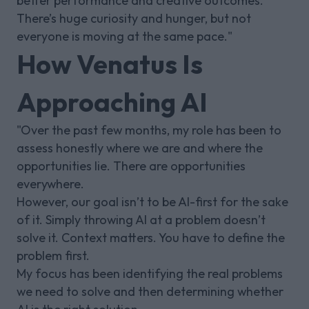
better performance and creative outcomes.
There’s huge curiosity and hunger, but not
everyone is moving at the same pace."
How Venatus Is
Approaching AI
"Over the past few months, my role has been to
assess honestly where we are and where the
opportunities lie. There are opportunities
everywhere.
However, our goal isn’t to be AI-first for the sake
of it. Simply throwing AI at a problem doesn’t
solve it. Context matters. You have to define the
problem first.
My focus has been identifying the real problems
we need to solve and then determining whether