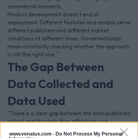
commercial moments.
Product development doesn’t end at
deployment. Different features and models serve
different publishers and different market
conditions at different times. Governed loops
mean constantly checking whether the approach
is still the right one."
The Gap Between
Data Collected and
Data Used
"There is a clear gap between the data publishers
collect and the data they effectively use.
For years, the mindset was to collect everything.
www.venatus.com -
Do Not Process My Personal
The more important question is how much of