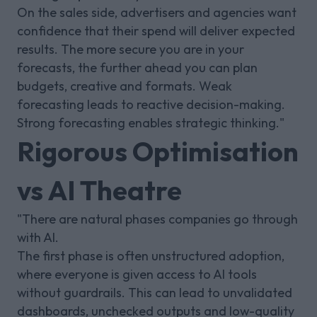
On the sales side, advertisers and agencies want
confidence that their spend will deliver expected
results. The more secure you are in your
forecasts, the further ahead you can plan
budgets, creative and formats. Weak
forecasting leads to reactive decision-making.
Strong forecasting enables strategic thinking."
Rigorous Optimisation
vs AI Theatre
"There are natural phases companies go through
with AI.
The first phase is often unstructured adoption,
where everyone is given access to AI tools
without guardrails. This can lead to unvalidated
dashboards, unchecked outputs and low-quality