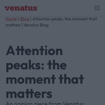
Home
⟩
Blog
⟩ Attention peaks: the moment that
matters | Venatus Blog
Attention
peaks: the
moment that
matters
An opinion piece from Venatus