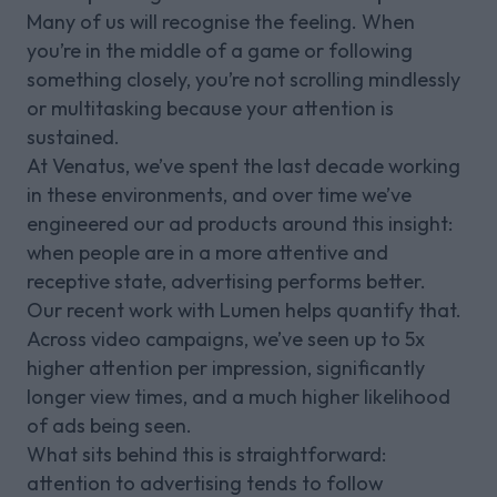
Many of us will recognise the feeling. When
you’re in the middle of a game or following
something closely, you’re not scrolling mindlessly
or multitasking because your attention is
sustained.
At Venatus, we’ve spent the last decade working
in these environments, and over time we’ve
engineered our ad products around this insight:
when people are in a more attentive and
receptive state, advertising performs better.
Our recent work with Lumen helps quantify that.
Across video campaigns, we’ve seen up to 5x
higher attention per impression, significantly
longer view times, and a much higher likelihood
of ads being seen.
What sits behind this is straightforward:
attention to advertising tends to follow