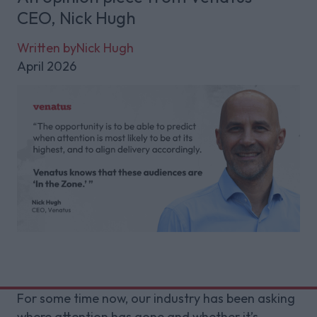
CEO, Nick Hugh
Written by
Nick Hugh
April 2026
For some time now, our industry has been asking
where attention has gone and whether it’s