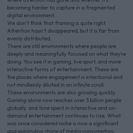
becoming harder to capture in a fragmented
digital environment.
We don’t think that framing is quite right.
Attention hasn’t disappeared, but it is far from
evenly distributed.
There are still environments where people are
deeply and meaningfully focused on what they’re
doing. You see it in gaming, live sport, and more
interactive forms of entertainment. These are
the places where engagement is intentional and
not mindlessly diluted in an infinite scroll.
These environments are also growing quickly.
Gaming alone now reaches over 3 billion people
globally, and time spent in interactive and on-
demand entertainment continues to rise. What
was once considered niche is now a significant
and expanding share of media consumption.