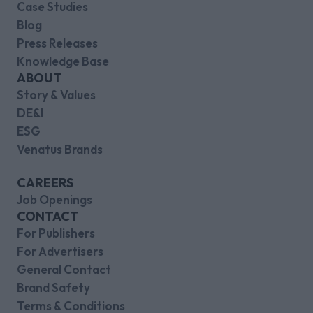
Case Studies
Blog
Press Releases
Knowledge Base
ABOUT
Story & Values
DE&I
ESG
Venatus Brands
CAREERS
Job Openings
CONTACT
For Publishers
For Advertisers
General Contact
Brand Safety
Terms & Conditions