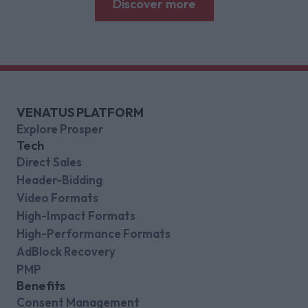
Discover more
VENATUS PLATFORM
Explore Prosper
Tech
Direct Sales
Header-Bidding
Video Formats
High-Impact Formats
High-Performance Formats
AdBlock Recovery
PMP
Benefits
Consent Management