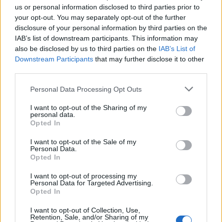
These environments are not only effective, they
us or personal information disclosed to third parties prior to
are scalable, and becoming more central to how
your opt-out. You may separately opt-out of the further
people spend time.
disclosure of your personal information by third parties on the
IAB’s list of downstream participants. This information may
The challenge and the opportunity is to
also be disclosed by us to third parties on the
IAB’s List of
recognise when those conditions exist, and act
Downstream Participants
that may further disclose it to other
on them consistently.
third parties.
That’s what we’re building towards at Venatus.
Personal Data Processing Opt Outs
I want to opt-out of the Sharing of my
personal data.
Opted In
Related Blog Posts
I want to opt-out of the Sale of my
Personal Data.
Opted In
Venatus Enters New Chapter with
I want to opt-out of processing my
Personal Data for Targeted Advertising.
Acquisition and Appointment of
Opted In
New CEO & CFO
I want to opt-out of Collection, Use,
Venatus Media today announced that it has been
Retention, Sale, and/or Sharing of my