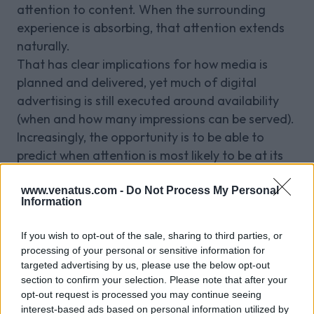
attention to content. When the surrounding
experience is absorbing, that attention extends
naturally.
That has clear implications for how media is
planned and delivered, yet much of digital
advertising is still executed around availability
(when and how many impressions can be served).
Increasingly, the opportunity is to be able to
predict when attention is most likely to be at its
highest, and to align delivery accordingly.
Venatus knows when these audiences are “In the
www.venatus.com -
Do Not Process My Personal
Information
Zone.”
Over time, this becomes less about specific
If you wish to opt-out of the sale, sharing to third parties, or
categories like gaming or sport, and more about
processing of your personal or sensitive information for
identifying a broader class of environments
targeted advertising by us, please use the below opt-out
section to confirm your selection. Please note that after your
where attention is sustained and engagement is
opt-out request is processed you may continue seeing
deliberate.
interest-based ads based on personal information utilized by