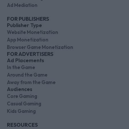
Ad Mediation
FOR PUBLISHERS
Publisher Type
Website Monetization
App Monetization
Browser Game Monetization
FOR ADVERTISERS
Ad Placements
In the Game
Around the Game
Away from the Game
Audiences
Core Gaming
Casual Gaming
Kids Gaming
RESOURCES