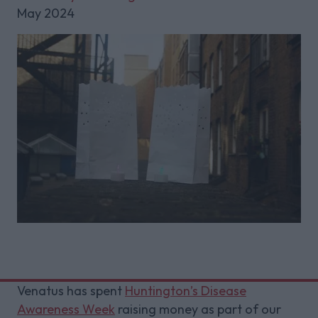
May 2024
Venatus has spent
Huntington’s Disease
Awareness Week
raising money as part of our