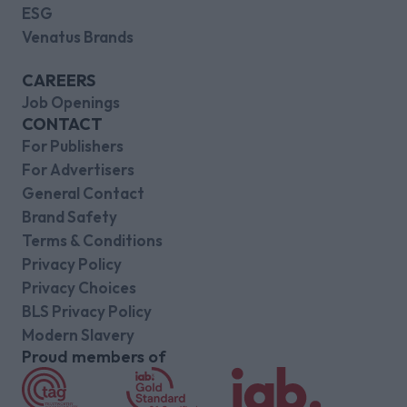
ESG
Venatus Brands
CAREERS
Job Openings
CONTACT
For Publishers
For Advertisers
General Contact
Brand Safety
Terms & Conditions
Privacy Policy
Privacy Choices
BLS Privacy Policy
Modern Slavery
Proud members of