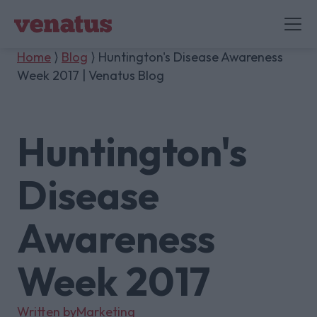
Home
⟩
Blog
⟩ Huntington's Disease Awareness
Week 2017 | Venatus Blog
Huntington's
Disease
Awareness
Week 2017
Written by
Marketing