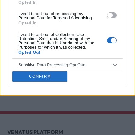
Brain games have a lot of it. Here is what the
Opted In
research with Lumen Research and Brand Metrics
I want to opt-out of processing my
shows about why focused puzzle audiences
Personal Data for Targeted Advertising.
Opted In
deliver for brands.
Venatus Partners with Roblox as
Official Reseller for Rewarded
I want to opt-out of Collection, Use,
Retention, Sale, and/or Sharing of my
Video Across the UK, France and
Personal Data that Is Unrelated with the
Purposes for which it was collected.
Germany
Opted Out
This partnership gives brands a premium access
Sensitive Data Processing Opt Outs
point to one of Gen Z’s most indispensable
gaming platforms
CONFIRM
Discover more
VENATUS PLATFORM