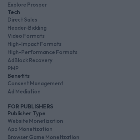
Explore Prosper
Tech
Direct Sales
Header-Bidding
Video Formats
High-Impact Formats
High-Performance Formats
AdBlock Recovery
PMP
Benefits
Consent Management
Ad Mediation
FOR PUBLISHERS
Publisher Type
Website Monetization
App Monetization
Browser Game Monetization