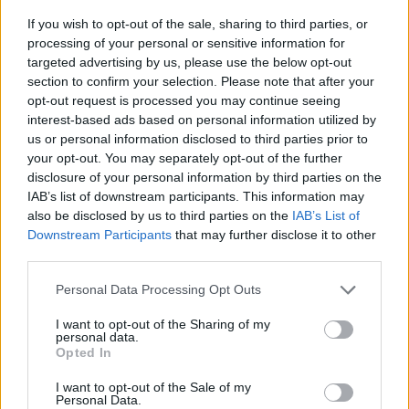
available here: https://www.hda.org.uk/
If you wish to opt-out of the sale, sharing to third parties, or
processing of your personal or sensitive information for
targeted advertising by us, please use the below opt-out
section to confirm your selection. Please note that after your
Related Blog Posts
opt-out request is processed you may continue seeing
interest-based ads based on personal information utilized by
us or personal information disclosed to third parties prior to
Venatus Enters New Chapter with
your opt-out. You may separately opt-out of the further
disclosure of your personal information by third parties on the
Acquisition and Appointment of
IAB’s list of downstream participants. This information may
New CEO & CFO
also be disclosed by us to third parties on the
IAB’s List of
Downstream Participants
that may further disclose it to other
Venatus Media today announced that it has been
third parties.
acquired by Media Scale Capital Limited, while
also appointing new CEO and CFO.
Personal Data Processing Opt Outs
I want to opt-out of the Sharing of my
Why focus is the brain games
personal data.
Opted In
advantage
I want to opt-out of the Sale of my
Attention is the scarcest thing in advertising.
Personal Data.