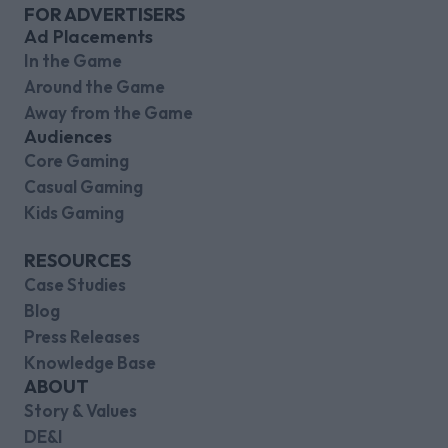
FOR ADVERTISERS
Ad Placements
In the Game
Around the Game
Away from the Game
Audiences
Core Gaming
Casual Gaming
Kids Gaming
RESOURCES
Case Studies
Blog
Press Releases
Knowledge Base
ABOUT
Story & Values
DE&I