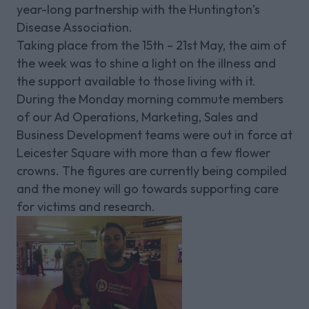
year-long partnership with the Huntington’s
Disease Association.
Taking place from the 15th – 21st May, the aim of
the week was to shine a light on the illness and
the support available to those living with it.
During the Monday morning commute members
of our Ad Operations, Marketing, Sales and
Business Development teams were out in force at
Leicester Square with more than a few flower
crowns. The figures are currently being compiled
and the money will go towards supporting care
for victims and research.