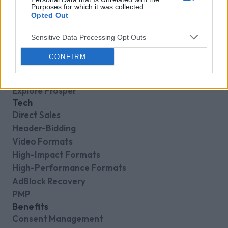
Purposes for which it was collected.
Opted Out
Sensitive Data Processing Opt Outs
CONFIRM
VENATUS PLATFORM
Explore Prosper
Tech
Direct Sales
Header-Bidding
Video Formats
High-Impact Formats
High-Performance Formats
AdBlock Recovery
PMP
Benefits
Consent Management