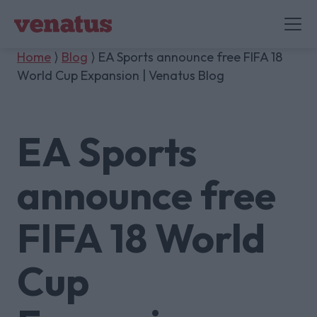
Home
⟩
Blog
⟩ EA Sports announce free FIFA 18
World Cup Expansion | Venatus Blog
EA Sports
announce free
FIFA 18 World
Cup