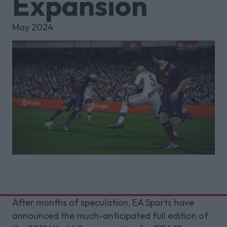
Expansion
May 2024
After months of speculation, EA Sports have
announced the much-anticipated full edition of