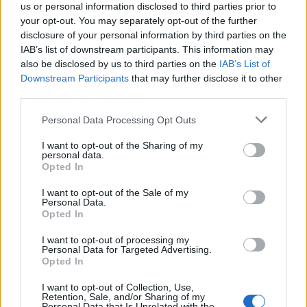
acquired by Media Scale Capital Limited, while
us or personal information disclosed to third parties prior to
also appointing new CEO and CFO.
your opt-out. You may separately opt-out of the further
disclosure of your personal information by third parties on the
IAB’s list of downstream participants. This information may
Why focus is the brain games
also be disclosed by us to third parties on the
IAB’s List of
advantage
Downstream Participants
that may further disclose it to other
third parties.
Attention is the scarcest thing in advertising.
Brain games have a lot of it. Here is what the
Personal Data Processing Opt Outs
research with Lumen Research and Brand Metrics
I want to opt-out of the Sharing of my
shows about why focused puzzle audiences
personal data.
deliver for brands.
Opted In
Venatus Partners with Roblox as
Official Reseller for Rewarded
I want to opt-out of the Sale of my
Personal Data.
Video Across the UK, France and
Opted In
Germany
I want to opt-out of processing my
This partnership gives brands a premium access
Personal Data for Targeted Advertising.
Opted In
point to one of Gen Z’s most indispensable
gaming platforms
I want to opt-out of Collection, Use,
Retention, Sale, and/or Sharing of my
Discover more
Personal Data that Is Unrelated with the