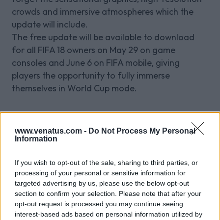
crowds and immersive atmospheres which the
update will include.
The free update will be available to download
for all FIFA 18 owners on May 29 on game
consoles and June 6 on FIFA mobile, giving
players the opportunity to fully immerse
themselves in World Cup mode.
Related Blog Posts
www.venatus.com -
Do Not Process My Personal
Information
If you wish to opt-out of the sale, sharing to third parties, or
Venatus Enters New Chapter with
processing of your personal or sensitive information for
Acquisition and Appointment of
targeted advertising by us, please use the below opt-out
New CEO & CFO
section to confirm your selection. Please note that after your
opt-out request is processed you may continue seeing
Venatus Media today announced that it has been
interest-based ads based on personal information utilized by