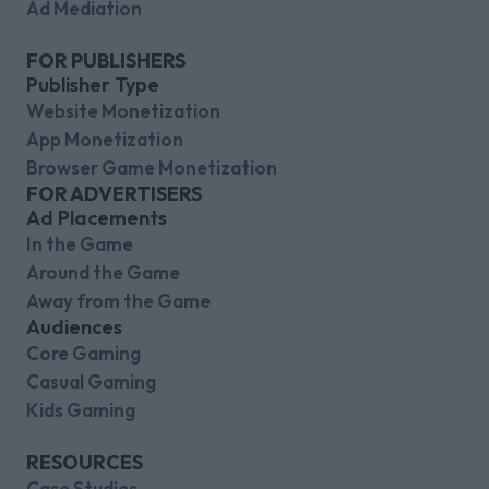
Ad Mediation
FOR PUBLISHERS
Publisher Type
Website Monetization
App Monetization
Browser Game Monetization
FOR ADVERTISERS
Ad Placements
In the Game
Around the Game
Away from the Game
Audiences
Core Gaming
Casual Gaming
Kids Gaming
RESOURCES
Case Studies