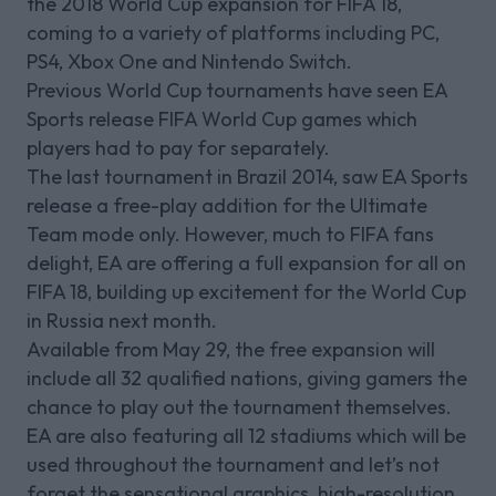
the 2018 World Cup expansion for FIFA 18,
coming to a variety of platforms including PC,
PS4, Xbox One and Nintendo Switch.
Previous World Cup tournaments have seen EA
Sports release FIFA World Cup games which
players had to pay for separately.
The last tournament in Brazil 2014, saw EA Sports
release a free-play addition for the Ultimate
Team mode only. However, much to FIFA fans
delight, EA are offering a full expansion for all on
FIFA 18, building up excitement for the World Cup
in Russia next month.
Available from May 29, the free expansion will
include all 32 qualified nations, giving gamers the
chance to play out the tournament themselves.
EA are also featuring all 12 stadiums which will be
used throughout the tournament and let’s not
forget the sensational graphics, high-resolution