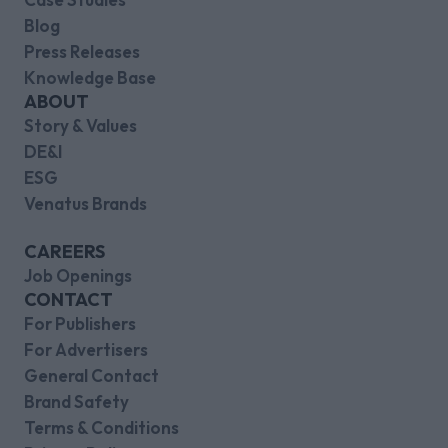
Blog
Press Releases
Knowledge Base
ABOUT
Story & Values
DE&I
ESG
Venatus Brands
CAREERS
Job Openings
CONTACT
For Publishers
For Advertisers
General Contact
Brand Safety
Terms & Conditions