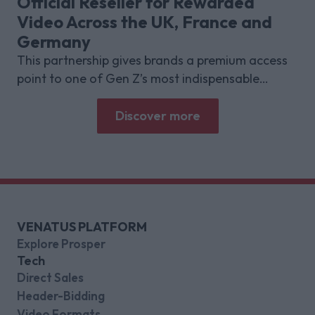
Official Reseller for Rewarded
Video Across the UK, France and
Germany
This partnership gives brands a premium access
point to one of Gen Z’s most indispensable
gaming platforms
Discover more
VENATUS PLATFORM
Explore Prosper
Tech
Direct Sales
Header-Bidding
Video Formats