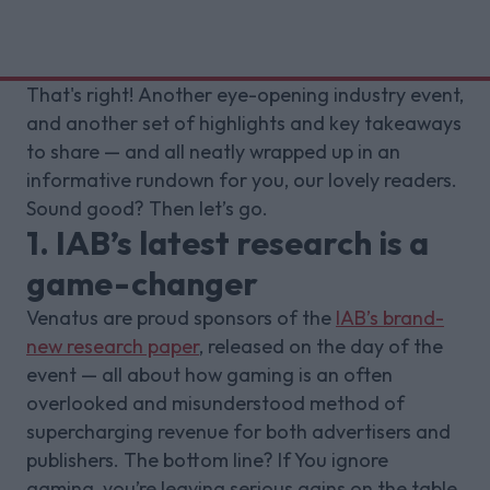
That's right! Another eye-opening industry event,
and another set of highlights and key takeaways
to share — and all neatly wrapped up in an
informative rundown for you, our lovely readers.
Sound good? Then let’s go.
1. IAB’s latest research is a
game-changer
Venatus are proud sponsors of the
IAB’s brand-
new research paper
, released on the day of the
event — all about how gaming is an often
overlooked and misunderstood method of
supercharging revenue for both advertisers and
publishers. The bottom line? If You ignore
gaming, you’re leaving serious gains on the table.