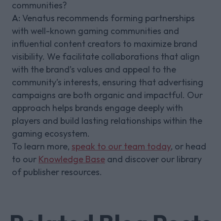
communities?
A:
Venatus recommends forming partnerships
with well-known gaming communities and
influential content creators to maximize brand
visibility. We facilitate collaborations that align
with the brand’s values and appeal to the
community’s interests, ensuring that advertising
campaigns are both organic and impactful. Our
approach helps brands engage deeply with
players and build lasting relationships within the
gaming ecosystem.
To learn more,
speak to our team today
, or head
to our
Knowledge Base
and discover our library
of publisher resources.