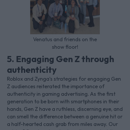
Venatus and friends on the
show floor!
5. Engaging Gen Z through
authenticity
Roblox and Zynga’s strategies for engaging Gen
Z audiences reiterated the importance of
authenticity in gaming advertising. As the first
generation to be born with smartphones in their
hands, Gen Z have a ruthless, discerning eye, and
can smell the difference between a genuine hit or
a half-hearted cash grab from miles away. Our