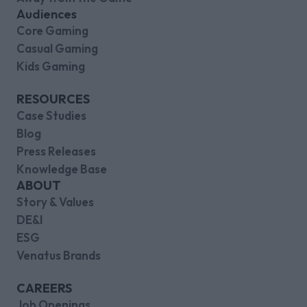
Audiences
Core Gaming
Casual Gaming
Kids Gaming
RESOURCES
Case Studies
Blog
Press Releases
Knowledge Base
ABOUT
Story & Values
DE&I
ESG
Venatus Brands
CAREERS
Job Openings