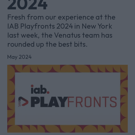
2024
Fresh from our experience at the
IAB Playfronts 2024 in New York
last week, the Venatus team has
rounded up the best bits.
May 2024