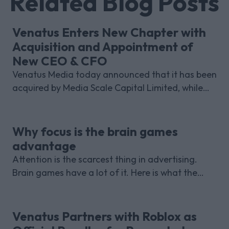
Related Blog Posts
Venatus Enters New Chapter with
Acquisition and Appointment of
New CEO & CFO
Venatus Media today announced that it has been
acquired by Media Scale Capital Limited, while
also appointing new CEO and CFO.
Why focus is the brain games
advantage
Attention is the scarcest thing in advertising.
Brain games have a lot of it. Here is what the
research with Lumen Research and Brand Metrics
shows about why focused puzzle audiences
deliver for brands.
Venatus Partners with Roblox as