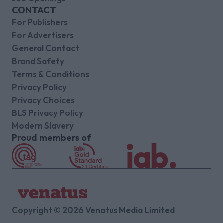
CONTACT
For Publishers
For Advertisers
General Contact
Brand Safety
Terms & Conditions
Privacy Policy
Privacy Choices
BLS Privacy Policy
Modern Slavery
Proud members of
Copyright © 2026 Venatus Media Limited