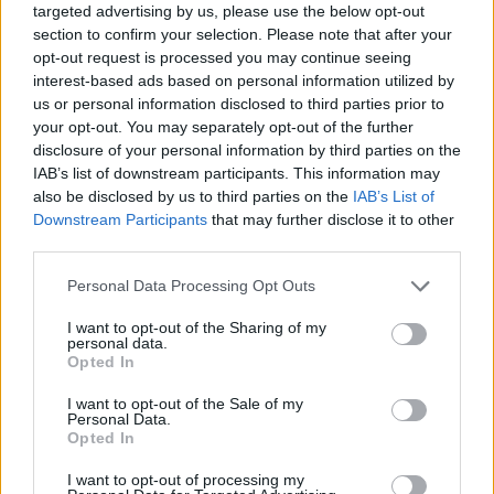
targeted advertising by us, please use the below opt-out
section to confirm your selection. Please note that after your
These emerging trends point towards a future
opt-out request is processed you may continue seeing
where ads are not just seen but…
experienced
,
interest-based ads based on personal information utilized by
us or personal information disclosed to third parties prior to
promising next-level, personalizable engagement
your opt-out. You may separately opt-out of the further
with a transformative effect on how marketers
disclosure of your personal information by third parties on the
approach ad spend.
IAB’s list of downstream participants. This information may
7. Community and creator
also be disclosed by us to third parties on the
IAB’s List of
Downstream Participants
that may further disclose it to other
partnerships are OP
third parties.
The emphasis on gaming communities and the
Personal Data Processing Opt Outs
role of creators, as discussed by Bent Pixels,
I want to opt-out of the Sharing of my
points to the growing significance of leveraging
personal data.
these vibrant ecosystems for brand campaigns.
Opted In
The success of advertising in gaming is
I want to opt-out of the Sale of my
increasingly dependent on understanding and
Personal Data.
Opted In
integrating into these communities in a genuine
way. Once again, gamers can tell when the vibe
I want to opt-out of processing my