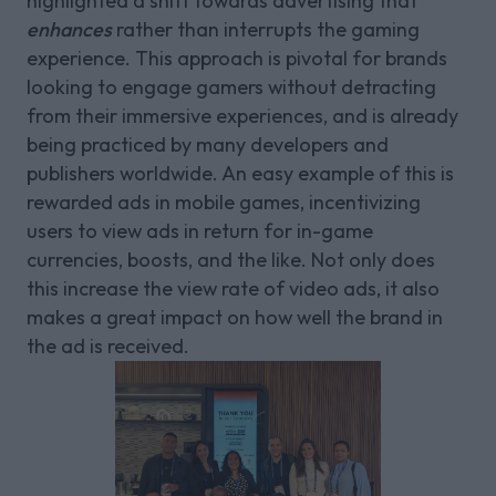
highlighted a shift towards advertising that
enhances
rather than interrupts the gaming
experience. This approach is pivotal for brands
looking to engage gamers without detracting
from their immersive experiences, and is already
being practiced by many developers and
publishers worldwide. An easy example of this is
rewarded ads in mobile games, incentivizing
users to view ads in return for in-game
currencies, boosts, and the like. Not only does
this increase the view rate of video ads, it also
makes a great impact on how well the brand in
the ad is received.