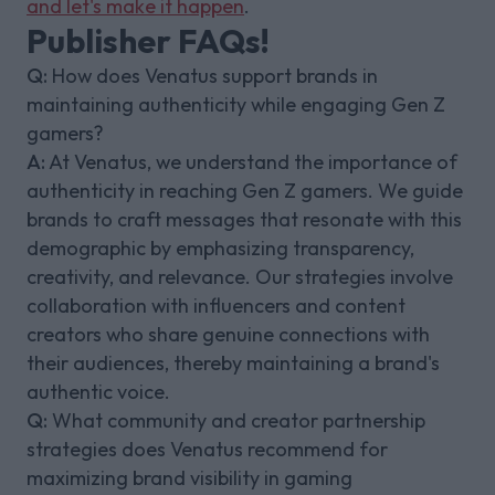
and let's make it happen
.
Publisher FAQs!
Q:
How does Venatus support brands in
maintaining authenticity while engaging Gen Z
gamers?
A:
At Venatus, we understand the importance of
authenticity in reaching Gen Z gamers. We guide
brands to craft messages that resonate with this
demographic by emphasizing transparency,
creativity, and relevance. Our strategies involve
collaboration with influencers and content
creators who share genuine connections with
their audiences, thereby maintaining a brand's
authentic voice.
Q:
What community and creator partnership
strategies does Venatus recommend for
maximizing brand visibility in gaming