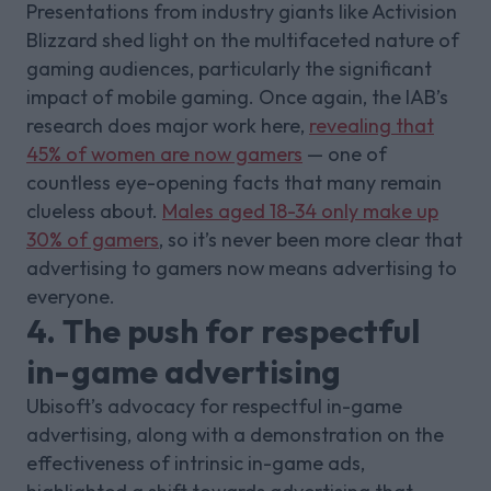
Presentations from industry giants like Activision
Blizzard shed light on the multifaceted nature of
gaming audiences, particularly the significant
impact of mobile gaming. Once again, the IAB’s
research does major work here,
revealing that
45% of women are now gamers
— one of
countless eye-opening facts that many remain
clueless about.
Males aged 18-34 only make up
30% of gamers
, so it’s never been more clear that
advertising to gamers now means advertising to
everyone.
4. The push for respectful
in-game advertising
Ubisoft’s advocacy for respectful in-game
advertising, along with a demonstration on the
effectiveness of intrinsic in-game ads,