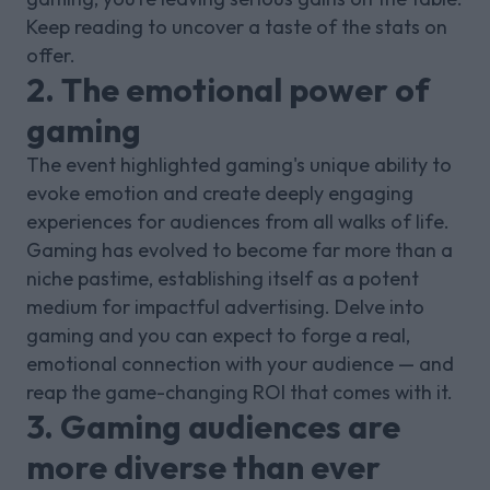
Keep reading to uncover a taste of the stats on
offer.
2. The emotional power of
gaming
The event highlighted gaming's unique ability to
evoke emotion and create deeply engaging
experiences for audiences from all walks of life.
Gaming has evolved to become far more than a
niche pastime, establishing itself as a potent
medium for impactful advertising. Delve into
gaming and you can expect to forge a real,
emotional connection with your audience — and
reap the game-changing ROI that comes with it.
3. Gaming audiences are
more diverse than ever