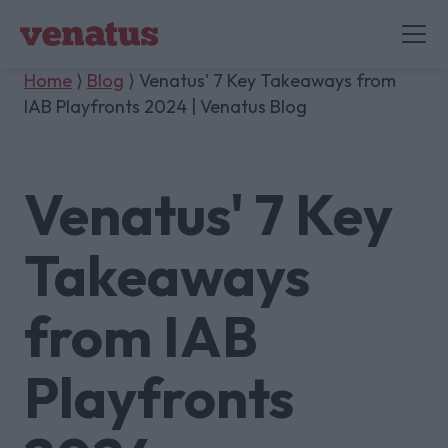
Home
⟩
Blog
⟩ Venatus' 7 Key Takeaways from
IAB Playfronts 2024 | Venatus Blog
Venatus' 7 Key
Takeaways
from IAB
Playfronts