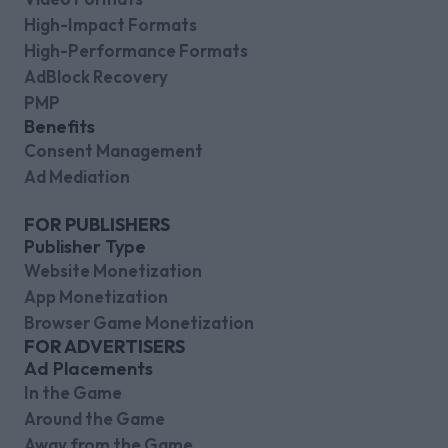
High-Impact Formats
High-Performance Formats
AdBlock Recovery
PMP
Benefits
Consent Management
Ad Mediation
FOR PUBLISHERS
Publisher Type
Website Monetization
App Monetization
Browser Game Monetization
FOR ADVERTISERS
Ad Placements
In the Game
Around the Game
Away from the Game