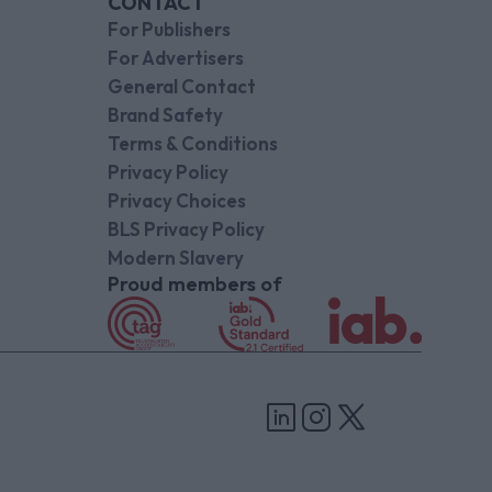
CONTACT
For Publishers
For Advertisers
General Contact
Brand Safety
Terms & Conditions
Privacy Policy
Privacy Choices
BLS Privacy Policy
Modern Slavery
Proud members of