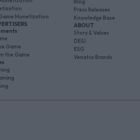
Monetization
Blog
tization
Press Releases
Game Monetization
Knowledge Base
VERTISERS
ABOUT
ements
Story & Values
ame
DE&I
the Game
ESG
om the Game
Venatus Brands
es
ming
aming
ing