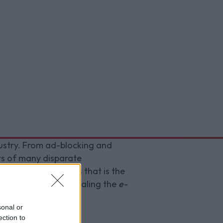
dustry. From ad-blocking and
sts of many disparate
the convoluted mess that is the
 innovation by repealing the
e-
sonal or
ection to