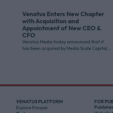
Venatus Enters New Chapter
with Acquisition and
Appointment of New CEO &
CFO
Venatus Media today announced that it
has been acquired by Media Scale Capital
Limited, while also appointing new CEO
and CFO.
VENATUS PLATFORM
FOR PUB
Publishe
Explore Prosper