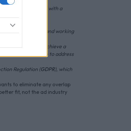
ng they are provided with a
ew growth and social
w innovative services and working
ique opportunity to achieve a
acy are no longer able to address
ction Regulation (
GDPR
), which
 wants to eliminate any overlap
etter fit, not the ad industry