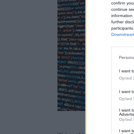
confirm you
continue se
information 
further disc
participants
Downstream 
Persona
I want t
Opted 
I want t
Opted 
I want 
Advertis
Opted 
I want t