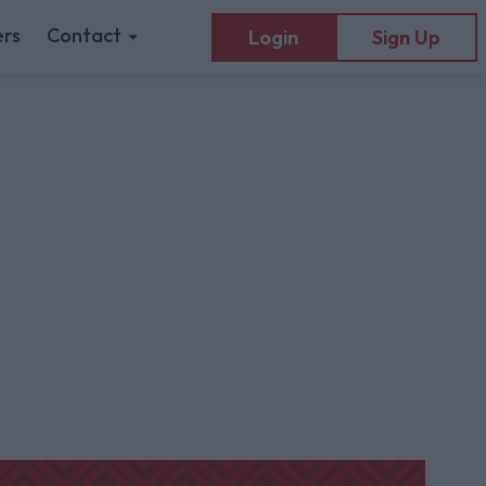
rs
Contact
Login
Sign Up