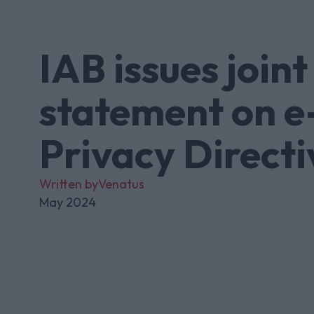
IAB issues joint
statement on e
Privacy Directi
Written by
Venatus
May 2024