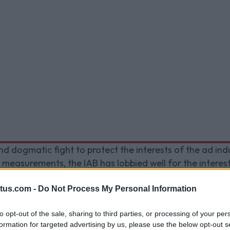
nd dogmatic fight to protect the interests of the ad in
 measurements, the IAB has lobbied well for the intere
rmed a joint statement with 12 trade bodies to combat 
cy Directive
. The statement asked to empower trust and
tus.com -
Do Not Process My Personal Information
 cookie law.
to opt-out of the sale, sharing to third parties, or processing of your per
formation for targeted advertising by us, please use the below opt-out s