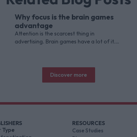
Why focus is the brain games
advantage
Attention is the scarcest thing in
advertising. Brain games have a lot of it.
Here is what the research with Lumen
Research and Brand Metrics shows about
why focused puzzle audiences deliver for
brands.
Discover more
LISHERS
RESOURCES
r Type
Case Studies