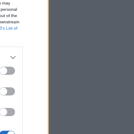
ou may
 personal
out of the
 downstream
B’s List of