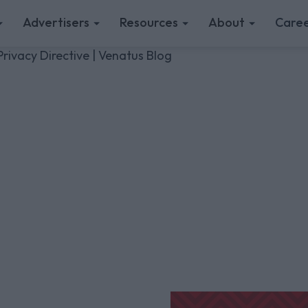
Advertisers
Resources
About
Caree
Privacy Directive | Venatus Blog