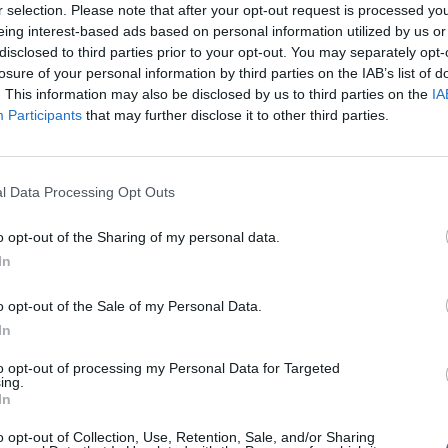
r selection. Please note that after your opt-out request is processed y
eing interest-based ads based on personal information utilized by us or
disclosed to third parties prior to your opt-out. You may separately opt-
losure of your personal information by third parties on the IAB’s list of
. This information may also be disclosed by us to third parties on the
IA
Participants
that may further disclose it to other third parties.
l Data Processing Opt Outs
o opt-out of the Sharing of my personal data.
In
o opt-out of the Sale of my Personal Data.
In
to opt-out of processing my Personal Data for Targeted
ing.
In
o opt-out of Collection, Use, Retention, Sale, and/or Sharing