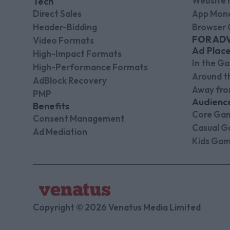
Website 
Tech
Direct Sales
App Mone
Header-Bidding
Browser 
FOR AD
Video Formats
Ad Plac
High-Impact Formats
In the G
High-Performance Formats
Around 
AdBlock Recovery
Away fr
PMP
Audienc
Benefits
Core Ga
Consent Management
Casual G
Ad Mediation
Kids Gam
Copyright © 2026 Venatus Media Limited