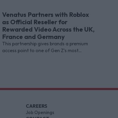
Venatus Partners with Roblox
as Official Reseller for
Rewarded Video Across the UK,
France and Germany
This partnership gives brands a premium
access point to one of Gen Z’s most
indispensable gaming platforms
CAREERS
Job Openings