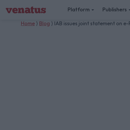
Platform
Publishers
Home
⟩
Blog
⟩ IAB issues joint statement on e-