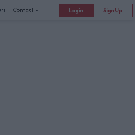
rs
Contact
Login
Sign Up