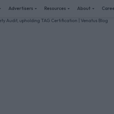
Advertisers
Resources
About
Caree
y Audit, upholding TAG Certification | Venatus Blog