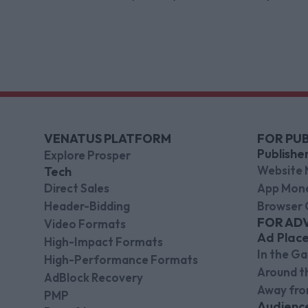
Limited, while also appointing new CEO
and CFO.
VENATUS PLATFORM
FOR PUB
Publishe
Explore Prosper
Website 
Tech
Direct Sales
App Mone
Header-Bidding
Browser 
FOR AD
Video Formats
Ad Plac
High-Impact Formats
In the G
High-Performance Formats
Around 
AdBlock Recovery
Away fr
PMP
Audienc