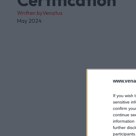
Written by
Venatus
May 2024
www.vena
If you wish 
sensitive in
confirm you
continue se
information 
further disc
participants