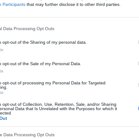
Participants
that may further disclose it to other third parties.
l Data Processing Opt Outs
o opt-out of the Sharing of my personal data.
In
o opt-out of the Sale of my Personal Data.
In
 they have passed their 2022 brand safety audit, uphol
tification and honouring their commitment to deliver u
to opt-out of processing my Personal Data for Targeted
ing.
In
 they would reduce or stop buying products they purcha
o opt-out of Collection, Use, Retention, Sale, and/or Sharing
reme or dangerous content, ad placement online is inte
ersonal Data that Is Unrelated with the Purposes for which it
lected.
lishers onboarded and utilising targeted site-lists on a
Out
 large-scale, brand safe inventory for advertisers, whic
g ads alongside offensive, dangerous or illicit content.
ve Data Processing Opt Outs
 demonstrates Venatus continual commitment to uphold