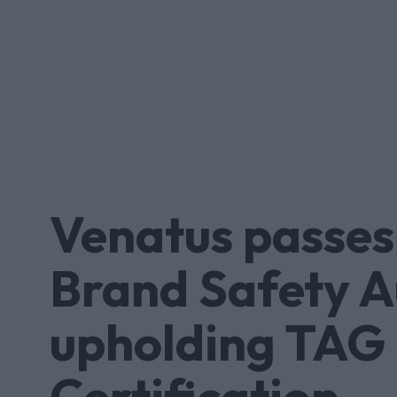
Venatus passes
Brand Safety A
upholding TAG
Certification