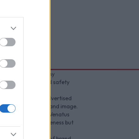
ding their Trustworthy
pon the utmost brand safety
se frequently, if advertised
gral to sustaining brand image.
 per-campaign basis, Venatus
h helps maximise awareness but
ing high standards of brand