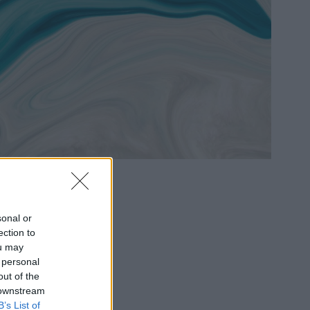
sonal or
ection to
ou may
 personal
out of the
 downstream
B’s List of