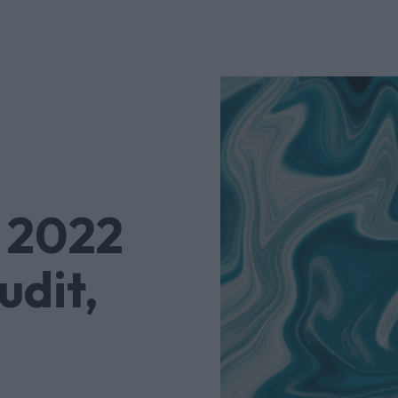
 2022
udit,