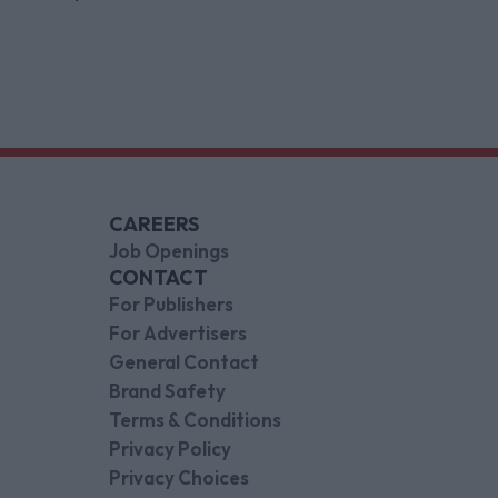
indispensable gaming platforms
CAREERS
Job Openings
CONTACT
For Publishers
For Advertisers
General Contact
Brand Safety
Terms & Conditions
Privacy Policy
Privacy Choices