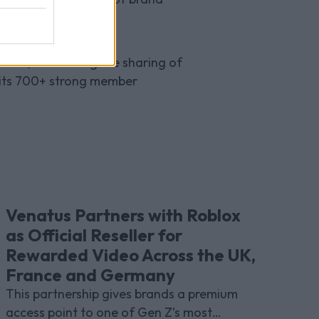
udiences alike.
affic, facilitating the sharing of
 its 700+ strong member
Venatus Partners with Roblox
as Official Reseller for
Rewarded Video Across the UK,
France and Germany
This partnership gives brands a premium
access point to one of Gen Z’s most