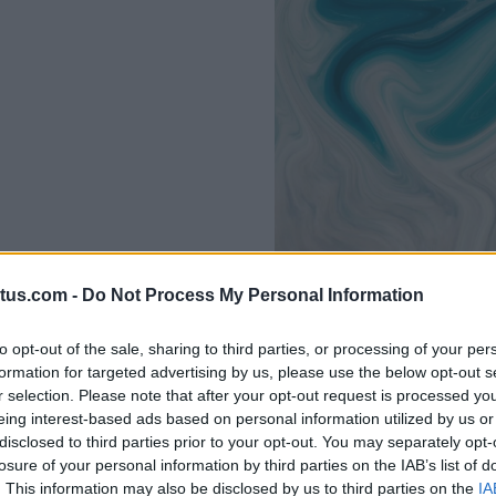
tus.com -
Do Not Process My Personal Information
to opt-out of the sale, sharing to third parties, or processing of your per
formation for targeted advertising by us, please use the below opt-out s
r selection. Please note that after your opt-out request is processed y
eing interest-based ads based on personal information utilized by us or
disclosed to third parties prior to your opt-out. You may separately opt-
losure of your personal information by third parties on the IAB’s list of
. This information may also be disclosed by us to third parties on the
IA