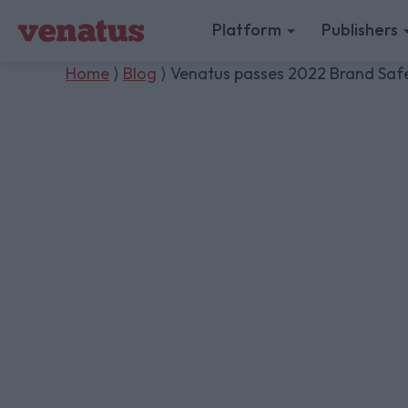
Platform
Publishers
Home
⟩
Blog
⟩ Venatus passes 2022 Brand Safet