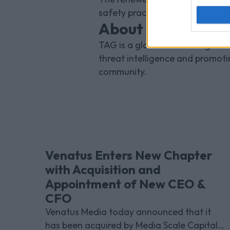
safety practise, protecting the 
About the TAG Bra
TAG is a global advertising initi
threat intelligence and promot
community.
Venatus Enters New Chapter
with Acquisition and
Appointment of New CEO &
CFO
Venatus Media today announced that it
has been acquired by Media Scale Capital