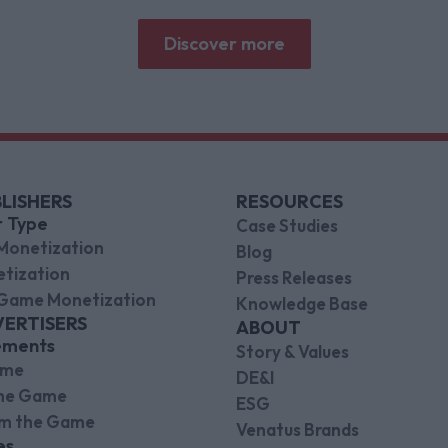
why focused puzzle audiences deliver for
brands.
Discover more
LISHERS
RESOURCES
r Type
Case Studies
Monetization
Blog
tization
Press Releases
Game Monetization
Knowledge Base
VERTISERS
ABOUT
ements
Story & Values
ame
DE&I
the Game
ESG
om the Game
Venatus Brands
es