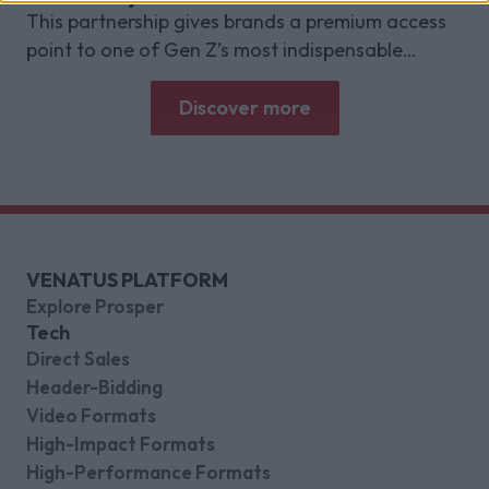
This partnership gives brands a premium access
point to one of Gen Z’s most indispensable
gaming platforms
Discover more
VENATUS PLATFORM
Explore Prosper
Tech
Direct Sales
Header-Bidding
Video Formats
High-Impact Formats
High-Performance Formats