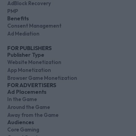
AdBlock Recovery
PMP
Benefits
Consent Management
Ad Mediation
FOR PUBLISHERS
Publisher Type
Website Monetization
App Monetization
Browser Game Monetization
FOR ADVERTISERS
Ad Placements
In the Game
Around the Game
Away from the Game
Audiences
Core Gaming