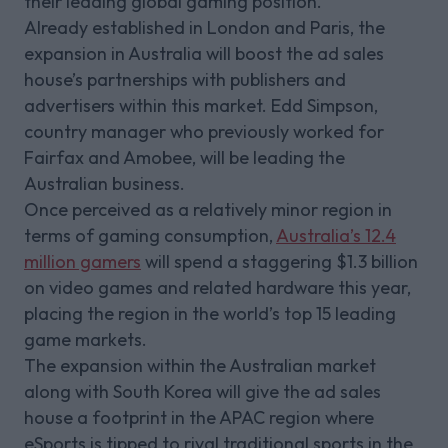
their leading global gaming position.
Already established in London and Paris, the
expansion in Australia will boost the ad sales
house’s partnerships with publishers and
advertisers within this market. Edd Simpson,
country manager who previously worked for
Fairfax and Amobee, will be leading the
Australian business.
Once perceived as a relatively minor region in
terms of gaming consumption,
Australia’s 12.4
million gamers
will spend a staggering $1.3 billion
on video games and related hardware this year,
placing the region in the world’s top 15 leading
game markets.
The expansion within the Australian market
along with South Korea will give the ad sales
house a footprint in the APAC region where
eSports is tipped to rival traditional sports in the