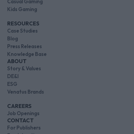
Casual Gaming
Kids Gaming
RESOURCES
Case Studies
Blog
Press Releases
Knowledge Base
ABOUT
Story & Values
DE&I
ESG
Venatus Brands
CAREERS
Job Openings
CONTACT
For Publishers