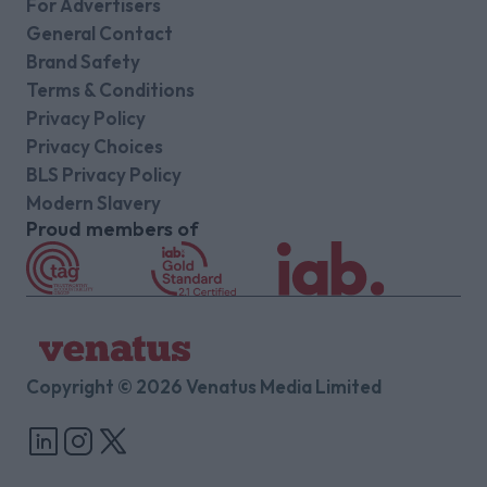
For Advertisers
General Contact
Brand Safety
Terms & Conditions
Privacy Policy
Privacy Choices
BLS Privacy Policy
Modern Slavery
Proud members of
Copyright © 2026 Venatus Media Limited