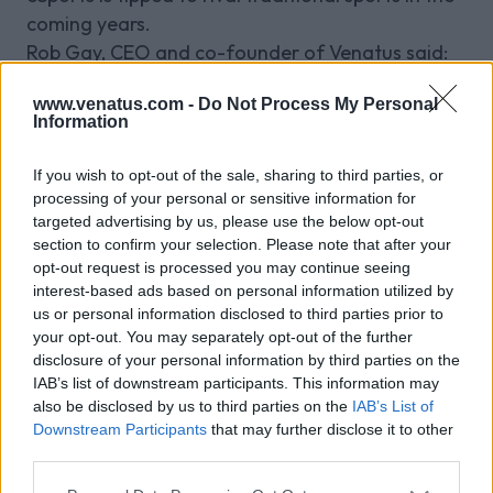
coming years.
Rob Gay, CEO and co-founder of Venatus said:
“This is an exciting time for Venatus. We are
www.venatus.com -
Do Not Process My Personal
delighted that Edd will be driving our
Information
development in Australia as country manager.
“With a proven track record in developing and
If you wish to opt-out of the sale, sharing to third parties, or
supporting innovative solutions to meet client
processing of your personal or sensitive information for
needs, Edd is commercially focused and has an
targeted advertising by us, please use the below opt-out
section to confirm your selection. Please note that after your
extensive amount of experience which will
opt-out request is processed you may continue seeing
contribute to Venatus’ future global organic
interest-based ads based on personal information utilized by
growth”.
us or personal information disclosed to third parties prior to
your opt-out. You may separately opt-out of the further
disclosure of your personal information by third parties on the
IAB’s list of downstream participants. This information may
Related Blog Posts
also be disclosed by us to third parties on the
IAB’s List of
Downstream Participants
that may further disclose it to other
third parties.
Venatus Enters New Chapter with