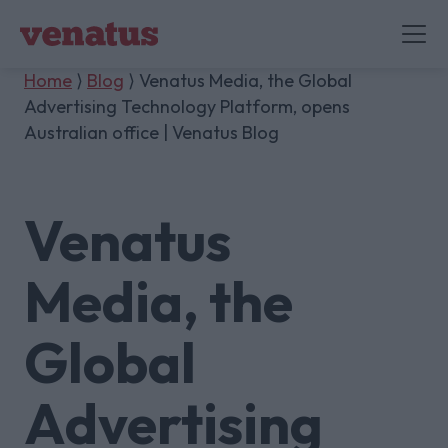
Home
⟩
Blog
⟩ Venatus Media, the Global
Advertising Technology Platform, opens
Australian office | Venatus Blog
Venatus
Media, the
Global
Advertising