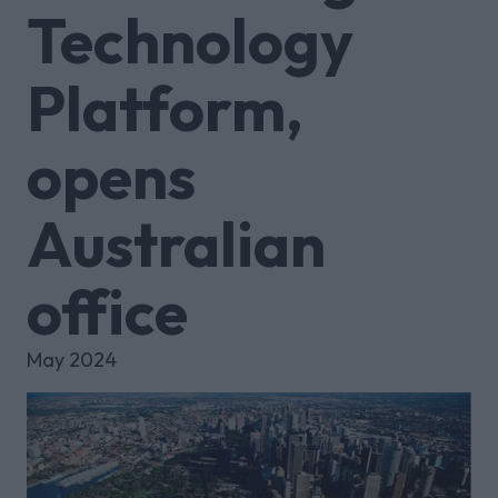
Technology
Platform,
opens
Australian
office
May 2024