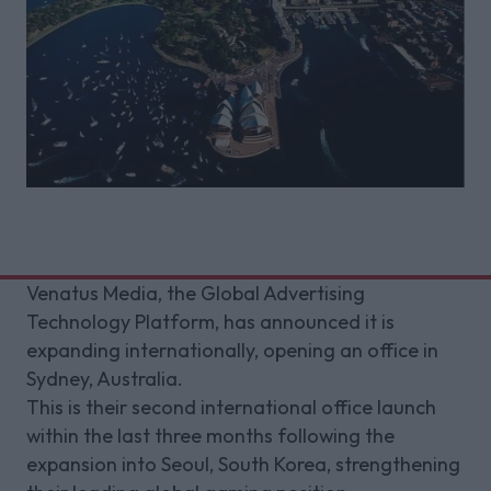
Venatus Media, the Global Advertising
Technology Platform, has announced it is
expanding internationally, opening an office in
Sydney, Australia.
This is their second international office launch
within the last three months following the
expansion into Seoul, South Korea, strengthening