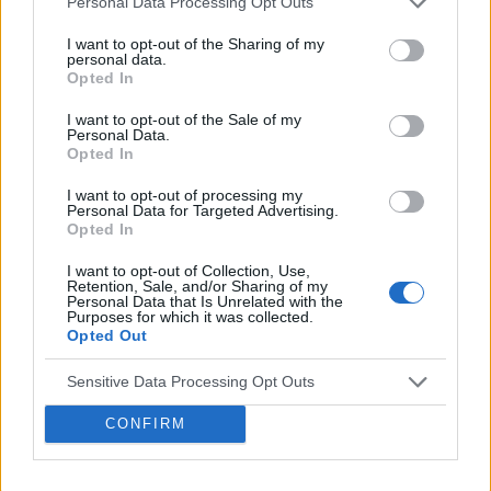
Personal Data Processing Opt Outs
Acquisition and Appointment of
I want to opt-out of the Sharing of my
New CEO & CFO
personal data.
Opted In
Venatus Media today announced that it has been
acquired by Media Scale Capital Limited, while
I want to opt-out of the Sale of my
Personal Data.
also appointing new CEO and CFO.
Opted In
I want to opt-out of processing my
Why focus is the brain games
Personal Data for Targeted Advertising.
Opted In
advantage
Attention is the scarcest thing in advertising.
I want to opt-out of Collection, Use,
Retention, Sale, and/or Sharing of my
Brain games have a lot of it. Here is what the
Personal Data that Is Unrelated with the
Purposes for which it was collected.
research with Lumen Research and Brand Metrics
Opted Out
shows about why focused puzzle audiences
deliver for brands.
Sensitive Data Processing Opt Outs
Venatus Partners with Roblox as
Official Reseller for Rewarded
CONFIRM
Video Across the UK, France and
Germany