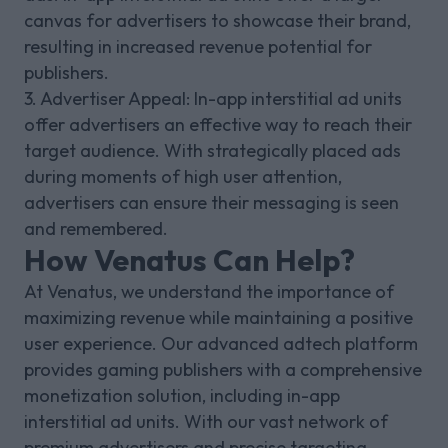
canvas for advertisers to showcase their brand,
resulting in increased revenue potential for
publishers.
3. Advertiser Appeal: In-app interstitial ad units
offer advertisers an effective way to reach their
target audience. With strategically placed ads
during moments of high user attention,
advertisers can ensure their messaging is seen
and remembered.
How Venatus Can Help?
At Venatus, we understand the importance of
maximizing revenue while maintaining a positive
user experience. Our advanced adtech platform
provides gaming publishers with a comprehensive
monetization solution, including in-app
interstitial ad units. With our vast network of
premium advertisers and precise targeting