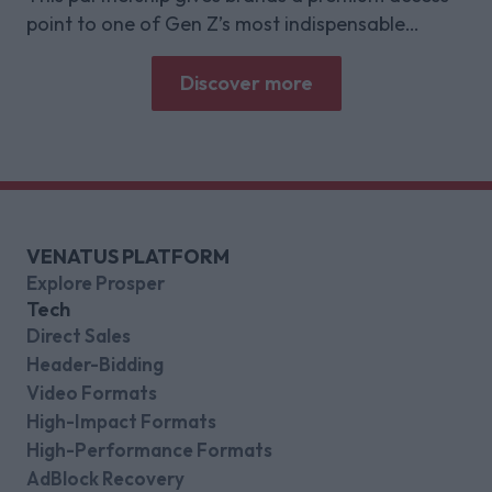
point to one of Gen Z’s most indispensable
gaming platforms
Discover more
VENATUS PLATFORM
Explore Prosper
Tech
Direct Sales
Header-Bidding
Video Formats
High-Impact Formats
High-Performance Formats
AdBlock Recovery