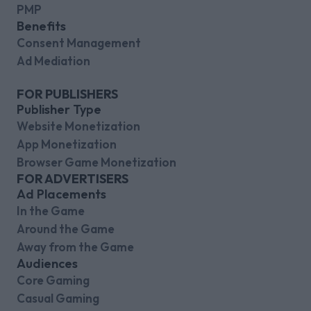
PMP
Benefits
Consent Management
Ad Mediation
FOR PUBLISHERS
Publisher Type
Website Monetization
App Monetization
Browser Game Monetization
FOR ADVERTISERS
Ad Placements
In the Game
Around the Game
Away from the Game
Audiences
Core Gaming
Casual Gaming