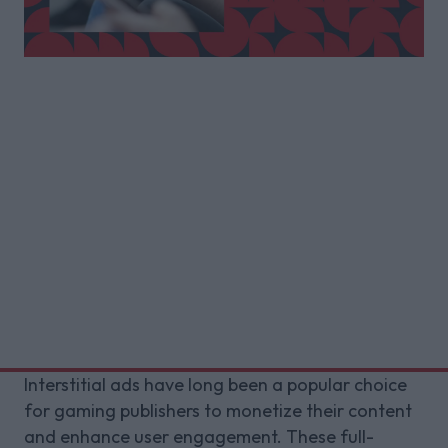
Interstitial ads have long been a popular choice
for gaming publishers to monetize their content
and enhance user engagement. These full-