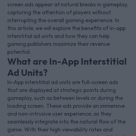
screen ads appear at natural breaks in gameplay,
capturing the attention of players without
interrupting the overall gaming experience. In
this article, we will explore the benefits of in-app
interstitial ad units and how they can help
gaming publishers maximize their revenue
potential.
What are In-App Interstitial
Ad Units?
In-App interstitial ad units are full-screen ads
that are displayed at strategic points during
gameplay, such as between levels or during the
loading screen. These ads provide an immersive
and non-intrusive user experience, as they
seamlessly integrate into the natural flow of the
game. With their high viewability rates and