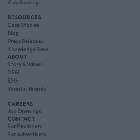
Kids Gaming
RESOURCES
Case Studies
Blog
Press Releases
Knowledge Base
ABOUT
Story & Values
DE&I
ESG
Venatus Brands
CAREERS
Job Openings
CONTACT
For Publishers
For Advertisers