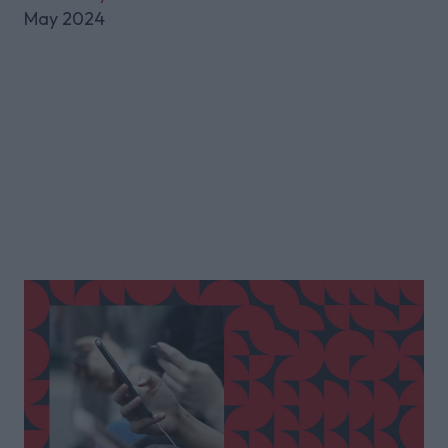
May 2024