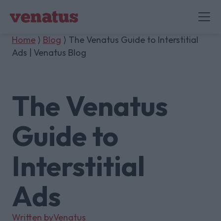
Home
⟩
Blog
⟩ The Venatus Guide to Interstitial
Ads | Venatus Blog
The Venatus
Guide to
Interstitial
Ads
Written by
Venatus