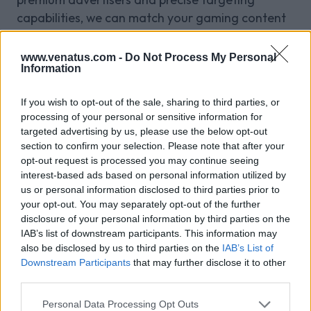
capabilities, we can match your gaming content
with relevant and engaging ads, ensuring high
viewability rates and increased revenue
www.venatus.com -
Do Not Process My Personal
Information
potential.
By partnering with Venatus, gaming publishers
If you wish to opt-out of the sale, sharing to third parties, or
can unlock the full potential of in-app interstitial
processing of your personal or sensitive information for
ad units and achieve a seamless integration of
targeted advertising by us, please use the below opt-out
revenue generation and user engagement. Let us
section to confirm your selection. Please note that after your
help you optimize your monetization strategy
opt-out request is processed you may continue seeing
interest-based ads based on personal information utilized by
and take your gaming content to new heights.
us or personal information disclosed to third parties prior to
In conclusion, in-app interstitial ad units offer
your opt-out. You may separately opt-out of the further
gaming publishers a powerful tool to enhance
disclosure of your personal information by third parties on the
user engagement and maximize revenue. With
IAB’s list of downstream participants. This information may
also be disclosed by us to third parties on the
IAB’s List of
their immersive nature and high viewability rates,
Downstream Participants
that may further disclose it to other
these full-screen ads provide an effective and
third parties.
non-intrusive way to monetize gaming content.
Venatus is here to support publishers in
Personal Data Processing Opt Outs