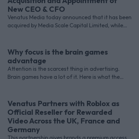
Acquisition and Appointment of
New CEO & CFO
Venatus Media today announced that it has been
acquired by Media Scale Capital Limited, while
also appointing new CEO and CFO.
Why focus is the brain games
advantage
Attention is the scarcest thing in advertising.
Brain games have a lot of it. Here is what the
research with Lumen Research and Brand Metrics
shows about why focused puzzle audiences
deliver for brands.
Venatus Partners with Roblox as
Official Reseller for Rewarded
Video Across the UK, France and
Germany
This partnership gives brands a premium access