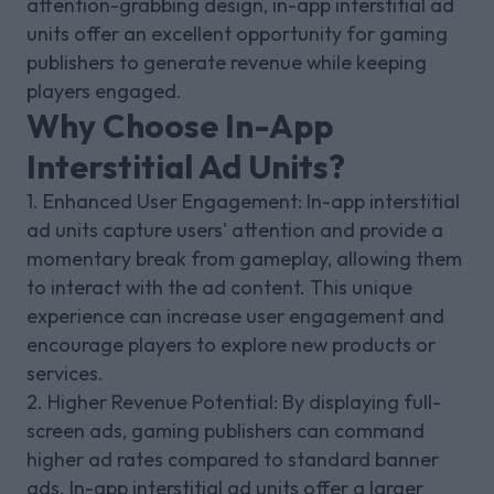
attention-grabbing design, in-app interstitial ad
units offer an excellent opportunity for gaming
publishers to generate revenue while keeping
players engaged.
Why Choose In-App
Interstitial Ad Units?
1. Enhanced User Engagement: In-app interstitial
ad units capture users' attention and provide a
momentary break from gameplay, allowing them
to interact with the ad content. This unique
experience can increase user engagement and
encourage players to explore new products or
services.
2. Higher Revenue Potential: By displaying full-
screen ads, gaming publishers can command
higher ad rates compared to standard banner
ads. In-app interstitial ad units offer a larger