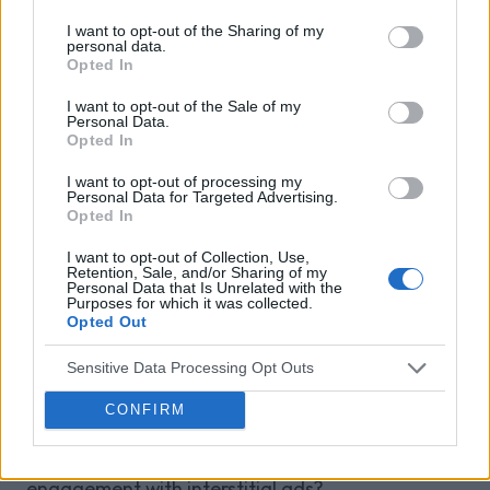
unleashing the full potential of in-app interstitial
I want to opt-out of the Sharing of my
personal data.
ad units, ensuring a win-win situation for both
Opted In
publishers and advertisers alike.
Publisher FAQs!
I want to opt-out of the Sale of my
Personal Data.
Opted In
Q:
How does Venatus customize interstitial ad
campaigns to fit the specific audience
I want to opt-out of processing my
Personal Data for Targeted Advertising.
demographics of a game?
Opted In
A:
Venatus leverages detailed player
I want to opt-out of Collection, Use,
demographic data to tailor interstitial ads,
Retention, Sale, and/or Sharing of my
ensuring they resonate with the specific audience
Personal Data that Is Unrelated with the
Purposes for which it was collected.
of each game. By customizing content based on
Opted Out
player interests and behaviors, we maintain high
Sensitive Data Processing Opt Outs
engagement levels while providing relevant ad
experiences.
CONFIRM
Q:
What strategies does Venatus employ to
minimize player disruption while maximizing
engagement with interstitial ads?