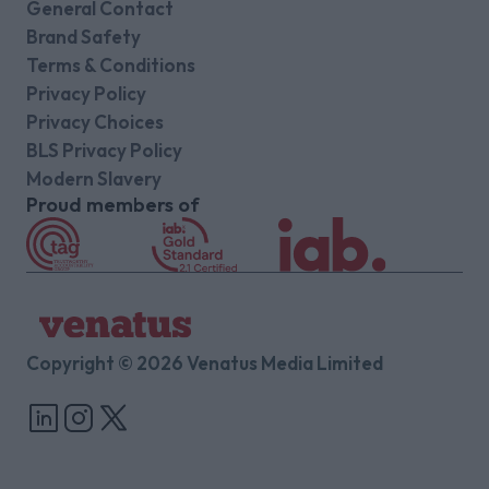
General Contact
Brand Safety
Terms & Conditions
Privacy Policy
Privacy Choices
BLS Privacy Policy
Modern Slavery
Proud members of
Copyright © 2026 Venatus Media Limited