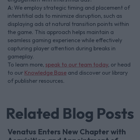
A:
We employ strategic timing and placement of
interstitial ads to minimize disruption, such as
displaying ads at natural transition points within
the game. This approach helps maintain a
seamless gaming experience while effectively
capturing player attention during breaks in
gameplay.
To learn more,
speak to our team today
, or head
to our
Knowledge Base
and discover our library
of publisher resources.
Related Blog Posts
Venatus Enters New Chapter with