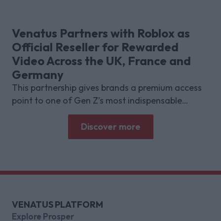
research with Lumen Research and Brand Metrics
shows about why focused puzzle audiences
deliver for brands.
Venatus Partners with Roblox as
Official Reseller for Rewarded
Video Across the UK, France and
Germany
This partnership gives brands a premium access
point to one of Gen Z’s most indispensable
gaming platforms
Discover more
VENATUS PLATFORM
Explore Prosper