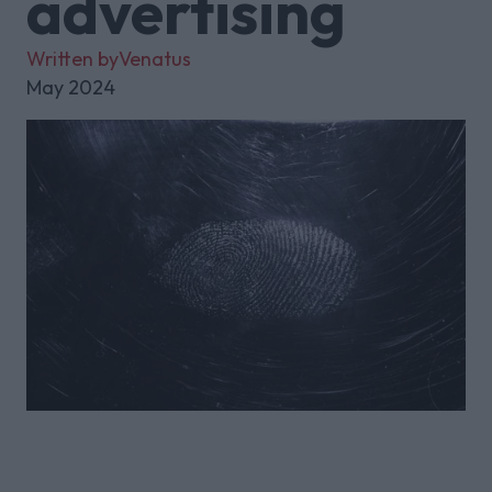
advertising
Written by
Venatus
May 2024