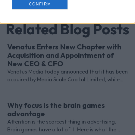
CONFIRM
Related Blog Posts
Venatus Enters New Chapter with
Acquisition and Appointment of
New CEO & CFO
Venatus Media today announced that it has been
acquired by Media Scale Capital Limited, while
also appointing new CEO and CFO.
Why focus is the brain games
advantage
Attention is the scarcest thing in advertising.
Brain games have a lot of it. Here is what the