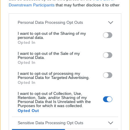
Downstream Participants
that may further disclose it to other
Google's approaches to privacy. Some of these
third parties.
vendors will become the de facto standard while
others may fail. As we wait for more details on
Personal Data Processing Opt Outs
Google's Privacy Sandbox, it is impossible to
I want to opt-out of the Sharing of my
select one single vendor until all the information
personal data.
Opted In
is available.
Prioritising user experience
I want to opt-out of the Sale of my
Personal Data.
It is essential that, as an industry, we work
Opted In
together to protect the online user journey as we
I want to opt-out of processing my
navigate into a more privacy complaint world.
Personal Data for Targeted Advertising.
We must learn from the legacy left behind from
Opted In
the GDPR, which overlooked user experience in
I want to opt-out of Collection, Use,
the roadmap to appear compliant.
Retention, Sale, and/or Sharing of my
Personal Data that Is Unrelated with the
Identity and privacy are vital to the industry's
Purposes for which it was collected.
Opted Out
success, and so is user experience. Let's get it
right this time and keep driving ad standards
Sensitive Data Processing Opt Outs
alongside privacy standards.