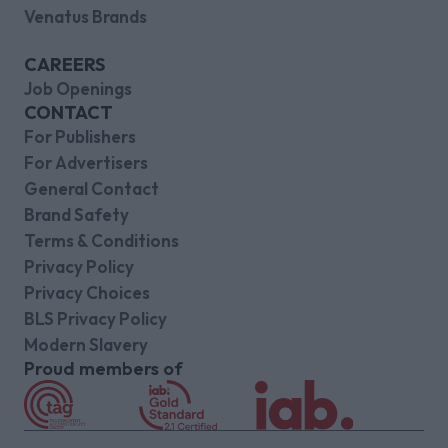
Venatus Brands
CAREERS
Job Openings
CONTACT
For Publishers
For Advertisers
General Contact
Brand Safety
Terms & Conditions
Privacy Policy
Privacy Choices
BLS Privacy Policy
Modern Slavery
Proud members of