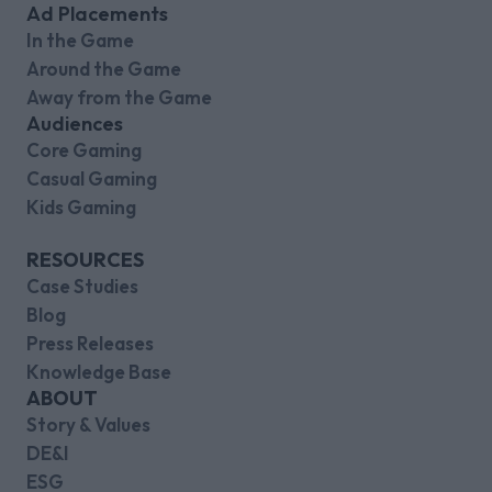
Ad Placements
In the Game
Around the Game
Away from the Game
Audiences
Core Gaming
Casual Gaming
Kids Gaming
RESOURCES
Case Studies
Blog
Press Releases
Knowledge Base
ABOUT
Story & Values
DE&I
ESG