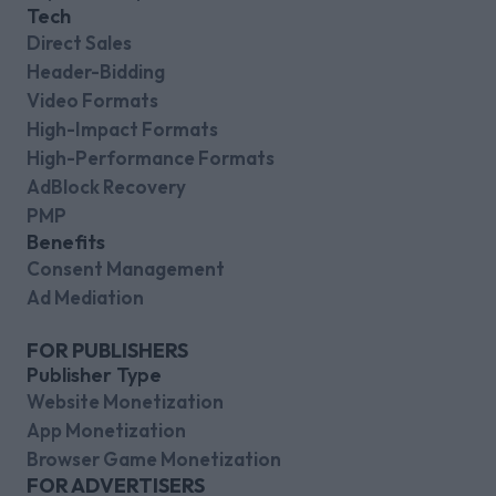
Tech
Direct Sales
Header-Bidding
Video Formats
High-Impact Formats
High-Performance Formats
AdBlock Recovery
PMP
Benefits
Consent Management
Ad Mediation
FOR PUBLISHERS
Publisher Type
Website Monetization
App Monetization
Browser Game Monetization
FOR ADVERTISERS