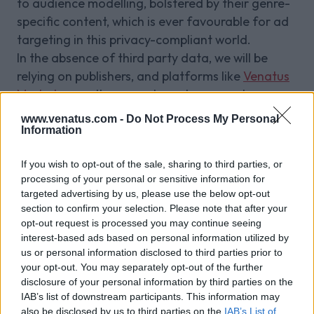
to audience modelling, bolstered by their genre-
specific content, which is ever favourable for ad
targeting in this privacy-compliant world.
In the absence of third party data, we will be
relying on publishers, and platforms like
Venatus
Market
, more than ever to make accurate
assumptions about their visitors' likes and
www.venatus.com -
Do Not Process My Personal
interests based on their content.
Information
Venatus' view
If you wish to opt-out of the sale, sharing to third parties, or
As a company that works directly with publishers
processing of your personal or sensitive information for
and advertisers, we acknowledge the need for
targeted advertising by us, please use the below opt-out
greater privacy and transparency within
section to confirm your selection. Please note that after your
advertising while understanding that our
opt-out request is processed you may continue seeing
interest-based ads based on personal information utilized by
advertisers need to measure return on ad spend
us or personal information disclosed to third parties prior to
and target the right audience.
your opt-out. You may separately opt-out of the further
We will be taking a tailored approach and
disclosure of your personal information by third parties on the
anticipate that we will need to work with various
IAB’s list of downstream participants. This information may
identity vendors to navigate through Apple and
also be disclosed by us to third parties on the
IAB’s List of