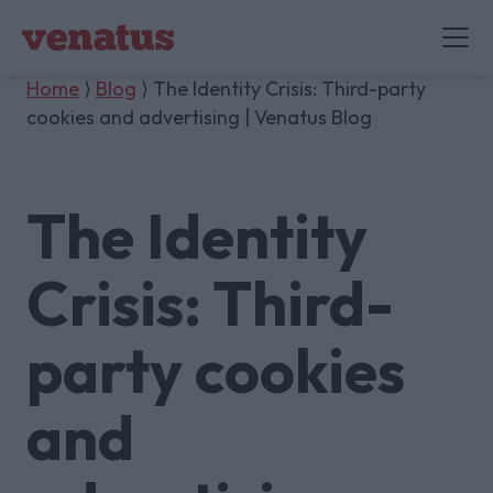
Home
⟩
Blog
⟩ The Identity Crisis: Third-party
cookies and advertising | Venatus Blog
The Identity
Crisis: Third-
party cookies
and