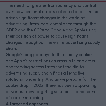
The need for greater transparency and control
over how personal data is collected and used has
driven significant changes in the world of
advertising, from legal compliance through the
GDPR and the CCPA to Google and Apple using
their position of power to cause significant
changes throughout the entire advertising supply
chain.
Google's long goodbye to third-party cookies
and Apple's restrictions on cross-site and cross-
app tracking necessitates that the digital
advertising supply chain finds alternative
solutions to identity. And as we prepare for the
cookie drop in 2022, there has been a spawning
of various new targeting solutions independent
of cookie matching.
A targeted approach