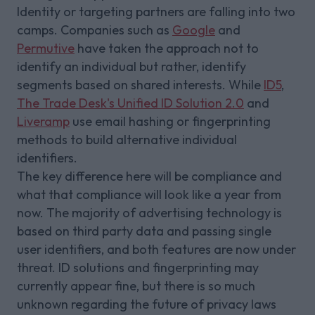
Identity or targeting partners are falling into two
camps. Companies such as
Google
and
Permutive
have taken the approach not to
identify an individual but rather, identify
segments based on shared interests. While
ID5
,
The Trade Desk's Unified ID Solution 2.0
and
Liveramp
use email hashing or fingerprinting
methods to build alternative individual
identifiers.
The key difference here will be compliance and
what that compliance will look like a year from
now. The majority of advertising technology is
based on third party data and passing single
user identifiers, and both features are now under
threat. ID solutions and fingerprinting may
currently appear fine, but there is so much
unknown regarding the future of privacy laws