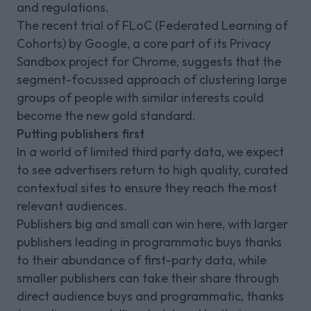
and regulations.
The recent trial of FLoC (Federated Learning of
Cohorts) by Google, a core part of its Privacy
Sandbox project for Chrome, suggests that the
segment-focussed approach of clustering large
groups of people with similar interests could
become the new gold standard.
Putting publishers first
In a world of limited third party data, we expect
to see advertisers return to high quality, curated
contextual sites to ensure they reach the most
relevant audiences.
Publishers big and small can win here, with larger
publishers leading in programmatic buys thanks
to their abundance of first-party data, while
smaller publishers can take their share through
direct audience buys and programmatic, thanks