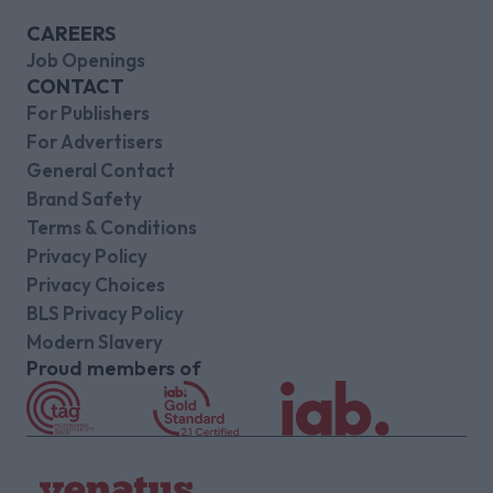
CAREERS
Job Openings
CONTACT
For Publishers
For Advertisers
General Contact
Brand Safety
Terms & Conditions
Privacy Policy
Privacy Choices
BLS Privacy Policy
Modern Slavery
Proud members of