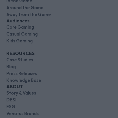
In the Game
Around the Game
Away from the Game
Audiences
Core Gaming
Casual Gaming
Kids Gaming
RESOURCES
Case Studies
Blog
Press Releases
Knowledge Base
ABOUT
Story & Values
DE&I
ESG
Venatus Brands