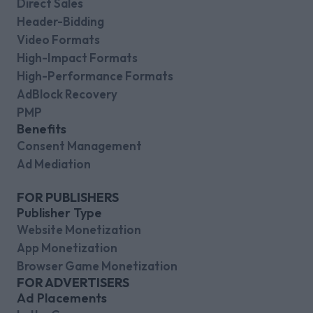
Direct Sales
Header-Bidding
Video Formats
High-Impact Formats
High-Performance Formats
AdBlock Recovery
PMP
Benefits
Consent Management
Ad Mediation
FOR PUBLISHERS
Publisher Type
Website Monetization
App Monetization
Browser Game Monetization
FOR ADVERTISERS
Ad Placements