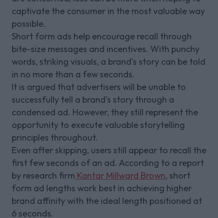
captivate the consumer in the most valuable way
possible.
Short form ads help encourage recall through
bite-size messages and incentives. With punchy
words, striking visuals, a brand’s story can be told
in no more than a few seconds.
It is argued that advertisers will be unable to
successfully tell a brand’s story through a
condensed ad. However, they still represent the
opportunity to execute valuable storytelling
principles throughout.
Even after skipping, users still appear to recall the
first few seconds of an ad. According to a report
by research firm
Kantar Millward Brown
, short
form ad lengths work best in achieving higher
brand affinity with the ideal length positioned at
6 seconds.