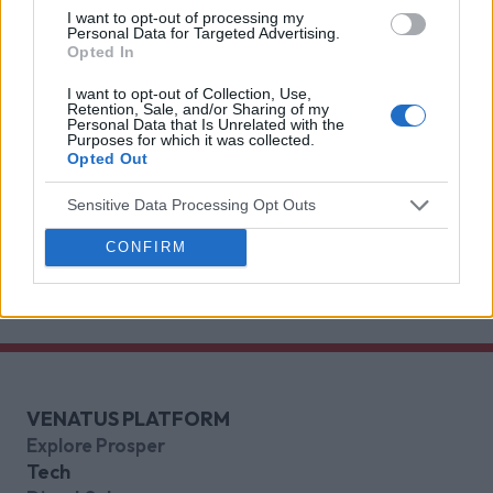
I want to opt-out of processing my
deliver for brands.
Venatus Partners with Roblox as
Personal Data for Targeted Advertising.
Opted In
Official Reseller for Rewarded
Video Across the UK, France and
I want to opt-out of Collection, Use,
Retention, Sale, and/or Sharing of my
Germany
Personal Data that Is Unrelated with the
Purposes for which it was collected.
This partnership gives brands a premium access
Opted Out
point to one of Gen Z’s most indispensable
Sensitive Data Processing Opt Outs
gaming platforms
Discover more
CONFIRM
VENATUS PLATFORM
Explore Prosper
Tech