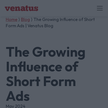
Home
⟩
Blog
⟩ The Growing Influence of Short
Form Ads | Venatus Blog
The Growing
Influence of
Short Form
Ads
May 2024