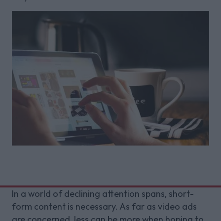
In a world of declining attention spans, short-
form content is necessary. As far as video ads
are concerned, less can be more when hoping to