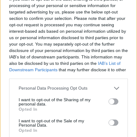
processing of your personal or sensitive information for
targeted advertising by us, please use the below opt-out
Related Blog Posts
section to confirm your selection. Please note that after your
opt-out request is processed you may continue seeing
interest-based ads based on personal information utilized by
Venatus Enters New Chapter with
us or personal information disclosed to third parties prior to
Acquisition and Appointment of
your opt-out. You may separately opt-out of the further
disclosure of your personal information by third parties on the
New CEO & CFO
IAB’s list of downstream participants. This information may
Venatus Media today announced that it has been
also be disclosed by us to third parties on the
IAB’s List of
acquired by Media Scale Capital Limited, while
Downstream Participants
that may further disclose it to other
third parties.
also appointing new CEO and CFO.
Personal Data Processing Opt Outs
Why focus is the brain games
I want to opt-out of the Sharing of my
advantage
personal data.
Opted In
Attention is the scarcest thing in advertising.
Brain games have a lot of it. Here is what the
I want to opt-out of the Sale of my
Personal Data.
research with Lumen Research and Brand Metrics
Opted In
shows about why focused puzzle audiences