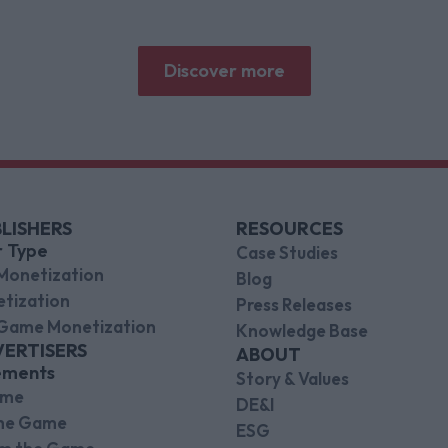
Research and Brand Metrics shows about
why focused puzzle audiences deliver for
brands.
Discover more
LISHERS
RESOURCES
r Type
Case Studies
Monetization
Blog
tization
Press Releases
Game Monetization
Knowledge Base
VERTISERS
ABOUT
ements
Story & Values
ame
DE&I
the Game
ESG