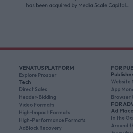
has been acquired by Media Scale Capital
Limited, while also appointing new CEO
and CFO.
VENATUS PLATFORM
FOR PUB
Publishe
Explore Prosper
Website 
Tech
Direct Sales
App Mone
Header-Bidding
Browser 
FOR AD
Video Formats
Ad Plac
High-Impact Formats
In the G
High-Performance Formats
Around 
AdBlock Recovery