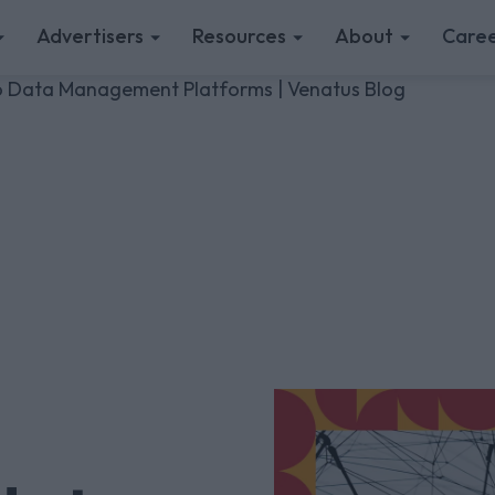
Advertisers
Resources
About
Caree
to Data Management Platforms | Venatus Blog