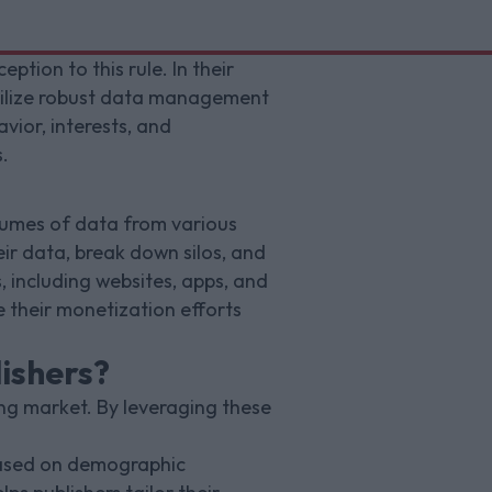
tion to this rule. In their
tilize robust data management
vior, interests, and
.
olumes of data from various
eir data, break down silos, and
, including websites, apps, and
 their monetization efforts
ishers?
ng market. By leveraging these
 based on demographic