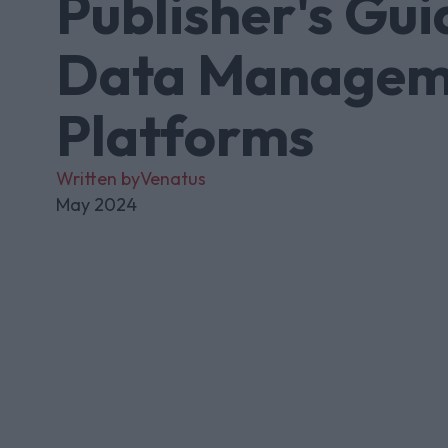
Publisher's Gui
Data Managem
Platforms
Written by
Venatus
May 2024