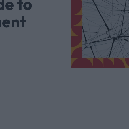
de to
ent