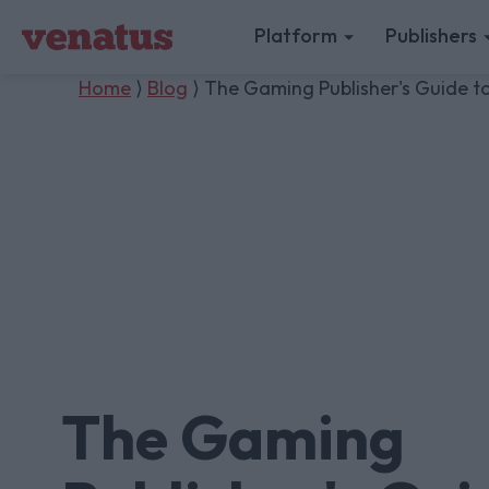
Platform
Publishers
Home
⟩
Blog
⟩ The Gaming Publisher's Guide 
The Gaming