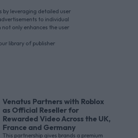
 by leveraging detailed user
advertisements to individual
 not only enhances the user
ur library of publisher
Venatus Partners with Roblox
as Official Reseller for
Rewarded Video Across the UK,
France and Germany
This partnership gives brands a premium