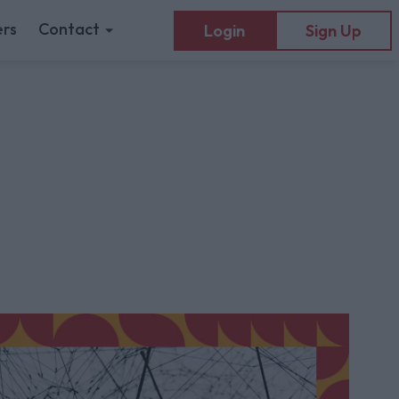
rs
Contact
Login
Sign Up