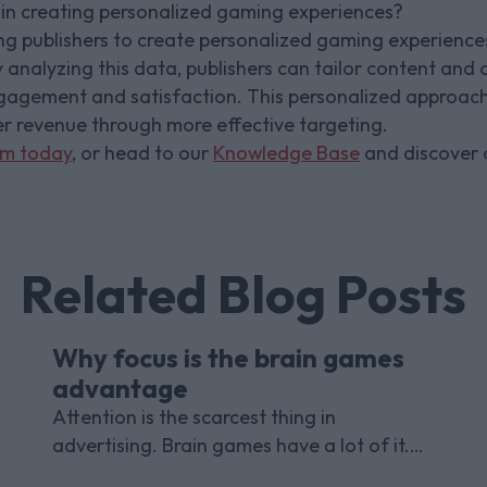
in creating personalized gaming experiences?
 publishers to create personalized gaming experiences
 analyzing this data, publishers can tailor content and 
ngagement and satisfaction. This personalized approach
er revenue through more effective targeting.
am today
, or head to our
Knowledge Base
and discover o
Related Blog Posts
Why focus is the brain games
advantage
Attention is the scarcest thing in
advertising. Brain games have a lot of it.
Here is what the research with Lumen