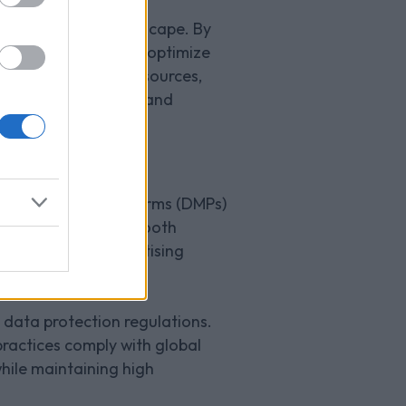
tive gaming market.
today's digital landscape. By
onalized experiences, optimize
stry-leading DMP resources,
s in user engagement and
 ad tech stack?
a Management Platforms (DMPs)
tance to ensure a smooth
ss of targeted advertising
 data protection regulations.
ractices comply with global
while maintaining high