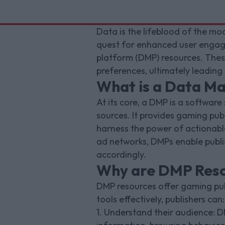
Data is the lifeblood of the mod
quest for enhanced user engag
platform (DMP) resources. These
preferences, ultimately leading
What is a Data M
At its core, a DMP is a software
sources. It provides gaming publ
harness the power of actionable
ad networks, DMPs enable publis
accordingly.
Why are DMP Resou
DMP resources offer gaming pub
tools effectively, publishers can:
1. Understand their audience: D