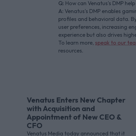
Q:
How can Venatus's DMP help 
A:
Venatus's DMP enables gaming
profiles and behavioral data. By
user preferences, increasing e
experience but also drives high
To learn more,
speak to our te
resources.
Venatus Enters New Chapter
with Acquisition and
Appointment of New CEO &
CFO
Venatus Media today announced that it