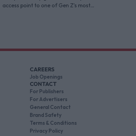
access point to one of Gen Z’s most
indispensable gaming platforms
CAREERS
Job Openings
CONTACT
For Publishers
For Advertisers
General Contact
Brand Safety
Terms & Conditions
Privacy Policy