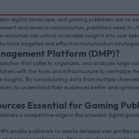
ern digital landscape, and gaming publishers are no excep
ement and revenue maximization, publishers need to u
 resources can unlock invaluable insights into user beha
 to more targeted and effective monetization strategies
anagement Platform (DMP)?
 solution that collects, organizes, and analyzes large v
ishers with the tools and infrastructure to centralize th
 insights. By consolidating data from multiple channels
hers to understand their audiences better and optimize
rces Essential for Gaming Publ
lishers a competitive edge in the crowded digital gami
MPs enable publishers to create detailed user profiles