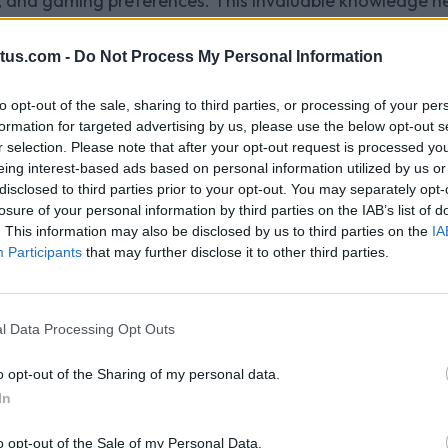
 and gaming preferences. This invaluable knowledge help
ific segments, boosting user engagement and generatin
ences: With DMPs, publishers can create dynamic and c
tus.com -
Do Not Process My Personal Information
 the rich data available, publishers can serve relevant a
ement.
to opt-out of the sale, sharing to third parties, or processing of your per
formation for targeted advertising by us, please use the below opt-out s
ns: DMPs allow publishers to optimize their advertising
r selection. Please note that after your opt-out request is processed y
s, and placements. Publishers can fine-tune their ad st
eing interest-based ads based on personal information utilized by us or
eturn on investment.
disclosed to third parties prior to your opt-out. You may separately opt-
ategies: By gaining insights into user behavior and inte
losure of your personal information by third parties on the IAB’s list of
. This information may also be disclosed by us to third parties on the
IA
rategies. DMPs enable publishers to identify the most v
Participants
that may further disclose it to other third parties.
-driven pricing models and ad formats.
Help?
tform for gaming publishers, offers powerful DMP resou
l Data Processing Opt Outs
us' cutting-edge DMP technology, publishers can seamle
 in enhanced user engagement and increased monetizatio
o opt-out of the Sharing of my personal data.
In
 publishers to understand their audience on a deeper l
 advertising efforts with precision. By partnering with 
o opt-out of the Sale of my Personal Data.