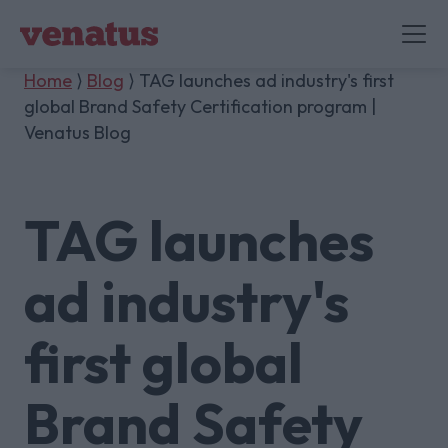
Home
⟩
Blog
⟩ TAG launches ad industry's first
global Brand Safety Certification program |
Venatus Blog
TAG launches
ad industry's
first global
Brand Safety