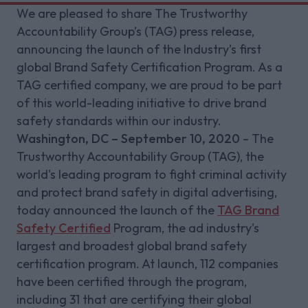
We are pleased to share The Trustworthy
Accountability Group’s (TAG) press release,
announcing the launch of the Industry’s first
global Brand Safety Certification Program. As a
TAG certified company, we are proud to be part
of this world-leading initiative to drive brand
safety standards within our industry.
Washington, DC – September 10, 2020
– The
Trustworthy Accountability Group (TAG), the
world's leading program to fight criminal activity
and protect brand safety in digital advertising,
today announced the launch of the
TAG Brand
Safety Certified
Program, the ad industry's
largest and broadest global brand safety
certification program. At launch, 112 companies
have been certified through the program,
including 31 that are certifying their global