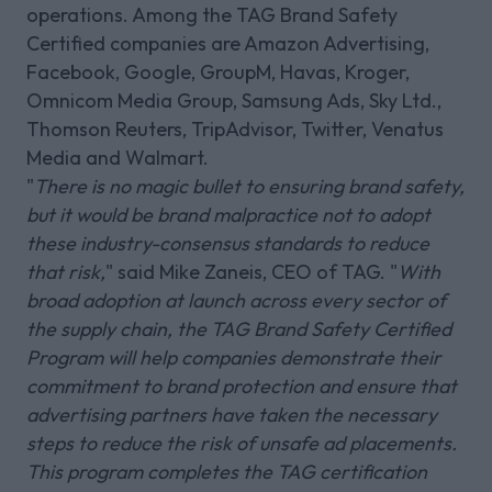
operations. Among the TAG Brand Safety
Certified companies are Amazon Advertising,
Facebook, Google, GroupM, Havas, Kroger,
Omnicom Media Group, Samsung Ads, Sky Ltd.,
Thomson Reuters, TripAdvisor, Twitter, Venatus
Media and Walmart.
"
There is no magic bullet to ensuring brand safety,
but it would be brand malpractice not to adopt
these industry-consensus standards to reduce
that risk,
" said Mike Zaneis, CEO of TAG. "
With
broad adoption at launch across every sector of
the supply chain, the TAG Brand Safety Certified
Program will help companies demonstrate their
commitment to brand protection and ensure that
advertising partners have taken the necessary
steps to reduce the risk of unsafe ad placements.
This program completes the TAG certification