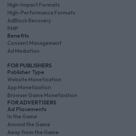
High-Impact Formats
High-Performance Formats
AdBlock Recovery
PMP
Benefits
Consent Management
Ad Mediation
FOR PUBLISHERS
Publisher Type
Website Monetization
App Monetization
Browser Game Monetization
FOR ADVERTISERS
Ad Placements
In the Game
Around the Game
Away from the Game