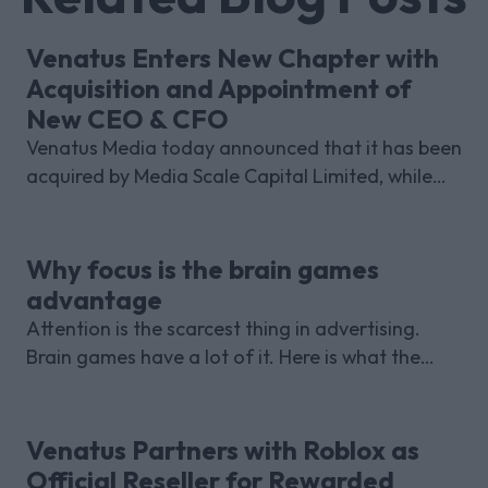
Venatus Enters New Chapter with
Acquisition and Appointment of
New CEO & CFO
Venatus Media today announced that it has been
acquired by Media Scale Capital Limited, while
also appointing new CEO and CFO.
Why focus is the brain games
advantage
Attention is the scarcest thing in advertising.
Brain games have a lot of it. Here is what the
research with Lumen Research and Brand Metrics
shows about why focused puzzle audiences
deliver for brands.
Venatus Partners with Roblox as
Official Reseller for Rewarded