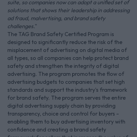
suite, so companies now can adopt a unified set of
solutions that shows their leadership in addressing
ad fraud, malvertising, and brand safety
challenges.
"
The TAG Brand Safety Certified Program is
designed to significantly reduce the risk of the
misplacement of advertising on digital media of
all types, so all companies can help protect brand
safety and strengthen the integrity of digital
advertising. The program promotes the flow of
advertising budgets to companies that set high
standards and support the industry's framework
for brand safety. The program serves the entire
digital advertising supply chain by providing
transparency, choice and control for buyers –
enabling them to buy advertising inventory with
confidence and creating a brand safety