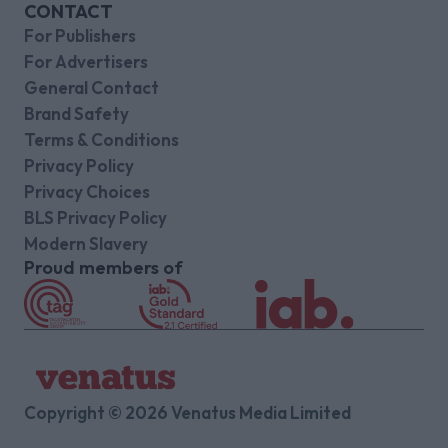
CONTACT
For Publishers
For Advertisers
General Contact
Brand Safety
Terms & Conditions
Privacy Policy
Privacy Choices
BLS Privacy Policy
Modern Slavery
Proud members of
Copyright © 2026 Venatus Media Limited