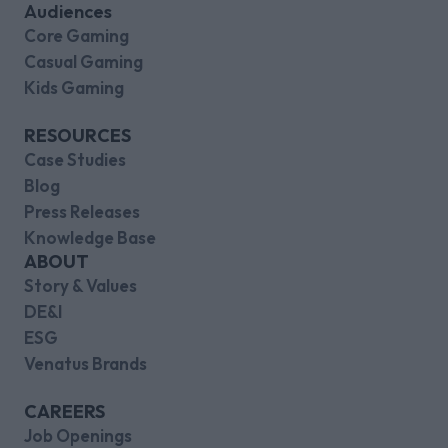
Audiences
Core Gaming
Casual Gaming
Kids Gaming
RESOURCES
Case Studies
Blog
Press Releases
Knowledge Base
ABOUT
Story & Values
DE&I
ESG
Venatus Brands
CAREERS
Job Openings