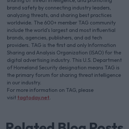
sharing of threat intelligence, and promoting
brand safety by connecting industry leaders,
analyzing threats, and sharing best practices
worldwide. The 600+ member TAG community
include the world's largest and most influential
brands, agencies, publishers, and ad tech
providers. TAG is the first and only Information
Sharing and Analysis Organization (ISAO) for the
digital advertising industry. This U.S. Department
of Homeland Security designation means TAG is
the primary forum for sharing threat intelligence
in our industry.
For more information on TAG, please
visit
tagtoday.net
.
Related Blog Posts