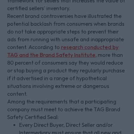
framework for sellers that increases the value of
certified sellers' inventory.
Recent brand controversies have illustrated the
potential backlash from consumers when brands
do not take appropriate steps to prevent their
ads from running with unsafe and inappropriate
content. According to
research conducted by
TAG and the Brand Safety Institute
, more than
80 percent of consumers say they would reduce
or stop buying a product they regularly purchase
if it advertised in a range of hypothetical
situations involving extreme or dangerous
content.
Among the requirements that a participating
company must meet to achieve the TAG Brand
Safety Certified Seal:
Every Direct Buyer, Direct Seller and/or
Intermediary must ensure that all new and