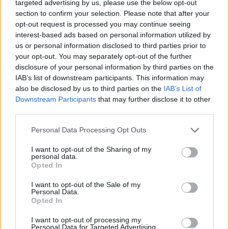
targeted advertising by us, please use the below opt-out
Every Direct Buyer, Direct Seller and/or
section to confirm your selection. Please note that after your
Intermediary must document the specific
opt-out request is processed you may continue seeing
policies and procedures it has to minimize
interest-based ads based on personal information utilized by
us or personal information disclosed to third parties prior to
the risk of ad misplacement.
your opt-out. You may separately opt-out of the further
disclosure of your personal information by third parties on the
The program also sets rigorous standards for all
IAB’s list of downstream participants. This information may
companies offering Content Verification
also be disclosed by us to third parties on the
IAB’s List of
Services, including technical standards and
Downstream Participants
that may further disclose it to other
third parties.
disclosure requirements around the classification
and blocking of ad serving on media properties
Personal Data Processing Opt Outs
which contains content deemed inappropriate by
I want to opt-out of the Sharing of my
an advertiser, as well as capabilities around the
personal data.
categories and types of content it can utilize in
Opted In
its services.
I want to opt-out of the Sale of my
At launch, the TAG Brand Safety Certified
Personal Data.
Opted In
Program includes dozens of companies that were
participants in the former JICWEBS Digital
I want to opt-out of processing my
Personal Data for Targeted Advertising.