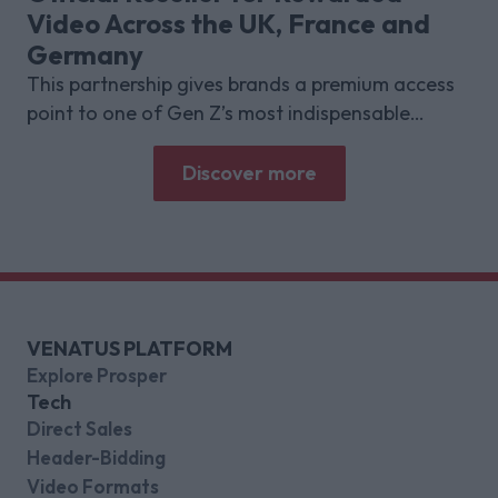
Video Across the UK, France and
Germany
This partnership gives brands a premium access
point to one of Gen Z’s most indispensable
gaming platforms
Discover more
VENATUS PLATFORM
Explore Prosper
Tech
Direct Sales
Header-Bidding
Video Formats