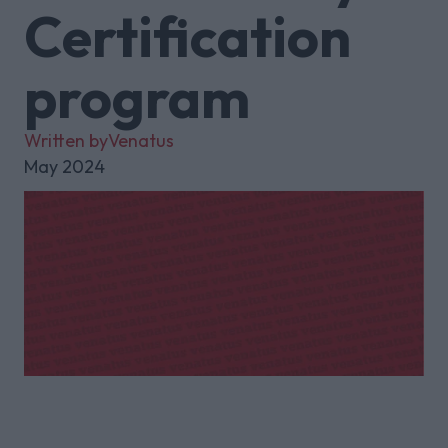
Certification
program
Written by
Venatus
May 2024