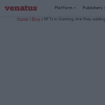
Platform
Publishers
Home
⟩
Blog
⟩ NFTs in Gaming: Are they adding