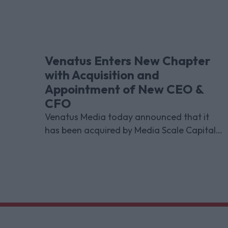
Venatus Enters New Chapter
with Acquisition and
Appointment of New CEO &
CFO
Venatus Media today announced that it
has been acquired by Media Scale Capital
Limited, while also appointing new CEO
and CFO.