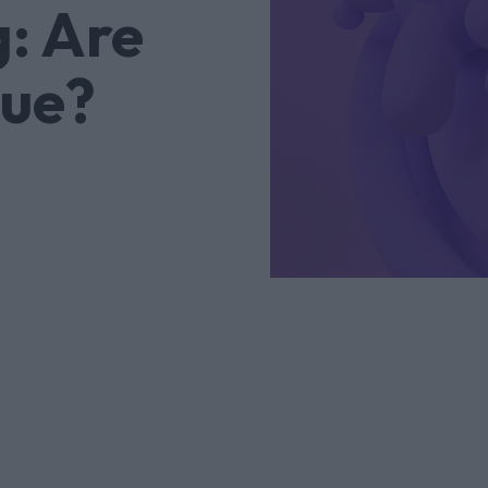
: Are
lue?