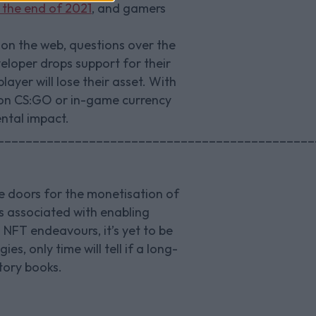
y the end of 2021
, and gamers
 on the web, questions over the
eloper drops support for their
ayer will lose their asset. With
s on CS:GO or in-game currency
ental impact.
_____________________________________________
e doors for the monetisation of
ts associated with enabling
 NFT endeavours, it’s yet to be
s, only time will tell if a long-
story books.