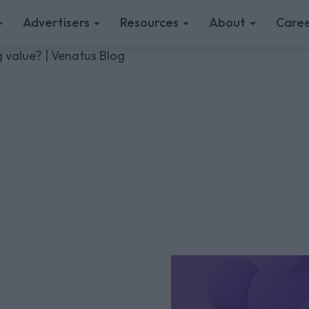
Advertisers
Resources
About
Caree
 value? | Venatus Blog