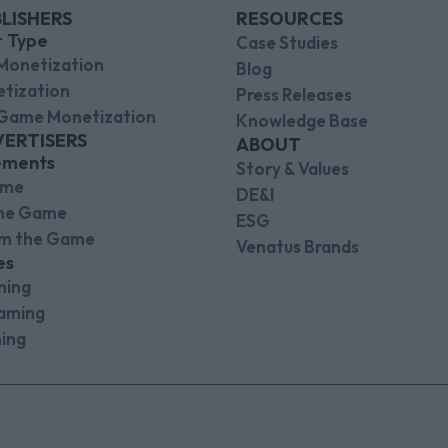
LISHERS
RESOURCES
r Type
Case Studies
Monetization
Blog
tization
Press Releases
Game Monetization
Knowledge Base
VERTISERS
ABOUT
ements
Story & Values
ame
DE&I
the Game
ESG
om the Game
Venatus Brands
es
ming
aming
ing