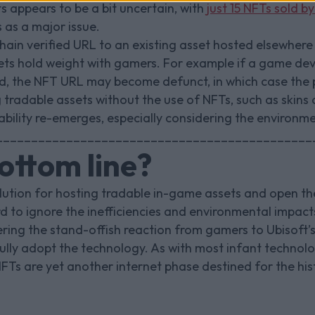
s appears to be a bit uncertain, with
just 15 NFTs sold b
 as a major issue.
hain verified URL to an existing asset hosted elsewhere
ets hold weight with gamers. For example if a game dev
ed, the NFT URL may become defunct, in which case the pl
 tradable assets without the use of NFTs, such as skin
iability re-emerges, especially considering the environm
_____________________________________________
ottom line?
olution for hosting tradable in-game assets and open th
rd to ignore the inefficiencies and environmental impac
ring the stand-offish reaction from gamers to Ubisoft’s
lly adopt the technology. As with most infant technologie
f NFTs are yet another internet phase destined for the hi