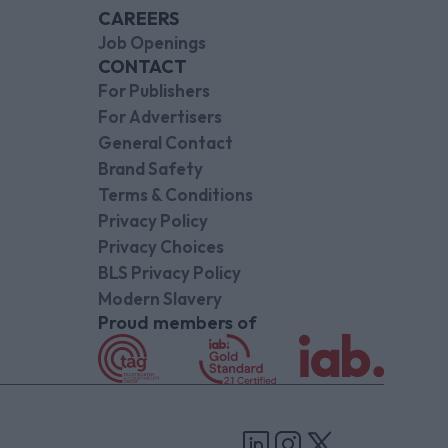
CAREERS
Job Openings
CONTACT
For Publishers
For Advertisers
General Contact
Brand Safety
Terms & Conditions
Privacy Policy
Privacy Choices
BLS Privacy Policy
Modern Slavery
Proud members of