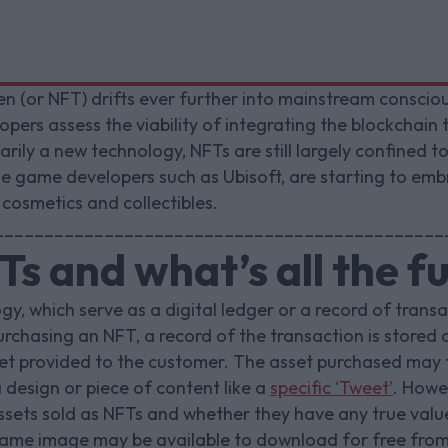
n (or NFT) drifts ever further into mainstream consciou
ers assess the viability of integrating the blockchain t
ily a new technology, NFTs are still largely confined to 
me game developers such as Ubisoft, are starting to em
 cosmetics and collectibles.
_____________________________________________
s and what’s all the f
gy, which serve as a digital ledger or a record of transa
chasing an NFT, a record of the transaction is stored 
asset provided to the customer. The asset purchased may
 design or piece of content like a
specific ‘Tweet’
. Howe
ssets sold as NFTs and whether they have any true val
same image may be available to download for free from 