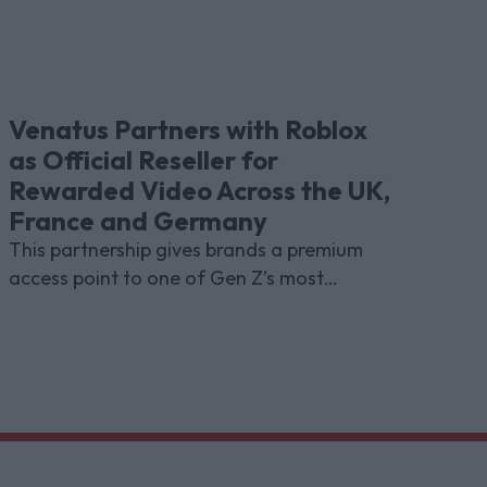
Venatus Partners with Roblox
as Official Reseller for
Rewarded Video Across the UK,
France and Germany
This partnership gives brands a premium
access point to one of Gen Z’s most
indispensable gaming platforms