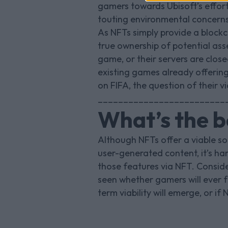
gamers towards Ubisoft’s effort
touting environmental concerns
As NFTs simply provide a blockc
true ownership of potential ass
game, or their servers are clos
existing games already offering
on FIFA, the question of their v
_________________________
What’s the b
Although NFTs offer a viable s
user-generated content, it’s ha
those features via NFT. Conside
seen whether gamers will ever fu
term viability will emerge, or i