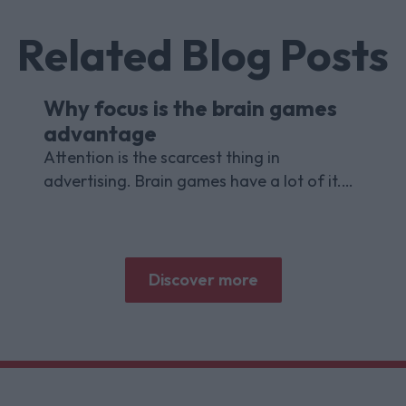
Related Blog Posts
Why focus is the brain games
advantage
Attention is the scarcest thing in
advertising. Brain games have a lot of it.
Here is what the research with Lumen
Research and Brand Metrics shows about
why focused puzzle audiences deliver for
brands.
Discover more