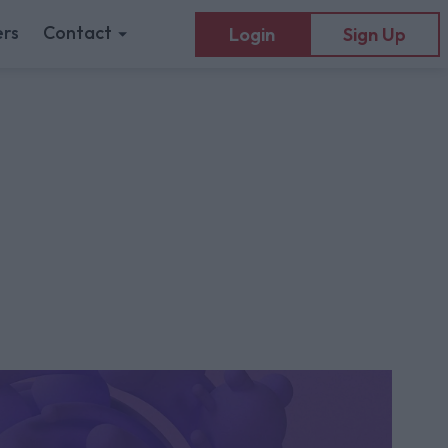
rs
Contact
Login
Sign Up