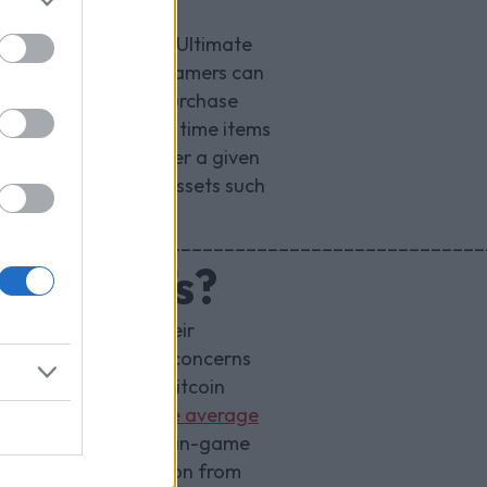
 for example in FIFA Ultimate
 players. Currently, gamers can
 only available to purchase
 buy and sell limited time items
 which refreshes over a given
 number of in-game assets such
_____________________________________________
game NFTs?
nsactions across their
Subsequently, major concerns
 example a single Bitcoin
onths energy for the average
blem of hosting custom in-game
. The initial reaction from