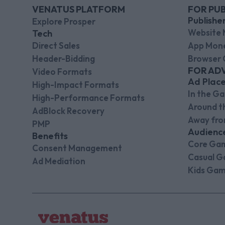
VENATUS PLATFORM
FOR PUB
Publishe
Explore Prosper
Website 
Tech
Direct Sales
App Mone
Header-Bidding
Browser 
FOR AD
Video Formats
Ad Plac
High-Impact Formats
In the G
High-Performance Formats
Around 
AdBlock Recovery
Away fr
PMP
Audienc
Benefits
Core Ga
Consent Management
Casual G
Ad Mediation
Kids Gam