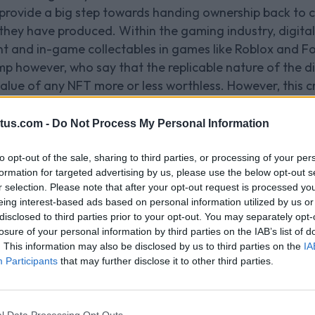
ovide a big step towards handing ownership back to c
 they have produced. Within the gaming industry, digita
t and in-game collectables in games like Roblox and Fo
amp however, who say that the replicable nature of the 
lue of any NFT more or less worthless. However, this cri
ily in-game skins or wearables.
_____________________________________________
tus.com -
Do Not Process My Personal Information
s being used in gamin
to opt-out of the sale, sharing to third parties, or processing of your per
formation for targeted advertising by us, please use the below opt-out s
e-cases within gaming, firstly through limited edition 
r selection. Please note that after your opt-out request is processed y
ading (think digital pokemon cards with extreme raritie
eing interest-based ads based on personal information utilized by us or
gular account, NFTs open opportunities for users to trad
disclosed to third parties prior to your opt-out. You may separately opt-
losure of your personal information by third parties on the IAB’s list of
. This information may also be disclosed by us to third parties on the
IA
nners
in the NFT space with their Ubisoft Quartz platfor
Participants
that may further disclose it to other third parties.
-game collectables if they meet certain play requireme
FT in question. If a player chose to sell one of the in-g
isoft’s cryptocurrency partners, Tezos - where they’d re