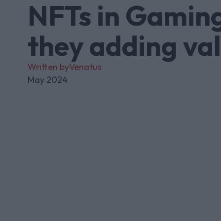
NFTs in Gaming
they adding va
Written by
Venatus
May 2024