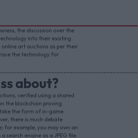
sness, the discussion over the
echnology into their existing
online art auctions as per their
brace the technology for
_____________________________________________
uss about?
ctions, verified using a shared
on the blockchain proving
 take the form of in-game
ver, there is much debate
ue; for example, you may own an
a search engine as a JPEG file.