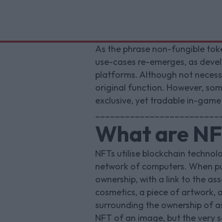
As the phrase non-fungible toke
use-cases re-emerges, as develop
platforms. Although not necessar
original function. However, so
exclusive, yet tradable in-game
_________________________
What are NFT
NFTs utilise blockchain technolo
network of computers. When pur
ownership, with a link to the 
cosmetics, a piece of artwork, a
surrounding the ownership of a
NFT of an image, but the very 