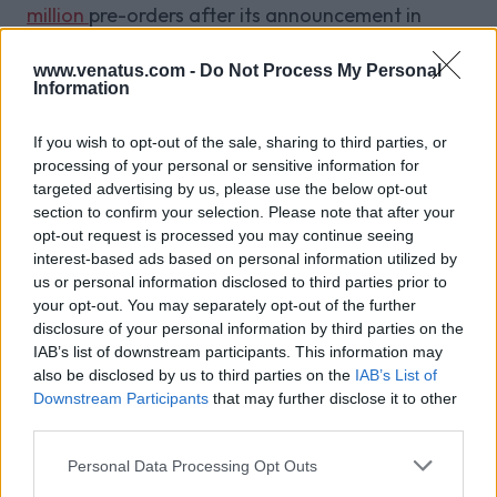
million
pre-orders after its announcement in
November last year.
Competitive play is still new to the mobile gaming
www.venatus.com -
Do Not Process My Personal
Information
market, but the momentum is growing. Mobile
eSports has the advantage of convenience when
If you wish to opt-out of the sale, sharing to third parties, or
compared to console and PC sports. A platform
processing of your personal or sensitive information for
that has the foundation to succeed, mobile
targeted advertising by us, please use the below opt-out
section to confirm your selection. Please note that after your
eSports could be the next craze in gaming,
opt-out request is processed you may continue seeing
rivalling the success of traditional eSports.
interest-based ads based on personal information utilized by
us or personal information disclosed to third parties prior to
your opt-out. You may separately opt-out of the further
disclosure of your personal information by third parties on the
Related Blog Posts
IAB’s list of downstream participants. This information may
also be disclosed by us to third parties on the
IAB’s List of
Downstream Participants
that may further disclose it to other
Venatus Enters New Chapter with
third parties.
Acquisition and Appointment of
Personal Data Processing Opt Outs
New CEO & CFO