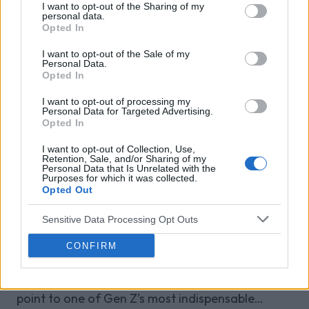
I want to opt-out of the Sharing of my
Venatus Media today announced that it has been
personal data.
Opted In
acquired by Media Scale Capital Limited, while
also appointing new CEO and CFO.
I want to opt-out of the Sale of my
Personal Data.
Opted In
Why focus is the brain games
I want to opt-out of processing my
advantage
Personal Data for Targeted Advertising.
Opted In
Attention is the scarcest thing in advertising.
Brain games have a lot of it. Here is what the
I want to opt-out of Collection, Use,
Retention, Sale, and/or Sharing of my
research with Lumen Research and Brand Metrics
Personal Data that Is Unrelated with the
Purposes for which it was collected.
shows about why focused puzzle audiences
Opted Out
deliver for brands.
Venatus Partners with Roblox as
Official Reseller for Rewarded
Sensitive Data Processing Opt Outs
Video Across the UK, France and
CONFIRM
Germany
This partnership gives brands a premium access
point to one of Gen Z’s most indispensable