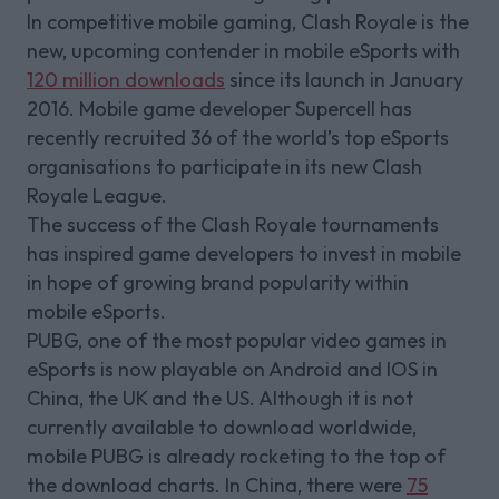
In competitive mobile gaming, Clash Royale is the
new, upcoming contender in mobile eSports with
120 million downloads
since its launch in January
2016. Mobile game developer Supercell has
recently recruited 36 of the world’s top eSports
organisations to participate in its new Clash
Royale League.
The success of the Clash Royale tournaments
has inspired game developers to invest in mobile
in hope of growing brand popularity within
mobile eSports.
PUBG, one of the most popular video games in
eSports is now playable on Android and IOS in
China, the UK and the US. Although it is not
currently available to download worldwide,
mobile PUBG is already rocketing to the top of
the download charts. In China, there were
75