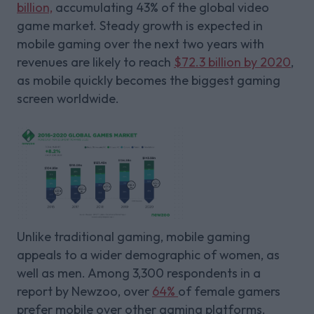
billion,
accumulating 43% of the global video
game market. Steady growth is expected in
mobile gaming over the next two years with
revenues are likely to reach
$72.3 billion by 2020
,
as mobile quickly becomes the biggest gaming
screen worldwide.
Unlike traditional gaming, mobile gaming
appeals to a wider demographic of women, as
well as men. Among 3,300 respondents in a
report by Newzoo, over
64%
of female gamers
prefer mobile over other gaming platforms.