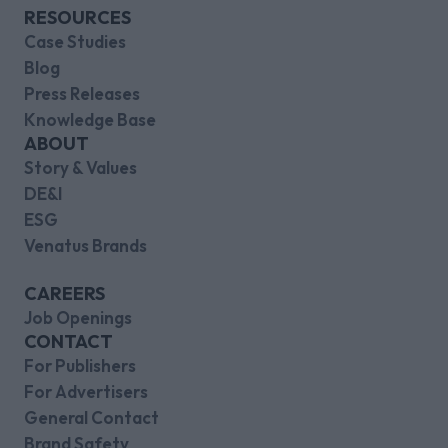
RESOURCES
Case Studies
Blog
Press Releases
Knowledge Base
ABOUT
Story & Values
DE&I
ESG
Venatus Brands
CAREERS
Job Openings
CONTACT
For Publishers
For Advertisers
General Contact
Brand Safety