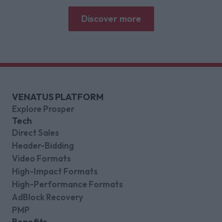
gaming platforms
Discover more
VENATUS PLATFORM
Explore Prosper
Tech
Direct Sales
Header-Bidding
Video Formats
High-Impact Formats
High-Performance Formats
AdBlock Recovery
PMP
Benefits