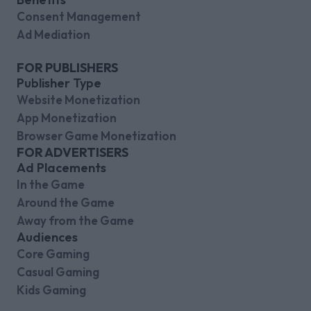
Consent Management
Ad Mediation
FOR PUBLISHERS
Publisher Type
Website Monetization
App Monetization
Browser Game Monetization
FOR ADVERTISERS
Ad Placements
In the Game
Around the Game
Away from the Game
Audiences
Core Gaming
Casual Gaming
Kids Gaming