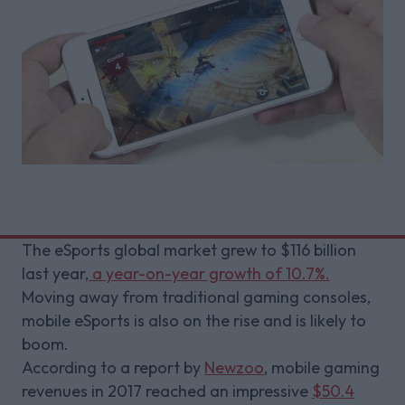
The eSports global market grew to $116 billion
last year,
a year-on-year growth of 10.7%.
Moving away from traditional gaming consoles,
mobile eSports is also on the rise and is likely to
boom.
According to a report by
Newzoo
, mobile gaming
revenues in 2017 reached an impressive
$50.4