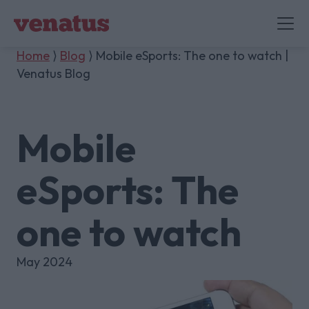
Home
⟩
Blog
⟩ Mobile eSports: The one to watch |
Venatus Blog
Mobile
eSports: The
one to watch
May 2024