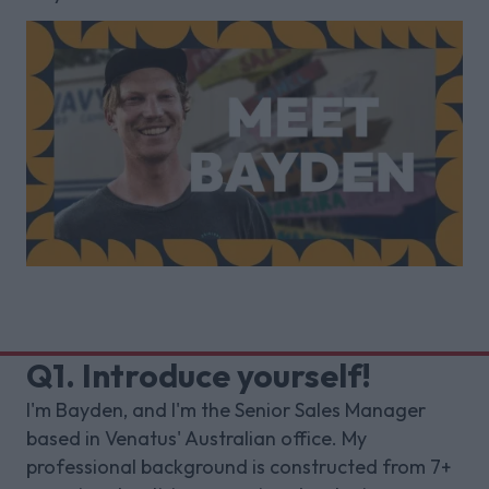
Q1. Introduce yourself!
I'm Bayden, and I'm the Senior Sales Manager
based in Venatus' Australian office. My
professional background is constructed from 7+