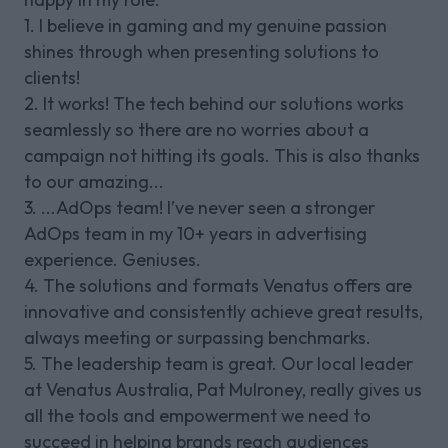
1. I believe in gaming and my genuine passion
shines through when presenting solutions to
clients!
2. It works! The tech behind our solutions works
seamlessly so there are no worries about a
campaign not hitting its goals. This is also thanks
to our amazing...
3. ...AdOps team! I’ve never seen a stronger
AdOps team in my 10+ years in advertising
experience. Geniuses.
4. The solutions and formats Venatus offers are
innovative and consistently achieve great results,
always meeting or surpassing benchmarks.
5. The leadership team is great. Our local leader
at Venatus Australia, Pat Mulroney, really gives us
all the tools and empowerment we need to
succeed in helping brands reach audiences