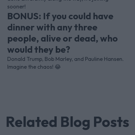
sooner!
BONUS: If you could have
dinner with any three
people, alive or dead, who
would they be?
Donald Trump, Bob Marley, and Pauline Hansen.
Imagine the chaos! 😂
Related Blog Posts