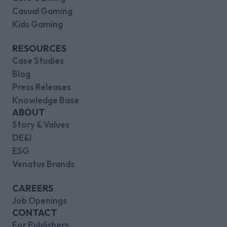
Casual Gaming
Kids Gaming
RESOURCES
Case Studies
Blog
Press Releases
Knowledge Base
ABOUT
Story & Values
DE&I
ESG
Venatus Brands
CAREERS
Job Openings
CONTACT
For Publishers