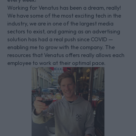
Working for Venatus has been a dream, really!
We have some of the most exciting tech in the
industry, we are in one of the largest media
sectors to exist, and gaming as an advertising
solution has had a real push since COVID —
enabling me to grow with the company. The
resources that Venatus offers really allows each
employee to work at their optimal pace.