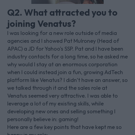
Q2. What attracted you to
joining Venatus?
I was looking for a new role outside of media
agencies and I showed Pat Mulroney (Head of
APAC) a JD for Yahoo’s SSP. Pat and I have been
industry contacts for a long time, so he asked me
why would I stay at an enormous corporation
when I could instead join a fun, growing AdTech
platform like Venatus? I didn’t have an answer, so
we talked through it and the sales role at
Venatus seemed very attractive. I was able to
leverage a lot of my existing skills, while
developing new ones and selling something I
personally believe in: gaming!
Here are a few key points that have kept me so
happy in my role: