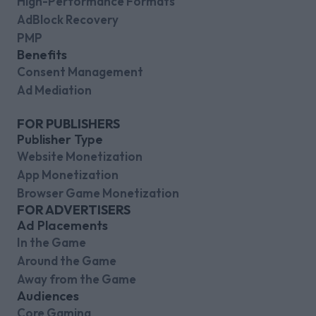
High-Performance Formats
AdBlock Recovery
PMP
Benefits
Consent Management
Ad Mediation
FOR PUBLISHERS
Publisher Type
Website Monetization
App Monetization
Browser Game Monetization
FOR ADVERTISERS
Ad Placements
In the Game
Around the Game
Away from the Game
Audiences
Core Gaming