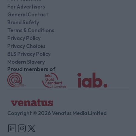
For Advertisers
General Contact
Brand Safety
Terms & Conditions
Privacy Policy
Privacy Choices
BLS Privacy Policy
Modern Slavery
Proud members of
Copyright © 2026 Venatus Media Limited