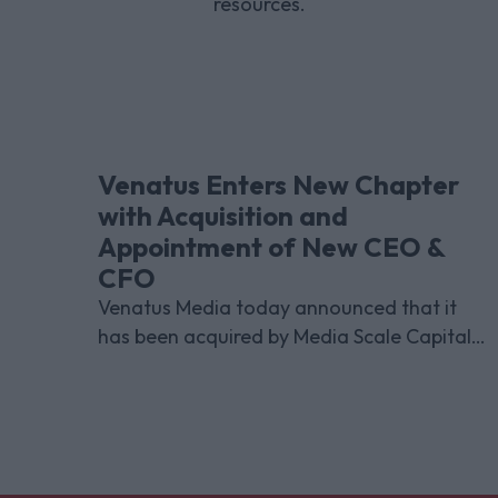
resources.
Venatus Enters New Chapter
with Acquisition and
Appointment of New CEO &
CFO
Venatus Media today announced that it
has been acquired by Media Scale Capital
Limited, while also appointing new CEO
and CFO.