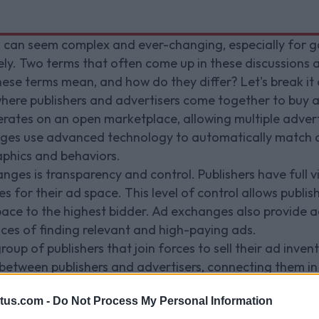
g can seem complex and ever-changing, especially for g
vely. Two terms that often come up in these discussions
ese terms mean, and how do they differ? Let's break it
ere publishers and advertisers come together to buy and
erates on an open marketplace, allowing multiple adver
nges use advanced technology to automatically match a
aphics and behaviors.
s is transparency and control. Publishers have full visi
es for their ad space. This level of control allows publi
space to the highest bidder. Ad exchanges also provide a
nces of finding relevant and high-paying ads.
roup of publishers that join forces to sell their ad invent
between publishers and advertisers, connecting them in
stablished relationships with advertisers and can offer 
tus.com -
Do Not Process My Personal Information