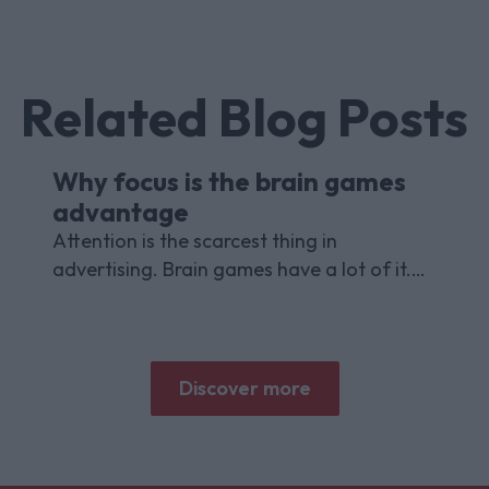
Related Blog Posts
Why focus is the brain games
advantage
Attention is the scarcest thing in
advertising. Brain games have a lot of it.
Here is what the research with Lumen
Research and Brand Metrics shows about
why focused puzzle audiences deliver for
brands.
Discover more