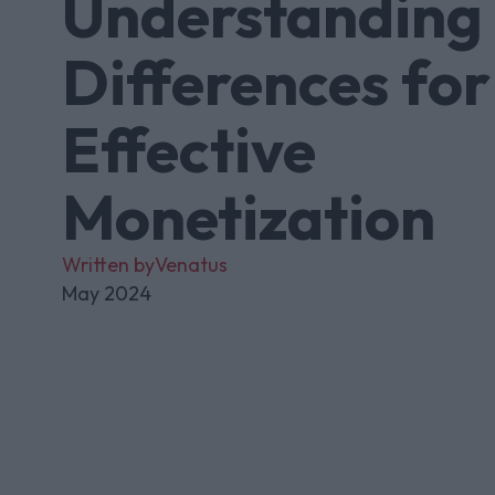
Understanding 
Differences for
Effective
Monetization
Written by
Venatus
May 2024