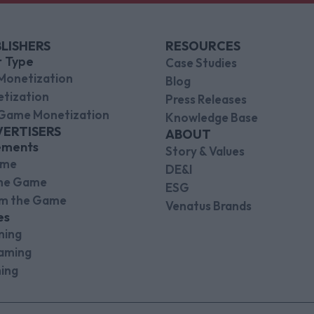
LISHERS
RESOURCES
r Type
Case Studies
Monetization
Blog
tization
Press Releases
Game Monetization
Knowledge Base
VERTISERS
ABOUT
ements
Story & Values
ame
DE&I
the Game
ESG
om the Game
Venatus Brands
es
ming
aming
ing