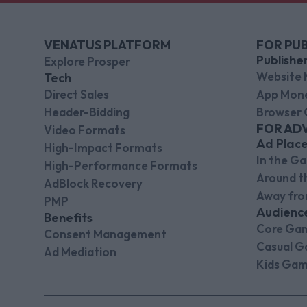
VENATUS PLATFORM
FOR PUB
Publishe
Explore Prosper
Website 
Tech
Direct Sales
App Mone
Header-Bidding
Browser 
FOR AD
Video Formats
Ad Plac
High-Impact Formats
In the G
High-Performance Formats
Around 
AdBlock Recovery
Away fr
PMP
Audienc
Benefits
Core Ga
Consent Management
Casual G
Ad Mediation
Kids Gam