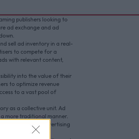
aming publishers looking to
 are ad exchange and ad
 down.
 sell ad inventory in a real-
tisers to compete for a
ds with relevant content,
bility into the value of their
shers to optimize revenue
ccess to a vast pool of
ory as a collective unit. Ad
 a more traditional manner.
a wider range of advertising