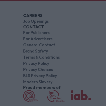
CAREERS
Job Openings
CONTACT
For Publishers
For Advertisers
General Contact
Brand Safety
Terms & Conditions
Privacy Policy
Privacy Choices
BLS Privacy Policy
Modern Slavery
Proud members of