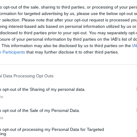
 is convenience. Publishers can join an ad network and 
to opt-out of the sale, sharing to third parties, or processing of your per
tent without needing to individually negotiate with adv
formation for targeted advertising by us, please use the below opt-out s
of ad formats, such as display, video, and native ads, e
r selection. Please note that after your opt-out request is processed y
eing interest-based ads based on personal information utilized by us or
le both ad exchanges and ad networks have their advant
disclosed to third parties prior to your opt-out. You may separately opt-
losure of your personal information by third parties on the IAB’s list of
 and requirements. Ad exchanges offer more control and 
. This information may also be disclosed by us to third parties on the
IA
olvement and management. Ad networks, on the other h
Participants
that may further disclose it to other third parties.
ay not offer the same level of control or revenue optim
. As a leading adtech platform, Venatus combines the b
ransparent and efficient marketplace for publishers to s
l Data Processing Opt Outs
e of premium advertisers. Our advanced technology ens
 seamless user experience.
o opt-out of the Sharing of my personal data.
he differences between ad exchanges and ad networks is 
In
 By choosing the right approach and leveraging the capab
o opt-out of the Sale of my Personal Data.
he full revenue potential of their content while deliveri
In
to opt-out of processing my Personal Data for Targeted
shers decide between using an ad exchange or an ad n
ing.