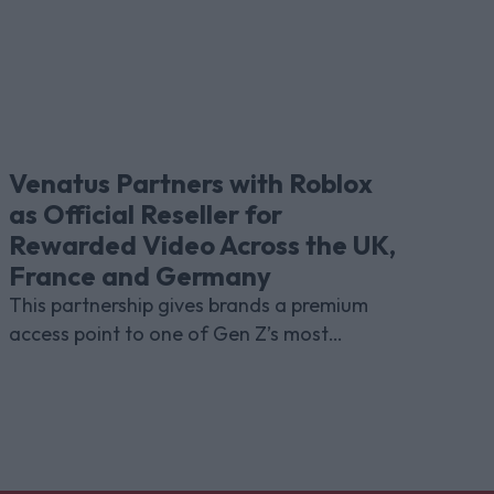
Venatus Partners with Roblox
as Official Reseller for
Rewarded Video Across the UK,
France and Germany
This partnership gives brands a premium
access point to one of Gen Z’s most
indispensable gaming platforms