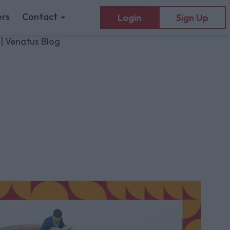
rs
Contact
Login
Sign Up
 | Venatus Blog