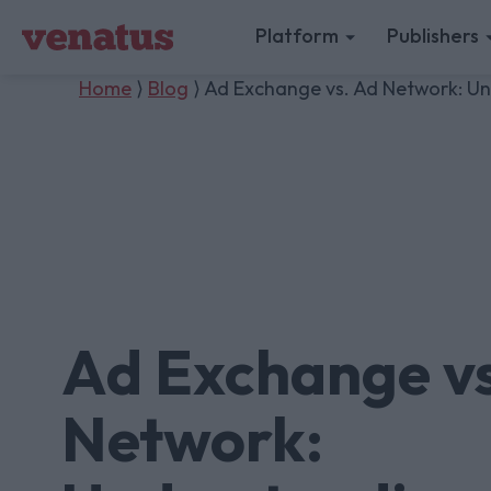
Platform
Publishers
Home
⟩
Blog
⟩ Ad Exchange vs. Ad Network: Und
Ad Exchange vs
Network: