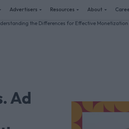
Advertisers
Resources
About
Caree
erstanding the Differences for Effective Monetization
. Ad