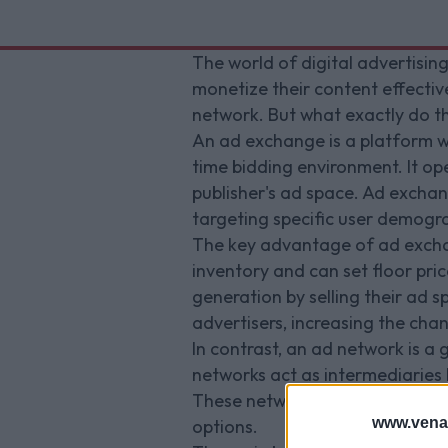
The world of digital advertisin
monetize their content effecti
network. But what exactly do th
An ad exchange is a platform wh
time bidding environment. It op
publisher's ad space. Ad excha
targeting specific user demogr
The key advantage of ad exchange
inventory and can set floor pric
generation by selling their ad 
advertisers, increasing the cha
In contrast, an ad network is a g
networks act as intermediaries 
These networks typically have e
www.vena
options.