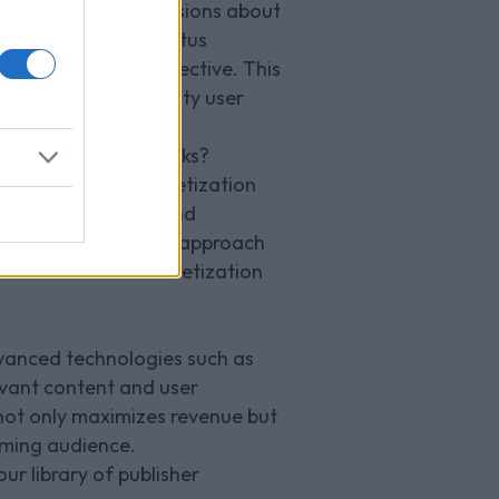
 making informed decisions about
revenue targets, Venatus
h would be most effective. This
taining a high-quality user
anges and ad networks?
 comprehensive monetization
ngside the variety and
tential. This hybrid approach
ss and effective monetization
vanced technologies such as
evant content and user
 not only maximizes revenue but
gaming audience.
ur library of publisher