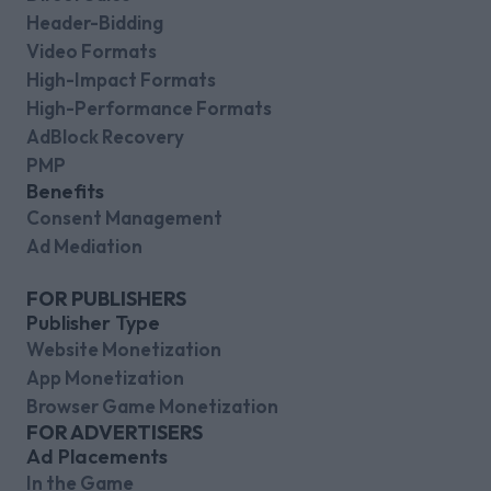
Header-Bidding
Video Formats
High-Impact Formats
High-Performance Formats
AdBlock Recovery
PMP
Benefits
Consent Management
Ad Mediation
FOR PUBLISHERS
Publisher Type
Website Monetization
App Monetization
Browser Game Monetization
FOR ADVERTISERS
Ad Placements
In the Game