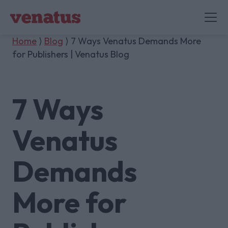
Home
⟩
Blog
⟩ 7 Ways Venatus Demands More
for Publishers | Venatus Blog
7 Ways
Venatus
Demands
More for