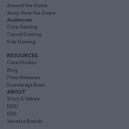
Around the Game
Away from the Game
Audiences
Core Gaming
Casual Gaming
Kids Gaming
RESOURCES
Case Studies
Blog
Press Releases
Knowledge Base
ABOUT
Story & Values
DE&I
ESG
Venatus Brands