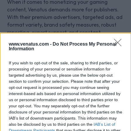
When it comes to monetizing your gaming
content, Venatus demands more for publishers.
With their premium advertisers, targeted ads, ad
format variety, brand safety measures, robust
reporting, expert support, and constant
innovation, Venatus is the perfect partner to help
www.venatus.com -
Do Not Process My Personal
you achieve your monetization goals. Join
Information
Venatus today and unlock the full potential of
your gaming content.
If you wish to opt-out of the sale, sharing to third parties, or
Publisher FAQs!
processing of your personal or sensitive information for
targeted advertising by us, please use the below opt-out
Q:
How does Venatus enhance ad performance
section to confirm your selection. Please note that after your
opt-out request is processed you may continue seeing
for gaming publishers?
interest-based ads based on personal information utilized by
A:
Venatus enhances ad performance by
us or personal information disclosed to third parties prior to
leveraging advanced targeting and optimization
your opt-out. You may separately opt-out of the further
techniques. Using real-time data and user
disclosure of your personal information by third parties on the
behavior analytics, Venatus ensures ads are
IAB’s list of downstream participants. This information may
also be disclosed by us to third parties on the
IAB’s List of
relevant and engaging, leading to higher click-
Downstream Participants
that may further disclose it to other