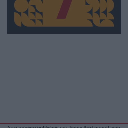
As a gaming publisher, you know that monetizing