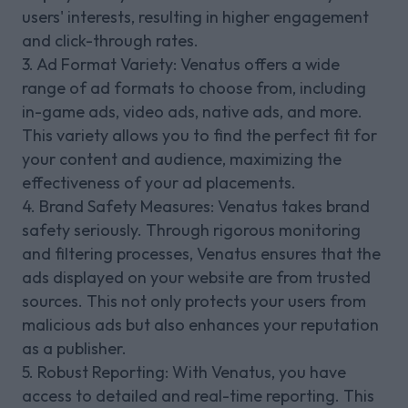
users' interests, resulting in higher engagement
and click-through rates.
3. Ad Format Variety: Venatus offers a wide
range of ad formats to choose from, including
in-game ads, video ads, native ads, and more.
This variety allows you to find the perfect fit for
your content and audience, maximizing the
effectiveness of your ad placements.
4. Brand Safety Measures: Venatus takes brand
safety seriously. Through rigorous monitoring
and filtering processes, Venatus ensures that the
ads displayed on your website are from trusted
sources. This not only protects your users from
malicious ads but also enhances your reputation
as a publisher.
5. Robust Reporting: With Venatus, you have
access to detailed and real-time reporting. This