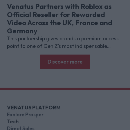
deliver for brands.
Venatus Partners with Roblox as
Official Reseller for Rewarded
Video Across the UK, France and
Germany
This partnership gives brands a premium access
point to one of Gen Z’s most indispensable
gaming platforms
Discover more
VENATUS PLATFORM
Explore Prosper
Tech
Direct Sales