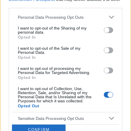
through rates and increased revenue. The
third parties.
platform continuously monitors and adjusts ad
Personal Data Processing Opt Outs
placements to maximize performance and user
engagement, ensuring that publishers can
I want to opt-out of the Sharing of my
personal data.
achieve optimal results from their ad campaigns.
Opted In
Q:
What unique tools and technologies does
Venatus provide to publishers?
I want to opt-out of the Sale of my
Personal Data.
A:
Venatus offers a range of unique tools and
Opted In
technologies designed to boost ad revenue for
I want to opt-out of processing my
publishers. This includes real-time bidding,
Personal Data for Targeted Advertising.
Opted In
advanced audience segmentation, and
comprehensive analytics dashboards. These
I want to opt-out of Collection, Use,
Retention, Sale, and/or Sharing of my
tools provide detailed performance metrics and
Personal Data that Is Unrelated with the
Purposes for which it was collected.
insights, enabling publishers to make informed
Opted Out
decisions and optimize their ad strategies
effectively. Venatus's technology platform
Sensitive Data Processing Opt Outs
ensures that publishers have the resources they
CONFIRM