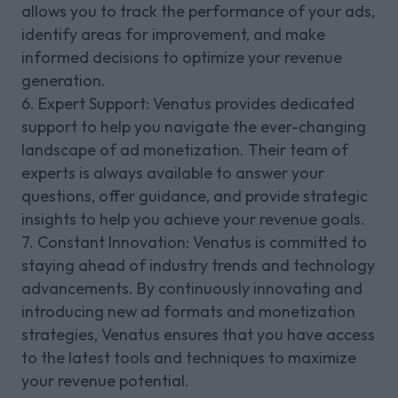
allows you to track the performance of your ads,
identify areas for improvement, and make
informed decisions to optimize your revenue
generation.
6. Expert Support: Venatus provides dedicated
support to help you navigate the ever-changing
landscape of ad monetization. Their team of
experts is always available to answer your
questions, offer guidance, and provide strategic
insights to help you achieve your revenue goals.
7. Constant Innovation: Venatus is committed to
staying ahead of industry trends and technology
advancements. By continuously innovating and
introducing new ad formats and monetization
strategies, Venatus ensures that you have access
to the latest tools and techniques to maximize
your revenue potential.