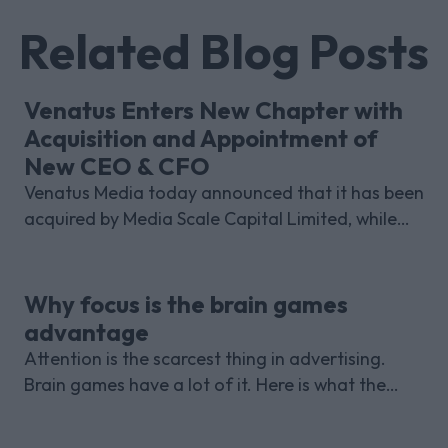
Related Blog Posts
Venatus Enters New Chapter with
Acquisition and Appointment of
New CEO & CFO
Venatus Media today announced that it has been
acquired by Media Scale Capital Limited, while
also appointing new CEO and CFO.
Why focus is the brain games
advantage
Attention is the scarcest thing in advertising.
Brain games have a lot of it. Here is what the
research with Lumen Research and Brand Metrics
shows about why focused puzzle audiences