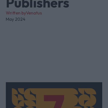
Publishers
Written by
Venatus
May 2024