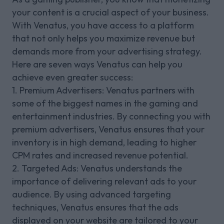
your content is a crucial aspect of your business.
With Venatus, you have access to a platform
that not only helps you maximize revenue but
demands more from your advertising strategy.
Here are seven ways Venatus can help you
achieve even greater success:
1. Premium Advertisers: Venatus partners with
some of the biggest names in the gaming and
entertainment industries. By connecting you with
premium advertisers, Venatus ensures that your
inventory is in high demand, leading to higher
CPM rates and increased revenue potential.
2. Targeted Ads: Venatus understands the
importance of delivering relevant ads to your
audience. By using advanced targeting
techniques, Venatus ensures that the ads
displayed on your website are tailored to your