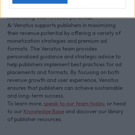
need to succeed.
Q:
How does Venatus support publishers in
maximizing their revenue potential?
A:
Venatus supports publishers in maximizing
their revenue potential by offering a variety of
monetization strategies and premium ad
formats. The Venatus team provides
personalized guidance and strategic advice to
help publishers implement best practices for ad
placements and formats. By focusing on both
revenue growth and user experience, Venatus
ensures that publishers can achieve sustainable
and long-term success.
To learn more,
speak to our team today
, or head
to our
Knowledge Base
and discover our library
of publisher resources.