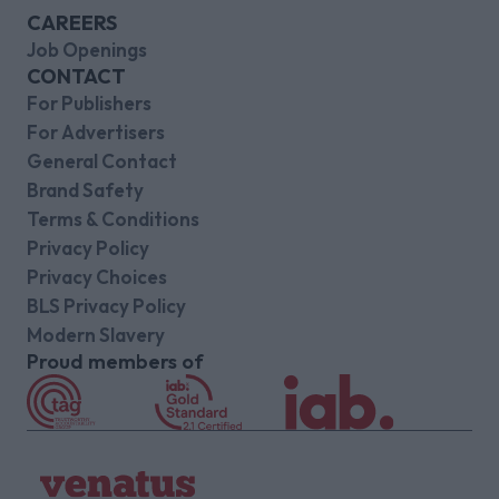
CAREERS
Job Openings
CONTACT
For Publishers
For Advertisers
General Contact
Brand Safety
Terms & Conditions
Privacy Policy
Privacy Choices
BLS Privacy Policy
Modern Slavery
Proud members of