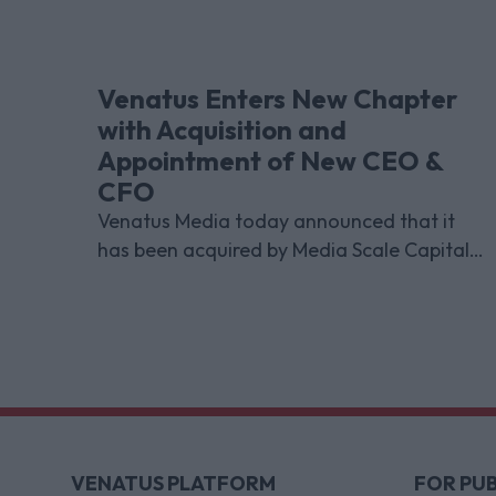
Venatus Enters New Chapter
with Acquisition and
Appointment of New CEO &
CFO
Venatus Media today announced that it
has been acquired by Media Scale Capital
Limited, while also appointing new CEO
and CFO.
VENATUS PLATFORM
FOR PUB