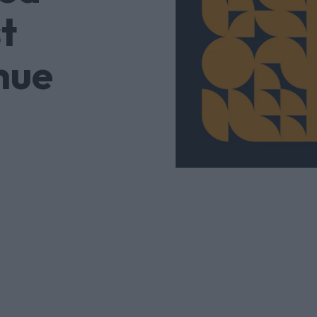
t
nue