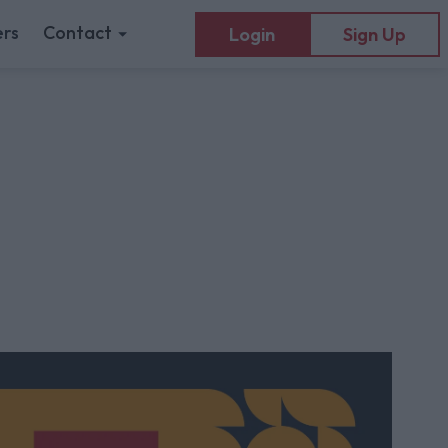
rs
Contact
Login
Sign Up