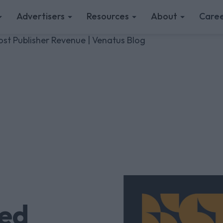
Advertisers
Resources
About
Caree
t Publisher Revenue | Venatus Blog
ed