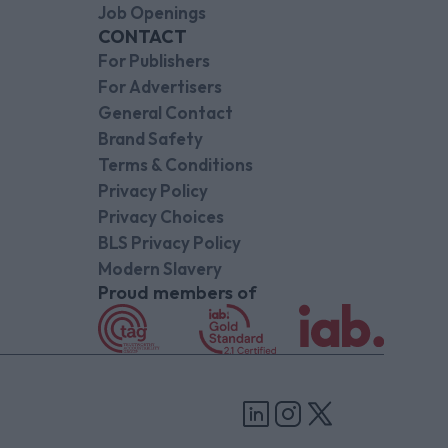
Job Openings
CONTACT
For Publishers
For Advertisers
General Contact
Brand Safety
Terms & Conditions
Privacy Policy
Privacy Choices
BLS Privacy Policy
Modern Slavery
Proud members of