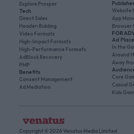
Publishe
Explore Prosper
Website 
Tech
Direct Sales
App Mone
Header-Bidding
Browser 
FOR AD
Video Formats
Ad Plac
High-Impact Formats
In the G
High-Performance Formats
Around 
AdBlock Recovery
Away fr
PMP
Audienc
Benefits
Core Ga
Consent Management
Casual G
Ad Mediation
Kids Gam
Copyright © 2026 Venatus Media Limited