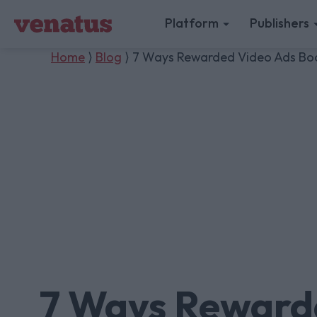
Platform
Publishers
Home
⟩
Blog
⟩ 7 Ways Rewarded Video Ads Boos
7 Ways Reward