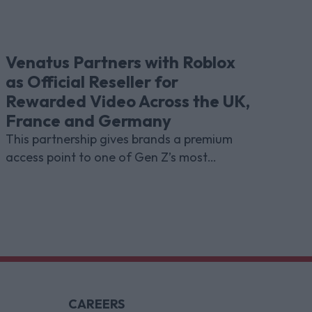
Venatus Partners with Roblox
as Official Reseller for
Rewarded Video Across the UK,
France and Germany
This partnership gives brands a premium
access point to one of Gen Z’s most
indispensable gaming platforms
CAREERS