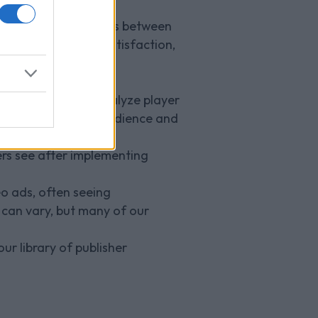
within games, such as between
yer immersion and satisfaction,
t gaming genres?
gaming genres. We analyze player
ates well with the audience and
ers see after implementing
eo ads, often seeing
 can vary, but many of our
ur library of publisher