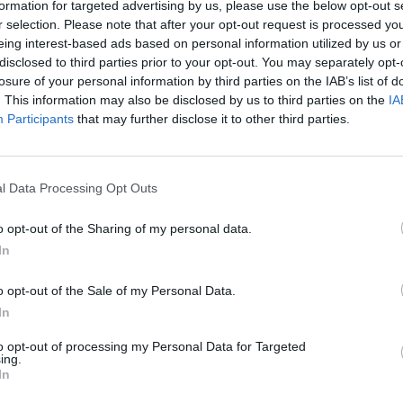
ngagement and conversion.
formation for targeted advertising by us, please use the below opt-out s
r selection. Please note that after your opt-out request is processed y
ifferent variations of rewarded video ads, such as ad l
eing interest-based ads based on personal information utilized by us or
ows you to gather valuable insights and make data-driv
disclosed to third parties prior to your opt-out. You may separately opt-
nue.
losure of your personal information by third parties on the IAB’s list of
 a smooth integration of rewarded video ads into your 
. This information may also be disclosed by us to third parties on the
IA
Participants
that may further disclose it to other third parties.
end with the overall design and flow of the game, avoidi
sers.
t comes to maximizing your monetization potential with
l Data Processing Opt Outs
orm like Venatus can make a significant difference. Ve
 vast network of premium advertisers, enabling you to ta
o opt-out of the Sharing of my personal data.
generation.
In
arded video ads into your game can be a game-changer 
ctics, you can optimize user engagement, increase reve
o opt-out of the Sale of my Personal Data.
 advertisers. And remember, partnering with Venatus ca
In
alleled opportunities in the world of rewarded video ad
to opt-out of processing my Personal Data for Targeted
ing.
In
 for timing the display of rewarded video ads to maxi