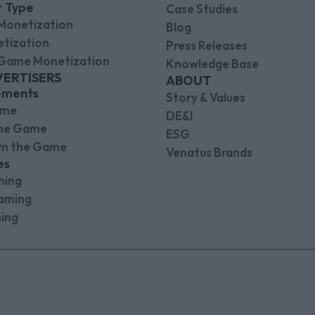
r Type
Case Studies
Monetization
Blog
tization
Press Releases
Game Monetization
Knowledge Base
VERTISERS
ABOUT
ements
Story & Values
ame
DE&I
the Game
ESG
om the Game
Venatus Brands
es
ming
aming
ing