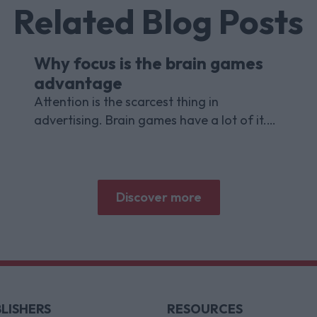
Related Blog Posts
Why focus is the brain games
advantage
Attention is the scarcest thing in
advertising. Brain games have a lot of it.
Here is what the research with Lumen
Research and Brand Metrics shows about
why focused puzzle audiences deliver for
brands.
Discover more
LISHERS
RESOURCES