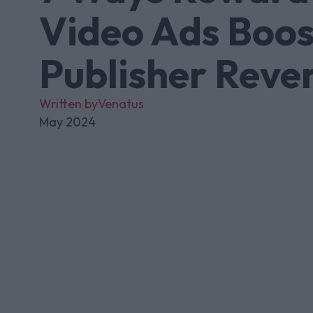
Video Ads Boos
Publisher Reve
Written by
Venatus
May 2024