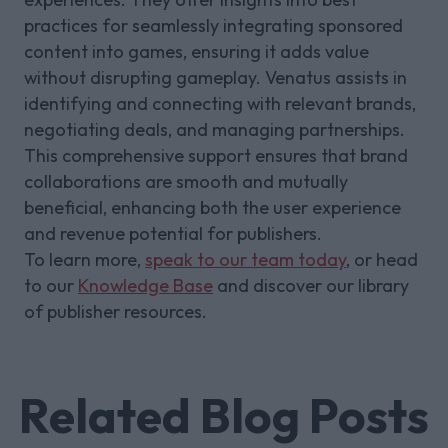
practices for seamlessly integrating sponsored
content into games, ensuring it adds value
without disrupting gameplay. Venatus assists in
identifying and connecting with relevant brands,
negotiating deals, and managing partnerships.
This comprehensive support ensures that brand
collaborations are smooth and mutually
beneficial, enhancing both the user experience
and revenue potential for publishers.
To learn more,
speak to our team today
, or head
to our
Knowledge Base
and discover our library
of publisher resources.
Related Blog Posts