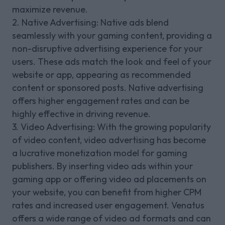
maximize revenue.
2. Native Advertising: Native ads blend
seamlessly with your gaming content, providing a
non-disruptive advertising experience for your
users. These ads match the look and feel of your
website or app, appearing as recommended
content or sponsored posts. Native advertising
offers higher engagement rates and can be
highly effective in driving revenue.
3. Video Advertising: With the growing popularity
of video content, video advertising has become
a lucrative monetization model for gaming
publishers. By inserting video ads within your
gaming app or offering video ad placements on
your website, you can benefit from higher CPM
rates and increased user engagement. Venatus
offers a wide range of video ad formats and can