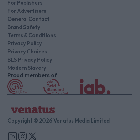
For Publishers
For Advertisers
General Contact
Brand Safety
Terms & Conditions
Privacy Policy
Privacy Choices
BLS Privacy Policy
Modern Slavery
Proud members of
Copyright © 2026 Venatus Media Limited