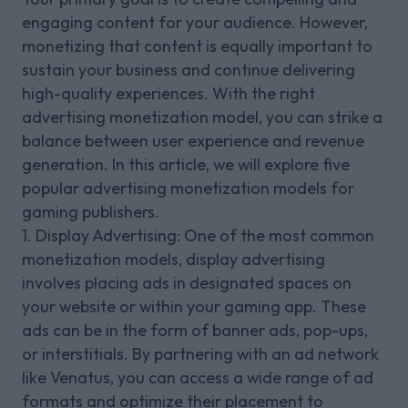
engaging content for your audience. However,
monetizing that content is equally important to
sustain your business and continue delivering
high-quality experiences. With the right
advertising monetization model, you can strike a
balance between user experience and revenue
generation. In this article, we will explore five
popular advertising monetization models for
gaming publishers.
1. Display Advertising: One of the most common
monetization models, display advertising
involves placing ads in designated spaces on
your website or within your gaming app. These
ads can be in the form of banner ads, pop-ups,
or interstitials. By partnering with an ad network
like Venatus, you can access a wide range of ad
formats and optimize their placement to