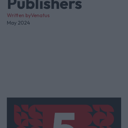
Publishers
Written by
Venatus
May 2024