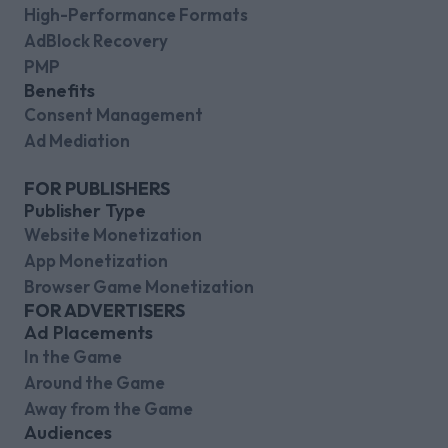
High-Performance Formats
AdBlock Recovery
PMP
Benefits
Consent Management
Ad Mediation
FOR PUBLISHERS
Publisher Type
Website Monetization
App Monetization
Browser Game Monetization
FOR ADVERTISERS
Ad Placements
In the Game
Around the Game
Away from the Game
Audiences