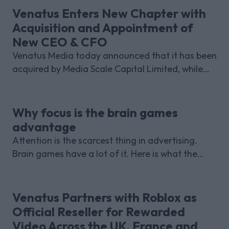
Venatus Enters New Chapter with
Acquisition and Appointment of
New CEO & CFO
Venatus Media today announced that it has been
acquired by Media Scale Capital Limited, while
also appointing new CEO and CFO.
Why focus is the brain games
advantage
Attention is the scarcest thing in advertising.
Brain games have a lot of it. Here is what the
research with Lumen Research and Brand Metrics
shows about why focused puzzle audiences
deliver for brands.
Venatus Partners with Roblox as
Official Reseller for Rewarded
Video Across the UK, France and