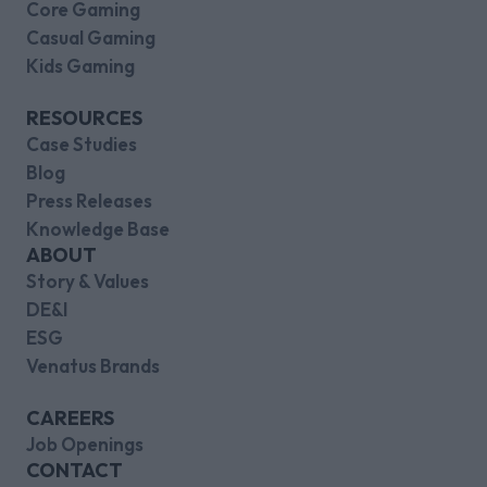
Core Gaming
Casual Gaming
Kids Gaming
RESOURCES
Case Studies
Blog
Press Releases
Knowledge Base
ABOUT
Story & Values
DE&I
ESG
Venatus Brands
CAREERS
Job Openings
CONTACT