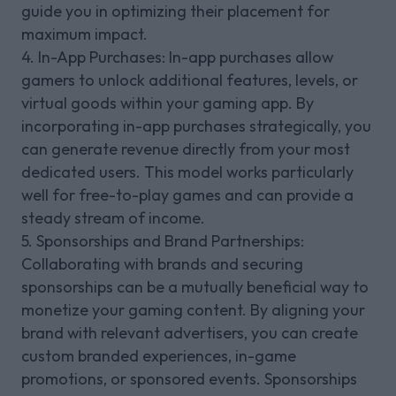
guide you in optimizing their placement for
maximum impact.
4. In-App Purchases: In-app purchases allow
gamers to unlock additional features, levels, or
virtual goods within your gaming app. By
incorporating in-app purchases strategically, you
can generate revenue directly from your most
dedicated users. This model works particularly
well for free-to-play games and can provide a
steady stream of income.
5. Sponsorships and Brand Partnerships:
Collaborating with brands and securing
sponsorships can be a mutually beneficial way to
monetize your gaming content. By aligning your
brand with relevant advertisers, you can create
custom branded experiences, in-game
promotions, or sponsored events. Sponsorships