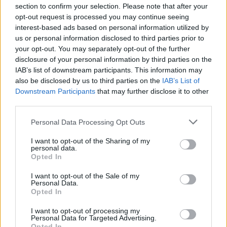
Q:
How can publishers balance ad placements to
section to confirm your selection. Please note that after your
opt-out request is processed you may continue seeing
avoid disrupting the gaming experience?
interest-based ads based on personal information utilized by
A:
Balancing ad placements is crucial to
us or personal information disclosed to third parties prior to
maintaining an enjoyable gaming experience.
your opt-out. You may separately opt-out of the further
Venatus recommends integrating non-intrusive
disclosure of your personal information by third parties on the
ad formats like native ads and rewarded videos.
IAB’s list of downstream participants. This information may
also be disclosed by us to third parties on the
IAB’s List of
These formats provide value to users while
Downstream Participants
that may further disclose it to other
generating revenue. Venatus also offers
third parties.
advanced analytics and user feedback tools to
Personal Data Processing Opt Outs
help publishers fine-tune ad placements, ensuring
they complement rather than disrupt gameplay.
I want to opt-out of the Sharing of my
personal data.
By carefully monitoring ad performance and
Opted In
user engagement, publishers can create a
seamless and enjoyable ad experience for their
I want to opt-out of the Sale of my
Personal Data.
players.
Opted In
Q:
What insights can Venatus provide to optimize
I want to opt-out of processing my
in-app purchases in gaming apps?
Personal Data for Targeted Advertising.
Opted In