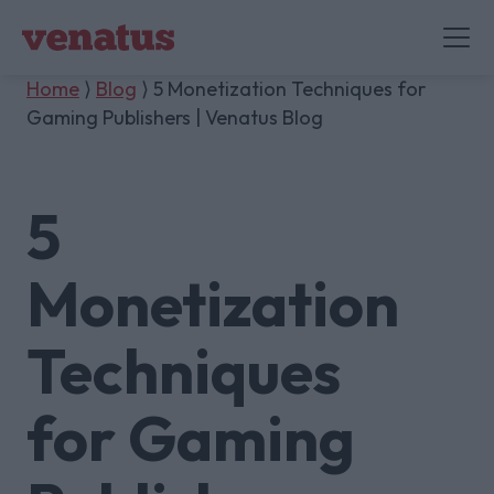
Home
⟩
Blog
⟩ 5 Monetization Techniques for
Gaming Publishers | Venatus Blog
5
Monetization
Techniques
for Gaming