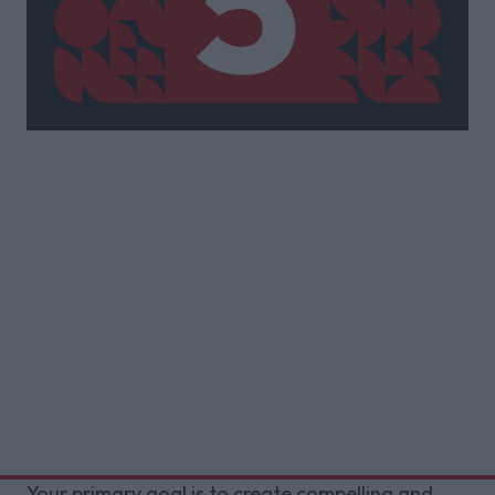
Your primary goal is to create compelling and