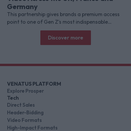
Germany
This partnership gives brands a premium access
point to one of Gen Z’s most indispensable
gaming platforms
Discover more
VENATUS PLATFORM
Explore Prosper
Tech
Direct Sales
Header-Bidding
Video Formats
High-Impact Formats