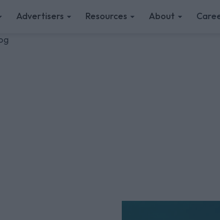
Advertisers
Resources
About
Caree
log