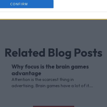
CONFIRM
Related Blog Posts
Why focus is the brain games
advantage
Attention is the scarcest thing in
advertising. Brain games have a lot of it.
Here is what the research with Lumen
Research and Brand Metrics shows about
why focused puzzle audiences deliver for