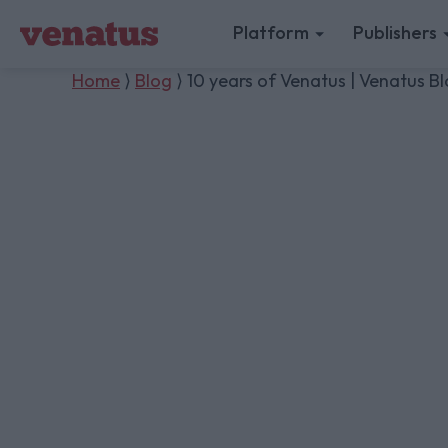
Platform
Publishers
Home
⟩
Blog
⟩ 10 years of Venatus | Venatus B