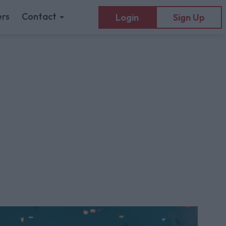
rs
Contact
Login
Sign Up