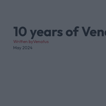
10 years of Ven
Written by
Venatus
May 2024