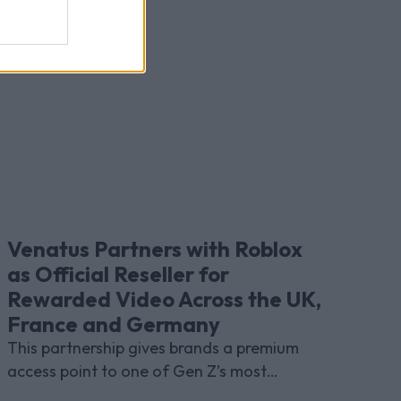
Venatus Partners with Roblox
as Official Reseller for
Rewarded Video Across the UK,
France and Germany
This partnership gives brands a premium
access point to one of Gen Z’s most
indispensable gaming platforms