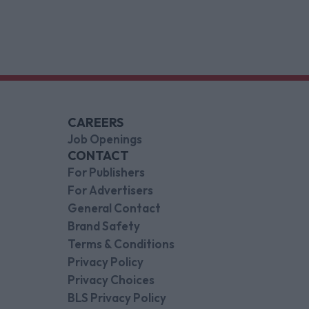
CAREERS
Job Openings
CONTACT
For Publishers
For Advertisers
General Contact
Brand Safety
Terms & Conditions
Privacy Policy
Privacy Choices
BLS Privacy Policy