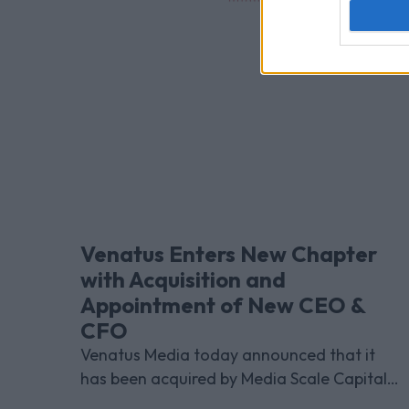
Venatus Enters New Chapter
with Acquisition and
Appointment of New CEO &
CFO
Venatus Media today announced that it
has been acquired by Media Scale Capital
Limited, while also appointing new CEO