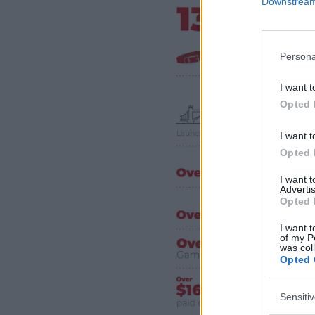
Downstream 
Persona
I want t
Opted 
I want t
Opted 
I want 
Advertis
Opted 
I want t
of my P
was col
Opted 
Sensiti