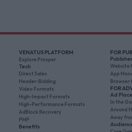
and CFO.
VENATUS PLATFORM
FOR PUB
Publishe
Explore Prosper
Website 
Tech
Direct Sales
App Mone
Header-Bidding
Browser 
FOR AD
Video Formats
Ad Plac
High-Impact Formats
In the G
High-Performance Formats
Around 
AdBlock Recovery
Away fr
PMP
Audienc
Benefits
Core Ga