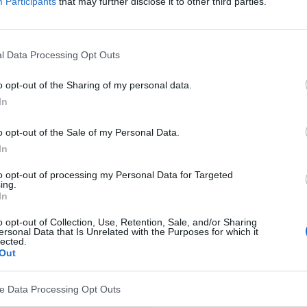
Participants
that may further disclose it to other third parties.
l Data Processing Opt Outs
o opt-out of the Sharing of my personal data.
In
o opt-out of the Sale of my Personal Data.
In
to opt-out of processing my Personal Data for Targeted
ing.
In
o opt-out of Collection, Use, Retention, Sale, and/or Sharing
ersonal Data that Is Unrelated with the Purposes for which it
lected.
Out
ve Data Processing Opt Outs