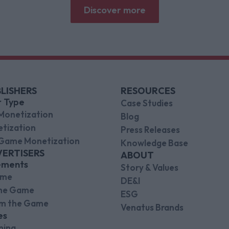
brands.
Discover more
LISHERS
RESOURCES
r Type
Case Studies
Monetization
Blog
tization
Press Releases
Game Monetization
Knowledge Base
VERTISERS
ABOUT
ements
Story & Values
ame
DE&I
the Game
ESG
om the Game
Venatus Brands
es
ming