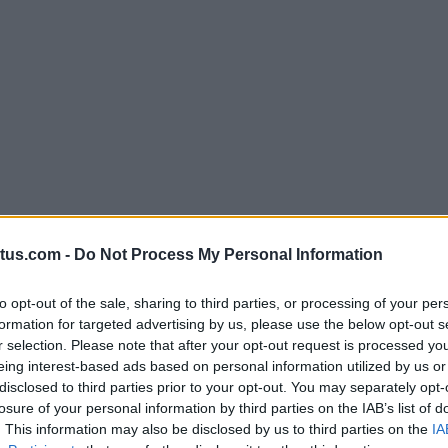
att Cannon in 2010, Venatus was created to provide ad
tus.com -
Do Not Process My Personal Information
g ecosystem expanded, Venatus has remained at the fo
g and esports publishers for global brands.
to opt-out of the sale, sharing to third parties, or processing of your per
s, Venatus reflects on the highlights and achievements f
formation for targeted advertising by us, please use the below opt-out s
 infographic.
r selection. Please note that after your opt-out request is processed y
eing interest-based ads based on personal information utilized by us or
disclosed to third parties prior to your opt-out. You may separately opt-
losure of your personal information by third parties on the IAB’s list of
. This information may also be disclosed by us to third parties on the
IA